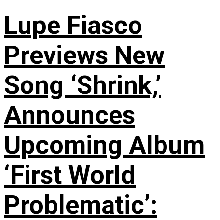
Lupe Fiasco
Previews New
Song ‘Shrink,’
Announces
Upcoming Album
‘First World
Problematic’: