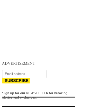
ADVERTISEMENT
SUBSCRIBE
Sign up for our NEWSLETTER for breaking
stories and exclusives.