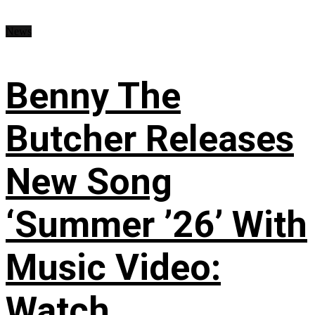
News
Benny The
Butcher Releases
New Song
‘Summer ’26’ With
Music Video:
Watch