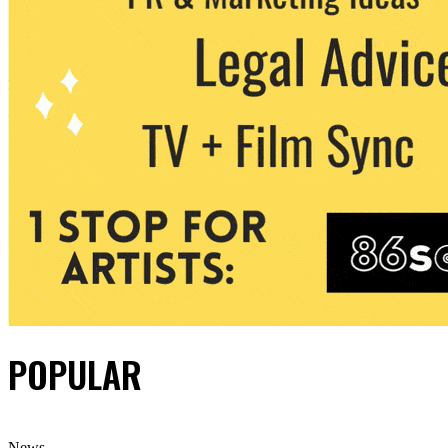
POPULAR
News