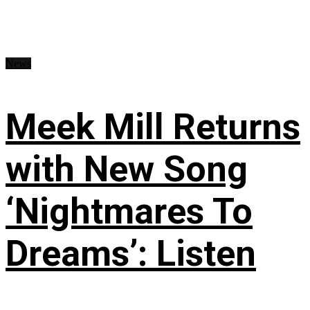
News
Meek Mill Returns
with New Song
‘Nightmares To
Dreams’: Listen