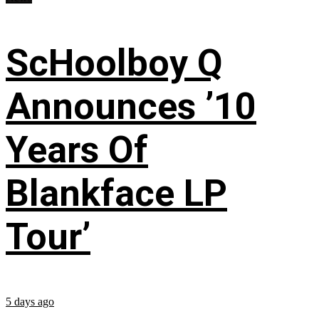
ScHoolboy Q
Announces ’10
Years Of
Blankface LP
Tour’
5 days ago