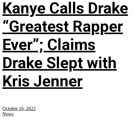
Kanye Calls Drake
“Greatest Rapper
Ever”; Claims
Drake Slept with
Kris Jenner
October 16, 2022
News