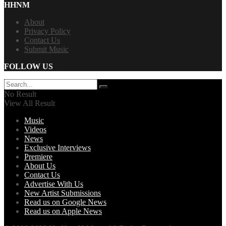
HHNM
About
Privacy Policy
Contact Us
Submit Music
FOLLOW US
No Result
View All Result
Music
Videos
News
Exclusive Interviews
Premiere
About Us
Contact Us
Advertise With Us
New Artist Submissions
Read us on Google News
Read us on Apple News