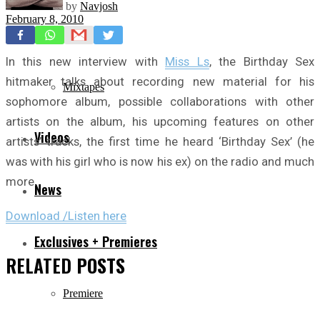
by
Navjosh
February 8, 2010
Freestyles
In this new interview with
Miss Ls
, the Birthday Sex
hitmaker talks about recording new material for his
Mixtapes
sophomore album, possible collaborations with other
artists on the album, his upcoming features on other
Videos
artists’ tracks, the first time he heard ‘Birthday Sex’ (he
was with his girl who is now his ex) on the radio and much
more.
News
Download /Listen here
Exclusives + Premieres
RELATED
POSTS
Premiere