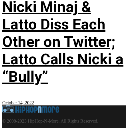
Nicki Minaj &
Latto Diss Each
Other on Twitter;
Latto Calls Nicki a
“Bully”
October 14, 2022
© 2008-2023 HipHop-N-More. All Rights Reserved.