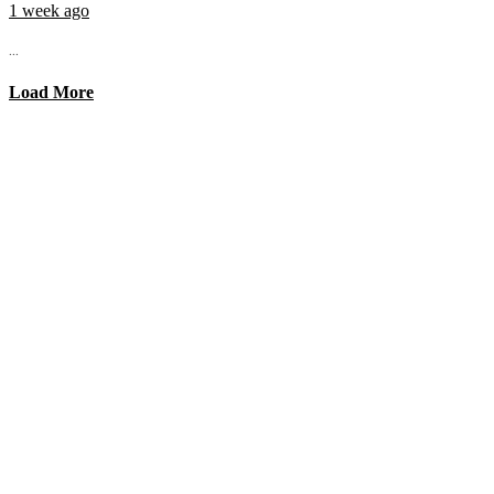
1 week ago
...
Load More