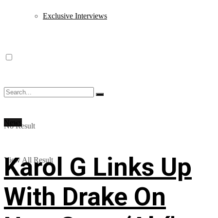
Exclusive Interviews
News
No Result
Karol G Links Up
View All Result
With Drake On