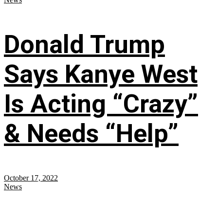
Donald Trump
Says Kanye West
Is Acting “Crazy”
& Needs “Help”
October 17, 2022
News