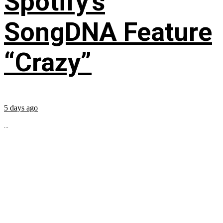
Spotify’s
SongDNA Feature
“Crazy”
5 days ago
...