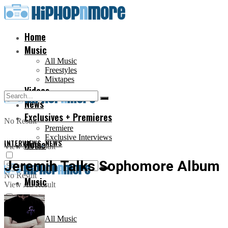
Home
Music
All Music
Freestyles
Mixtapes
Videos
News
Exclusives + Premieres
No Result
Premiere
Exclusive Interviews
INTERVIEWS
Home
,
NEWS
View All Result
Jeremih Talks Sophomore Album
No Result
Music
View All Result
All Music