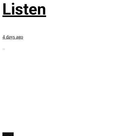
Listen
4 days ago
...
News