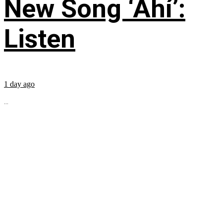
New Song ‘Ahí’:
Listen
1 day ago
...