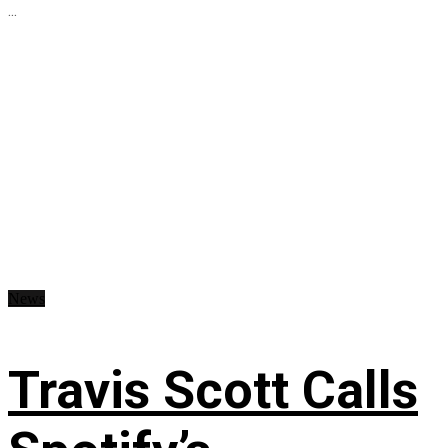
...
News
Travis Scott Calls