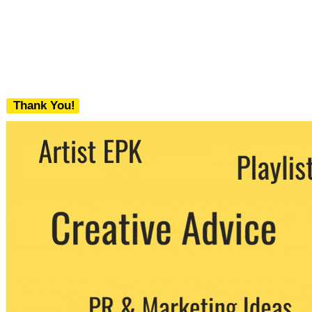
Thank You!
We never share your email with any 3rd
party. You can unsubscribe at any time.