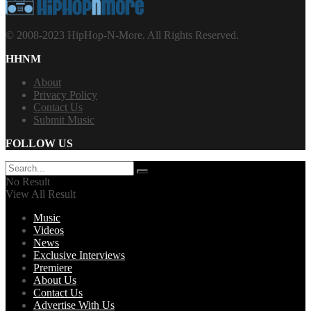
© 2008-2023 HipHop-N-More. All Rights Reserved.
HHNM
About
Privacy Policy
Contact Us
Submit Music
FOLLOW US
No Result
View All Result
Music
Videos
News
Exclusive Interviews
Premiere
About Us
Contact Us
Advertise With Us