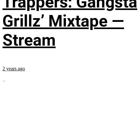
Trappers: Gangsta
Grillz’ Mixtape —
Stream
2 years ago
...