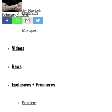
by
Navjosh
Freestyles
February 9, 2010
Mixtapes
Videos
News
Exclusives + Premieres
Premiere