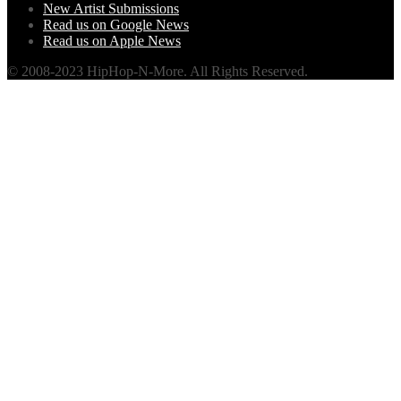
New Artist Submissions
Read us on Google News
Read us on Apple News
© 2008-2023 HipHop-N-More. All Rights Reserved.