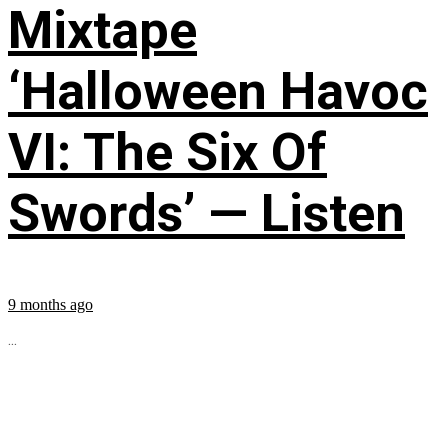
Mixtape
‘Halloween Havoc
VI: The Six Of
Swords’ — Listen
9 months ago
...