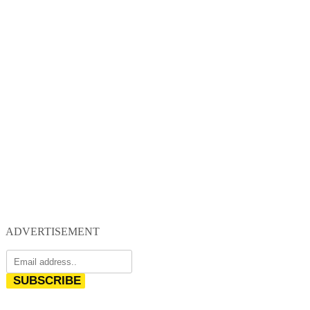
ADVERTISEMENT
SUBSCRIBE