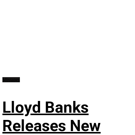
Mixtapes
Lloyd Banks
Releases New