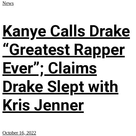
News
Kanye Calls Drake
“Greatest Rapper
Ever”; Claims
Drake Slept with
Kris Jenner
October 16, 2022