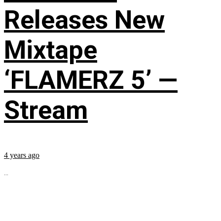
Releases New
Mixtape
‘FLAMERZ 5’ —
Stream
4 years ago
...