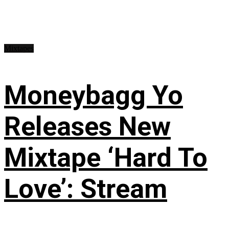
Mixtapes
Moneybagg Yo
Releases New
Mixtape ‘Hard To
Love’: Stream