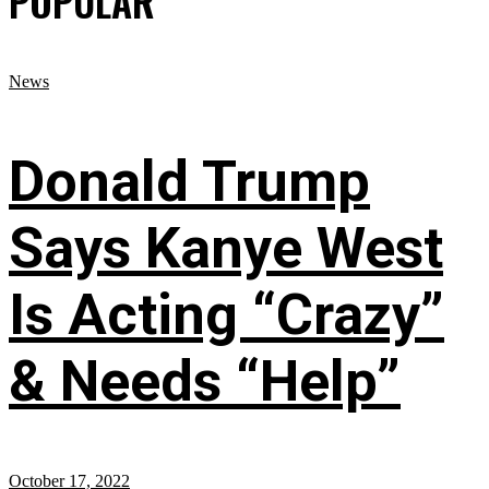
POPULAR
News
Donald Trump
Says Kanye West
Is Acting “Crazy”
& Needs “Help”
October 17, 2022