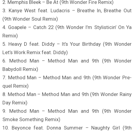
2. Memphis Bleek – Be At (9th Wonder Fire Remix)
3. Kanye West feat. Ludacris – Breathe In, Breathe Out
(9th Wonder Soul Remix)
4. Goapele – Catch 22 (9th Wonder I’m Stylisticin’ On Ya
Remix)
5. Heavy D feat. Diddy – It’s Your Birthday (9th Wonder
Let’s Work Remix feat. Diddy)
6. Method Man – Method Man and 9th (9th Wonder
Babydoll Remix)
7. Method Man – Method Man and 9th (9th Wonder Pre-
quel Remix)
8. Method Man – Method Man and 9th (9th Wonder Rainy
Day Remix)
9. Method Man – Method Man and 9th (9th Wonder
Smoke Something Remix)
10. Beyonce feat. Donna Summer – Naughty Girl (9th