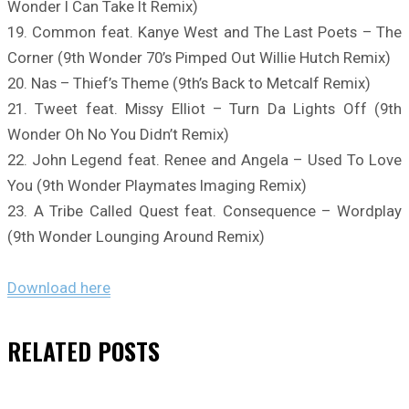
Wonder I Can Take It Remix)
19. Common feat. Kanye West and The Last Poets – The
Corner (9th Wonder 70’s Pimped Out Willie Hutch Remix)
20. Nas – Thief’s Theme (9th’s Back to Metcalf Remix)
21. Tweet feat. Missy Elliot – Turn Da Lights Off (9th
Wonder Oh No You Didn’t Remix)
22. John Legend feat. Renee and Angela – Used To Love
You (9th Wonder Playmates Imaging Remix)
23. A Tribe Called Quest feat. Consequence – Wordplay
(9th Wonder Lounging Around Remix)
Download here
RELATED
POSTS