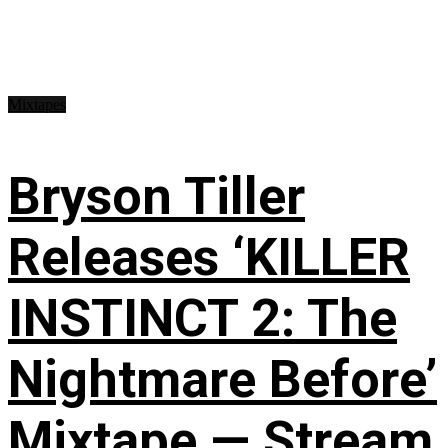
Mixtapes
Bryson Tiller
Releases ‘KILLER
INSTINCT 2: The
Nightmare Before’
Mixtape — Stream