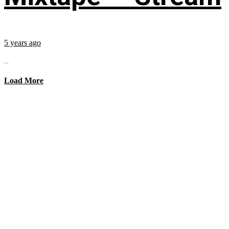
5 years ago
...
Load More