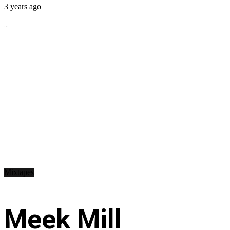
3 years ago
...
Mixtapes
Meek Mill