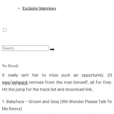
Exclusive Interviews
No Result
It really isn’t fair to miss such an opportunity. 23
new/unheard remixes from the man himself, all for free.
View All Result
Hit the jump for the track list and download link.
1. Babyface – Grown and Sexy (9th Wonder Please Talk To
Me Remix)