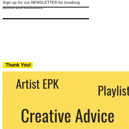
Sign up for our NEWSLETTER for breaking
stories and exclusives.
Thank You!
We never share your email with any 3rd
party. You can unsubscribe at any time.