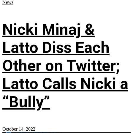
News
Nicki Minaj &
Latto Diss Each
Other on Twitter;
Latto Calls Nicki a
“Bully”
October 14, 2022