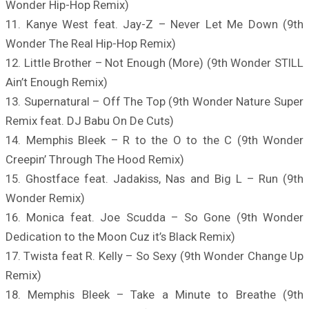
Wonder Hip-Hop Remix)
11. Kanye West feat. Jay-Z – Never Let Me Down (9th
Wonder The Real Hip-Hop Remix)
12. Little Brother – Not Enough (More) (9th Wonder STILL
Ain’t Enough Remix)
13. Supernatural – Off The Top (9th Wonder Nature Super
Remix feat. DJ Babu On De Cuts)
14. Memphis Bleek – R to the O to the C (9th Wonder
Creepin’ Through The Hood Remix)
15. Ghostface feat. Jadakiss, Nas and Big L – Run (9th
Wonder Remix)
16. Monica feat. Joe Scudda – So Gone (9th Wonder
Dedication to the Moon Cuz it’s Black Remix)
17. Twista feat R. Kelly – So Sexy (9th Wonder Change Up
Remix)
18. Memphis Bleek – Take a Minute to Breathe (9th