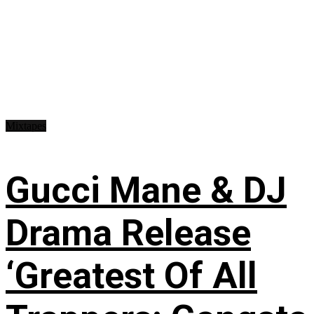
Mixtapes
Gucci Mane & DJ
Drama Release
‘Greatest Of All