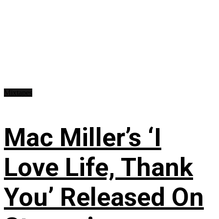
Mixtapes
Mac Miller’s ‘I
Love Life, Thank
You’ Released On