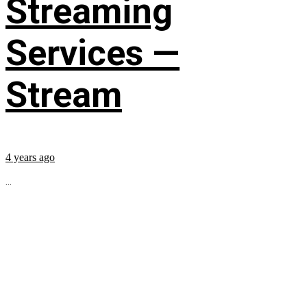
Streaming
Services —
Stream
4 years ago
...