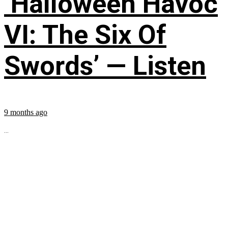
‘Halloween Havoc
VI: The Six Of
Swords’ — Listen
9 months ago
...