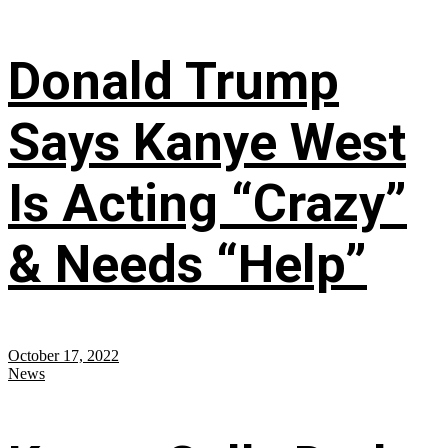
Donald Trump
Says Kanye West
Is Acting “Crazy”
& Needs “Help”
October 17, 2022
News