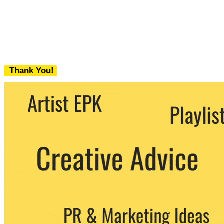
Thank You!
We never share your email with any 3rd
party. You can unsubscribe at any time.