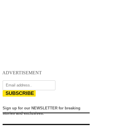
ADVERTISEMENT
SUBSCRIBE
Sign up for our NEWSLETTER for breaking
stories and exclusives.