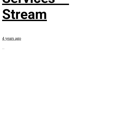
Stream
4 years ago
...