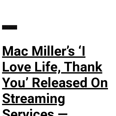
Mixtapes
Mac Miller’s ‘I
Love Life, Thank
You’ Released On
Streaming
Services —