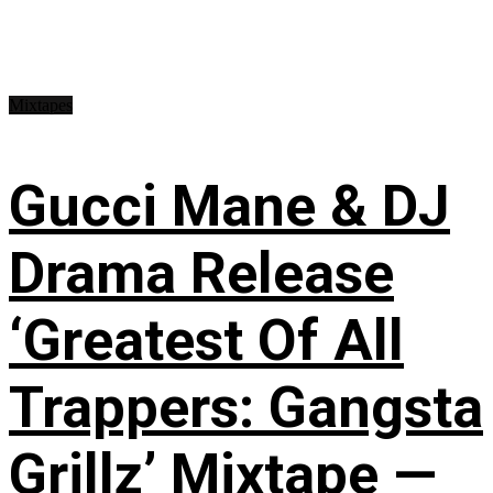
Mixtapes
Gucci Mane & DJ
Drama Release
‘Greatest Of All
Trappers: Gangsta
Grillz’ Mixtape —