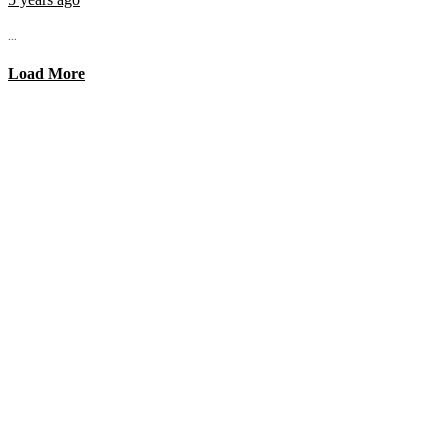
...
Load More