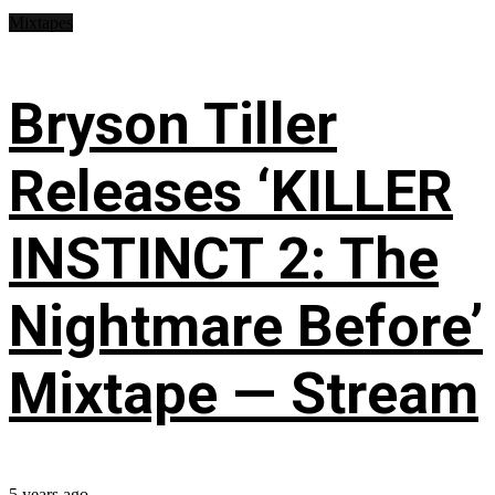
Mixtapes
Bryson Tiller
Releases ‘KILLER
INSTINCT 2: The
Nightmare Before’
Mixtape — Stream
5 years ago