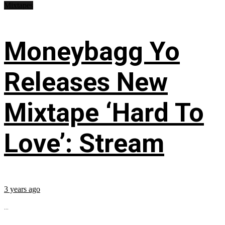
Mixtapes
Moneybagg Yo
Releases New
Mixtape ‘Hard To
Love’: Stream
3 years ago
...