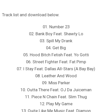
Track list and download below.
01. Number 23
02. Bank Boy Feat. Shawty Lo
03. Spill My Drank
04. Get Big
05. Hood Bitch Fetish Feat. Yo Gotti
06. Street Fighter Feat. Fat Pimp
07. I Stay Feat. Dallas All-Stars (A Bay Bay)
08. Leather And Wood
09. Miss Parker
10. Outta There Feat. OJ Da Juiceman
11. Piece N Chain Feat. Slim Thug
12. Play My Game
13. Quite Like Me Music Feat. Diamon