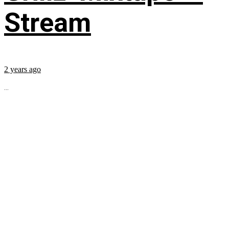
Stream
2 years ago
...