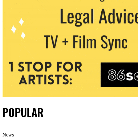
POPULAR
News