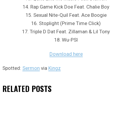
14. Rap Game Kick Doe Feat. Chalie Boy
15. Sexual Nite-Quil Feat. Ace Boogie
16. Stoplight (Prime Time Click)
17. Triple D Dat Feat. Zillaman & Lil Tony
18. Wu-PSI
Download here
Spotted:
Sermon
via
Kingz
RELATED
POSTS