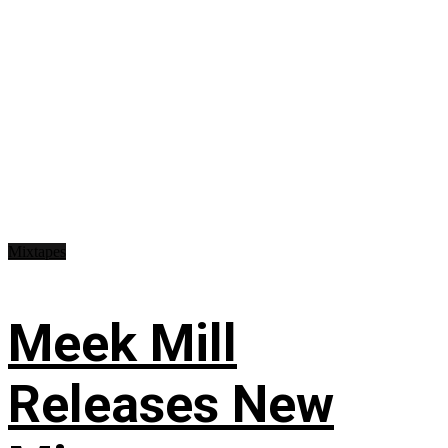
Mixtapes
Meek Mill
Releases New