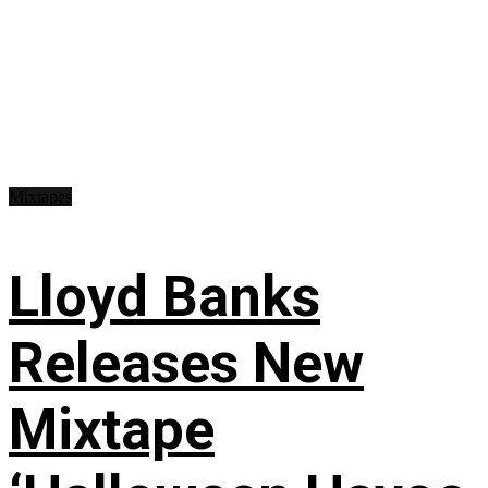
Mixtapes
Lloyd Banks
Releases New
Mixtape