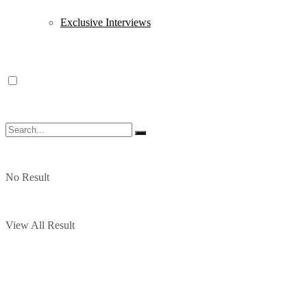
Exclusive Interviews
No Result
View All Result