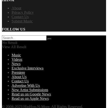
About
Privacy Policy
Contact Us
Submit Music
FOLLOW US
No Result
View All Result
Music
Videos
News
Exclusive Interviews
Premiere
About Us
Contact Us
Advertise With Us
New Artist Submissions
Read us on Google News
Read us on Apple News
© 2008-2023 HipHop-N-More. All Rights Reserved.