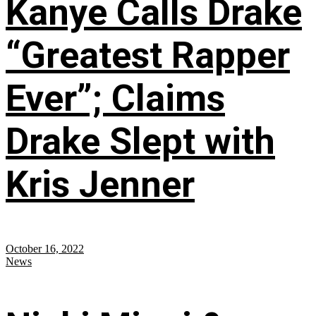
Kanye Calls Drake
“Greatest Rapper
Ever”; Claims
Drake Slept with
Kris Jenner
October 16, 2022
News