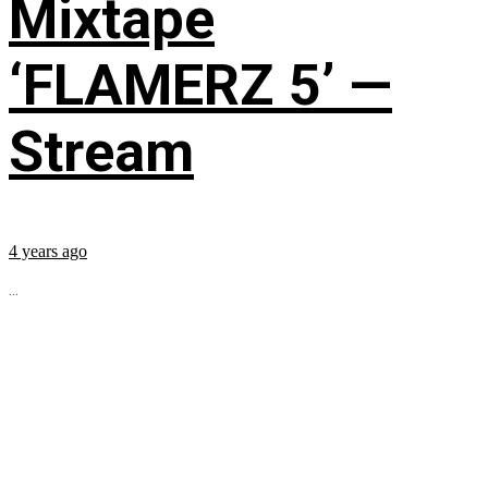
Mixtape
‘FLAMERZ 5’ —
Stream
4 years ago
...