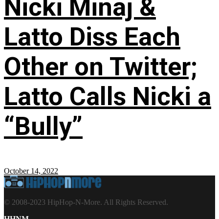
Nicki Minaj &
Latto Diss Each
Other on Twitter;
Latto Calls Nicki a
“Bully”
October 14, 2022
© 2008-2023 HipHop-N-More. All Rights Reserved.
HHNM