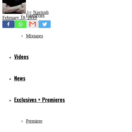
by
Navjosh
Freestyles
February 18, 2010
Mixtapes
Videos
News
Exclusives + Premieres
Premiere