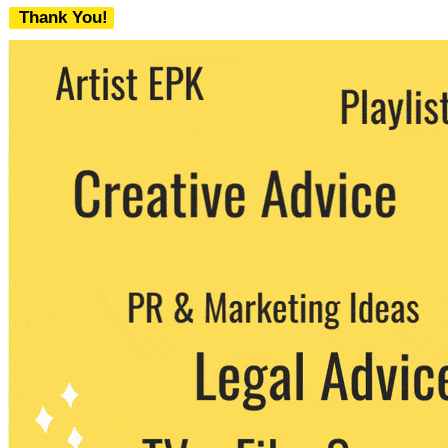
Thank You!
We never share your email with any 3rd
party. You can unsubscribe at any time.