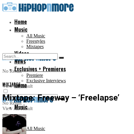
Home
Music
All Music
Freestyles
Mixtapes
Videos
News
Exclusives + Premieres
No Result
Premiere
Exclusive Interviews
MIXTAPES
Home
View All Result
Mixtape: Freeway – ‘Freelapse’
No Result
Music
View All Result
All Music