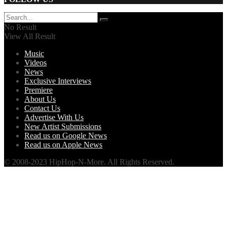
No Result
View All Result
Music
Videos
News
Exclusive Interviews
Premiere
About Us
Contact Us
Advertise With Us
New Artist Submissions
Read us on Google News
Read us on Apple News
© 2008-2023 HipHop-N-More. All Rights Reserved.