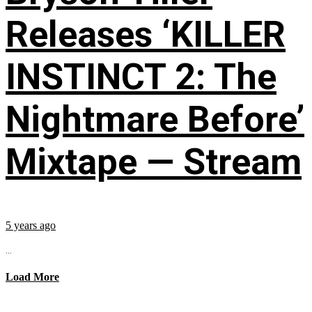
Releases ‘KILLER
INSTINCT 2: The
Nightmare Before’
Mixtape — Stream
5 years ago
...
Load More