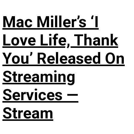
Mac Miller’s ‘I
Love Life, Thank
You’ Released On
Streaming
Services —
Stream