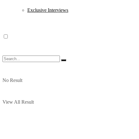
Exclusive Interviews
No Result
View All Result