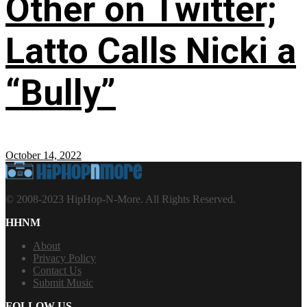
Other on Twitter;
Latto Calls Nicki a
“Bully”
October 14, 2022
© 2008-2023 HipHop-N-More. All Rights Reserved.
HHNM
About
Privacy Policy
Contact Us
Submit Music
FOLLOW US