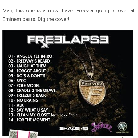
Man, this one is a must have. Freezer going in over all
Eminem beats. Dig the cover!