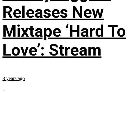
Releases New
Mixtape ‘Hard To
Love’: Stream
3 years ago
...