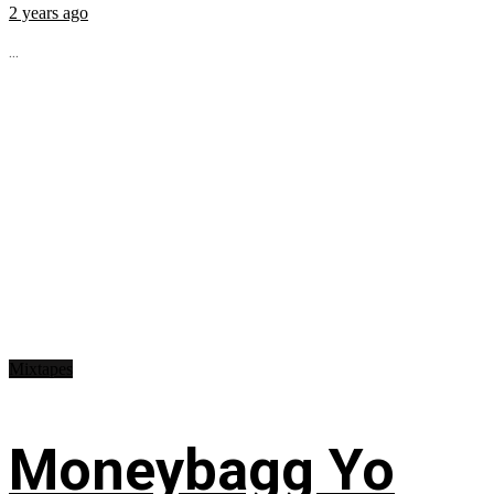
2 years ago
...
Mixtapes
Moneybagg Yo