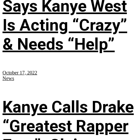
Says Kanye West
Is Acting “Crazy”
& Needs “Help”
October 17, 2022
News
Kanye Calls Drake
“Greatest Rapper