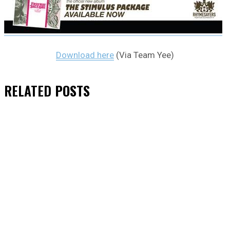
Download here
(Via Team Yee)
RELATED
POSTS