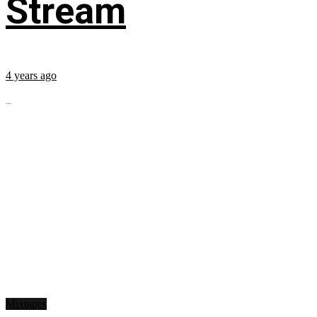
Stream
4 years ago
...
Mixtapes