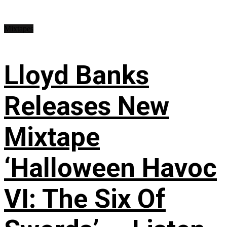
Mixtapes
Lloyd Banks
Releases New
Mixtape
‘Halloween Havoc
VI: The Six Of