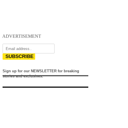
ADVERTISEMENT
SUBSCRIBE
Sign up for our NEWSLETTER for breaking
stories and exclusives.