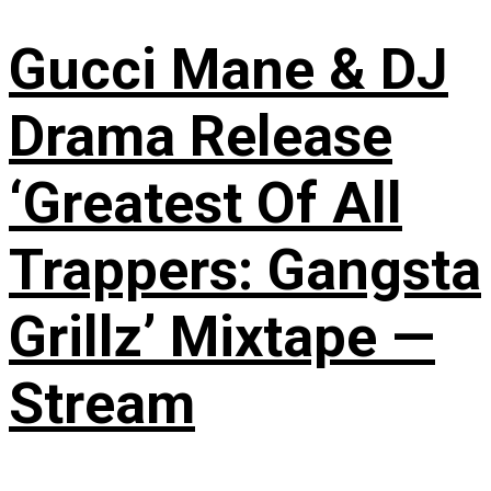
Gucci Mane & DJ
Drama Release
‘Greatest Of All
Trappers: Gangsta
Grillz’ Mixtape —
Stream