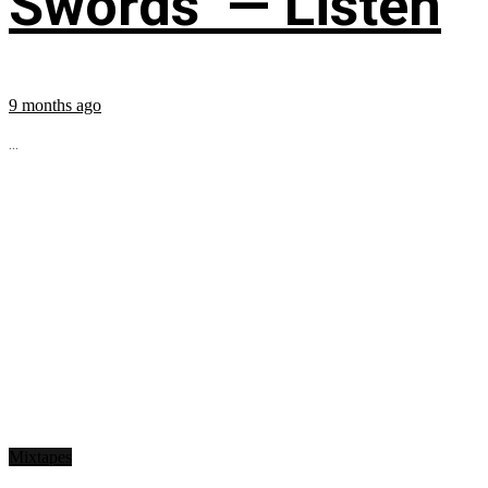
Swords’ — Listen
9 months ago
...
Mixtapes