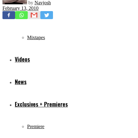
by
Navjosh
February 13, 2010
Freestyles
Mixtapes
Videos
News
Exclusives + Premieres
Premiere