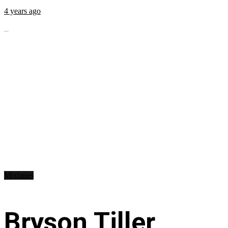
4 years ago
...
Mixtapes
Bryson Tiller