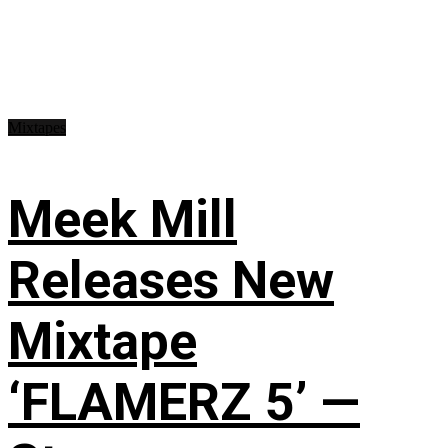
Mixtapes
Meek Mill
Releases New
Mixtape
‘FLAMERZ 5’ —