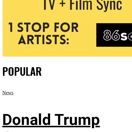
POPULAR
News
Donald Trump