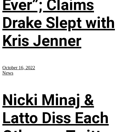
Ever”; Claims
Drake Slept with
Kris Jenner
October 16, 2022
News
Nicki Minaj &
Latto Diss Each