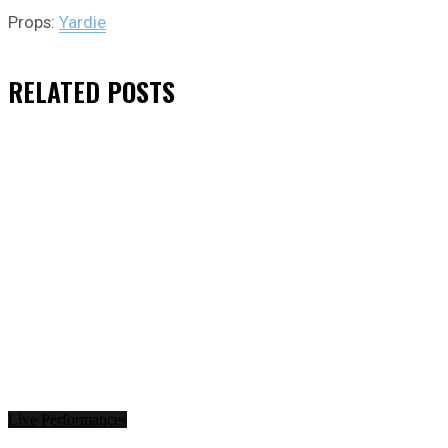
Props:
Yardie
RELATED
POSTS
Live Performances