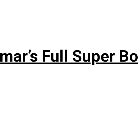
ar’s Full Super Bo