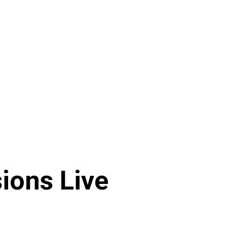
ions Live