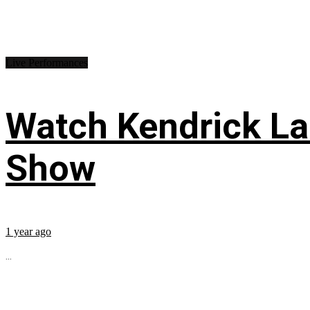
Live Performances
Watch Kendrick Lam
Show
1 year ago
...