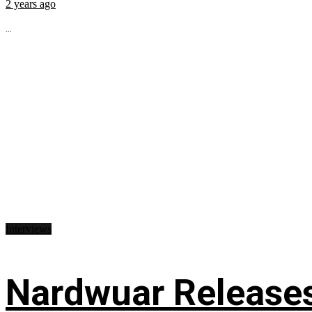
2 years ago
...
Interviews
Nardwuar Releases