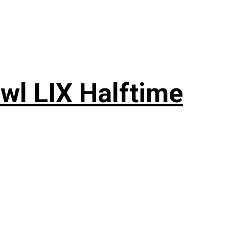
wl LIX Halftime