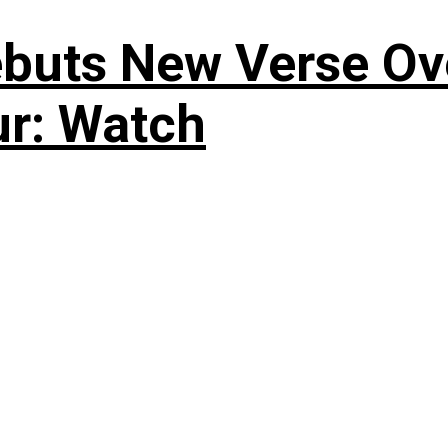
uts New Verse Over
ur: Watch