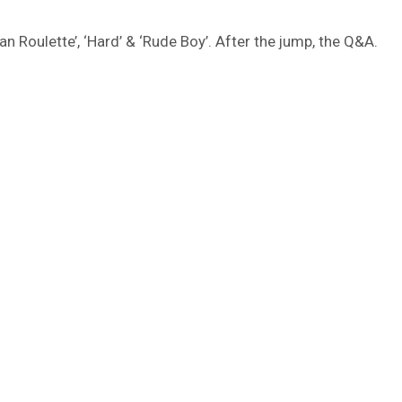
ian Roulette’, ‘Hard’ & ‘Rude Boy’. After the jump, the Q&A.