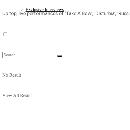
Exclusive Interviews
Up top, live performances of ‘Take A Bow’, ‘Disturbia’, ‘Russ
No Result
View All Result