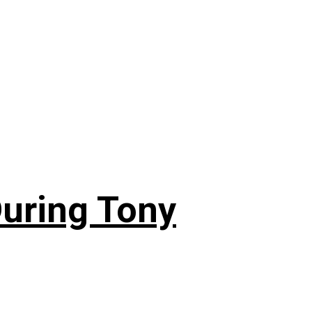
During Tony