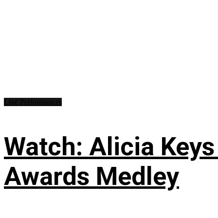
Live Performances
Watch: Alicia Keys
Awards Medley