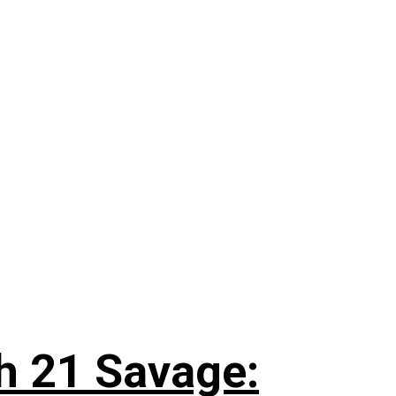
h 21 Savage: