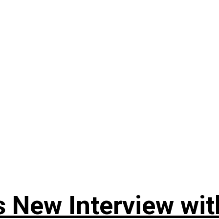
 New Interview wit