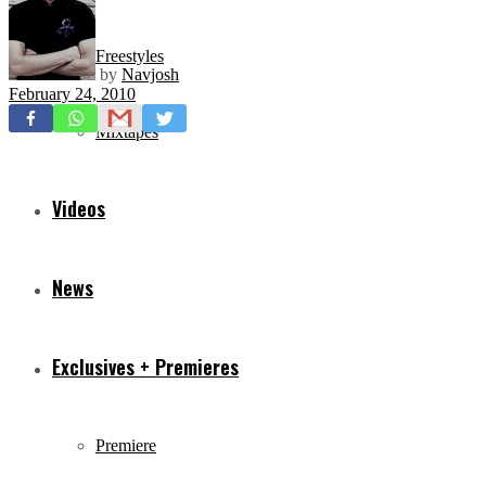
Freestyles
by
Navjosh
February 24, 2010
Mixtapes
Videos
News
Exclusives + Premieres
Premiere