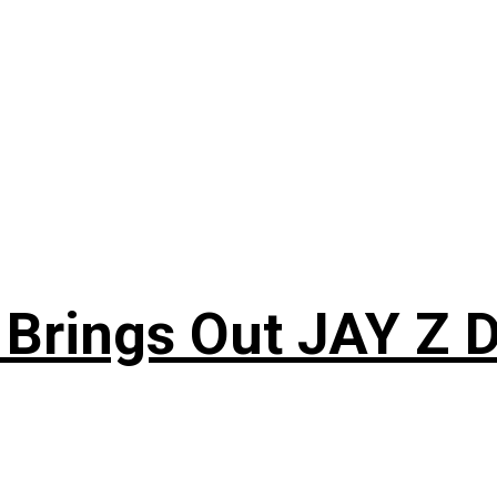
 Brings Out JAY Z 