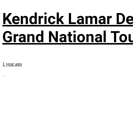
Kendrick Lamar Deb
Grand National To
1 year ago
...