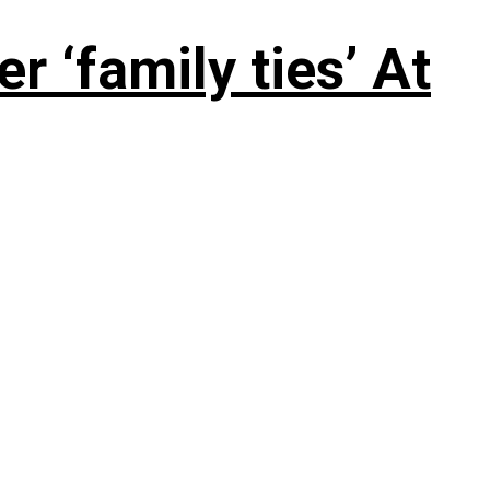
 ‘family ties’ At