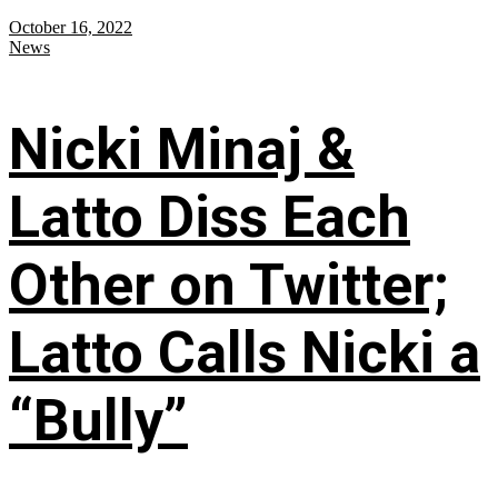
October 16, 2022
News
Nicki Minaj &
Latto Diss Each
Other on Twitter;
Latto Calls Nicki a
“Bully”