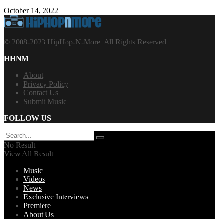
October 14, 2022
© 2008-2023 HipHop-N-More. All Rights Reserved.
HHNM
About
Privacy Policy
Contact Us
Submit Music
FOLLOW US
No Result
View All Result
Music
Videos
News
Exclusive Interviews
Premiere
About Us