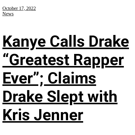
October 17, 2022
News
Kanye Calls Drake
“Greatest Rapper
Ever”; Claims
Drake Slept with
Kris Jenner