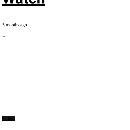
5 months ago
...
Videos