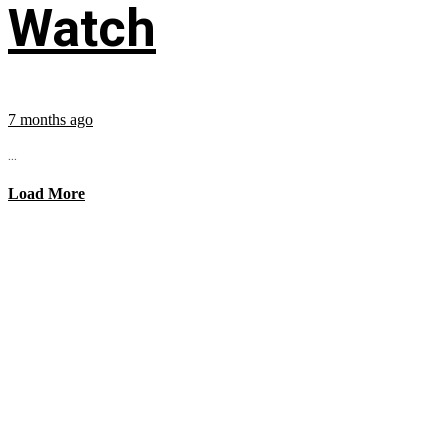
Watch
7 months ago
...
Load More