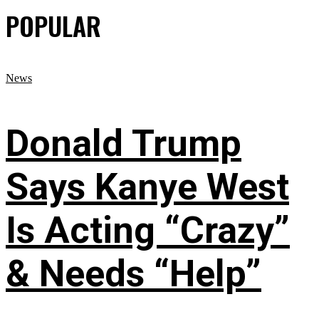
POPULAR
News
Donald Trump
Says Kanye West
Is Acting “Crazy”
& Needs “Help”