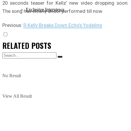
20 seconds teaser for Kellz’ new video dropping soon.
Exclusive Interviews
The song has clearly under performed till now.
Previous:
R.Kelly Breaks Down Echo’s Yodeling
RELATED
POSTS
No Result
View All Result