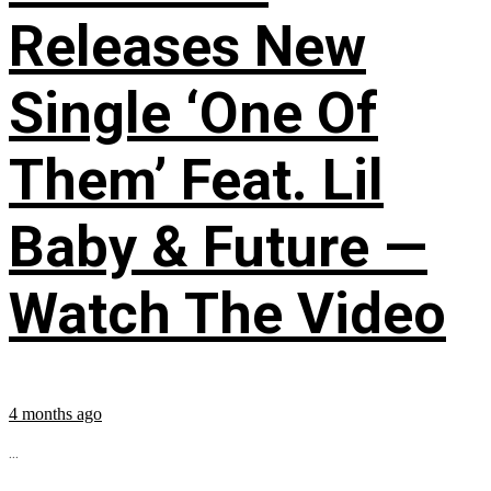
Releases New
Single ‘One Of
Them’ Feat. Lil
Baby & Future —
Watch The Video
4 months ago
...