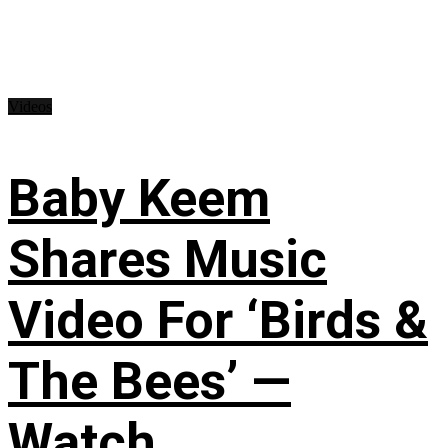
Videos
Baby Keem
Shares Music
Video For ‘Birds &
The Bees’ —
Watch