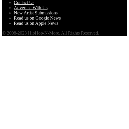
Contact Us
Advertise With Us
New Artist Submissions
Read us on Google News
Read us on Apple News
© 2008-2023 HipHop-N-More. All Rights Reserved.