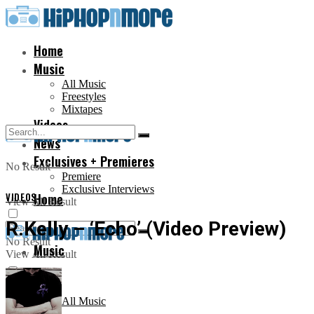
Home
Music
All Music
Freestyles
Mixtapes
Videos
News
Exclusives + Premieres
No Result
Premiere
Exclusive Interviews
VIDEOS
Home
View All Result
R.Kelly – ‘Echo’ (Video Preview)
No Result
Music
View All Result
All Music