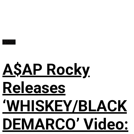
Videos
A$AP Rocky
Releases
‘WHISKEY/BLACK
DEMARCO’ Video: