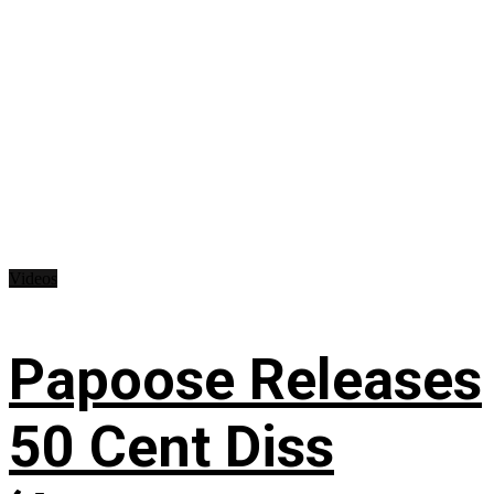
Videos
Papoose Releases
50 Cent Diss