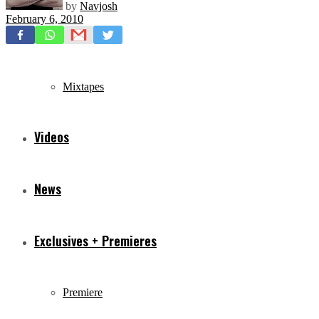
by
Navjosh
February 6, 2010
Freestyles
Mixtapes
Videos
News
Exclusives + Premieres
Premiere