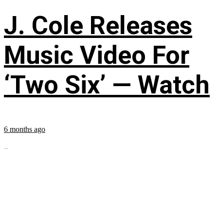
J. Cole Releases
Music Video For
‘Two Six’ — Watch
6 months ago
...