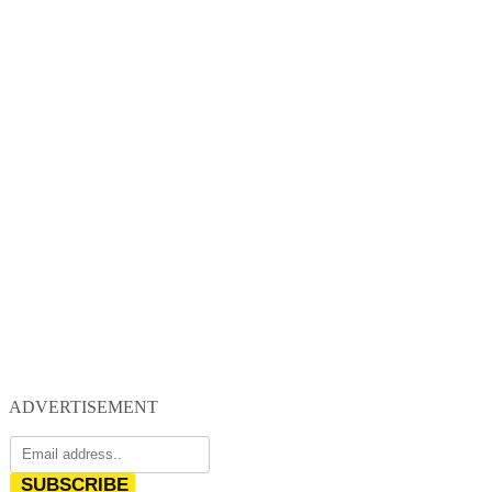
ADVERTISEMENT
SUBSCRIBE