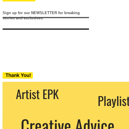
Sign up for our NEWSLETTER for breaking
stories and exclusives.
Thank You!
We never share your email with any 3rd
party. You can unsubscribe at any time.