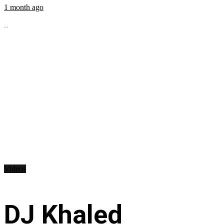
1 month ago
...
Videos
DJ Khaled