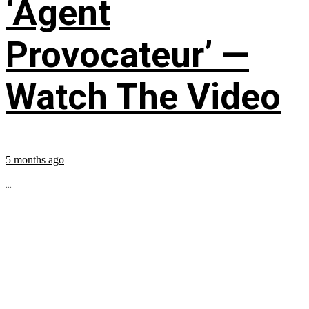
‘Agent
Provocateur’ —
Watch The Video
5 months ago
...