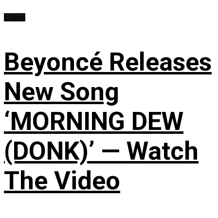
Videos
Beyoncé Releases
New Song
‘MORNING DEW
(DONK)’ — Watch
The Video