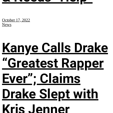
October 17, 2022
News
Kanye Calls Drake
“Greatest Rapper
Ever”; Claims
Drake Slept with
Kris Jenner