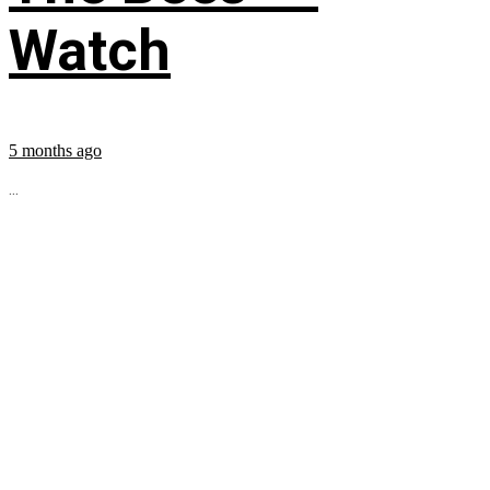
Watch
5 months ago
...