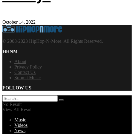
October 14, 2022
© 2008-2023 HipHop-N-More. All Rights Reserved.
HHNM
About
Privacy Policy
Contact Us
Submit Music
FOLLOW US
No Result
View All Result
Music
Videos
News