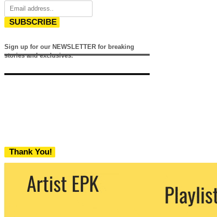
SUBSCRIBE
Sign up for our NEWSLETTER for breaking
stories and exclusives.
Thank You!
We never share your email with any 3rd
party. You can unsubscribe at any time.