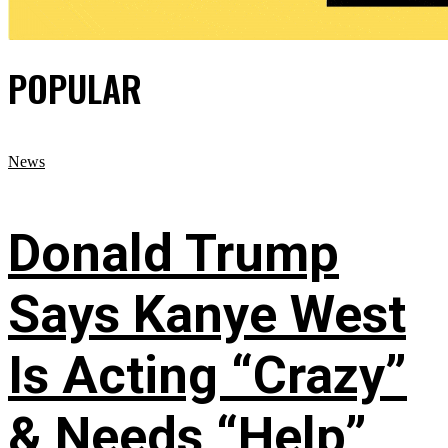
POPULAR
News
Donald Trump
Says Kanye West
Is Acting “Crazy”
& Needs “Help”