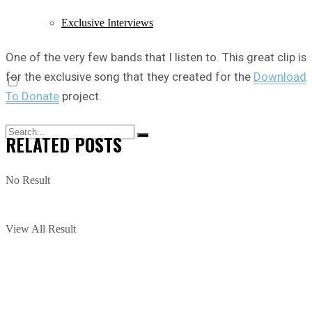
Exclusive Interviews
One of the very few bands that I listen to. This great clip is
for the exclusive song that they created for the
Download
To Donate
project.
RELATED
POSTS
No Result
View All Result