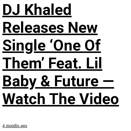
DJ Khaled
Releases New
Single ‘One Of
Them’ Feat. Lil
Baby & Future —
Watch The Video
4 months ago