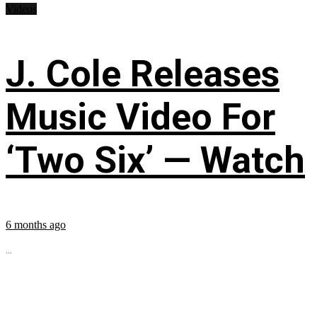
Videos
J. Cole Releases
Music Video For
‘Two Six’ — Watch
6 months ago
...