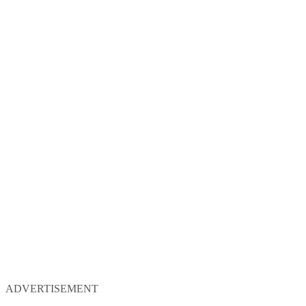
ADVERTISEMENT