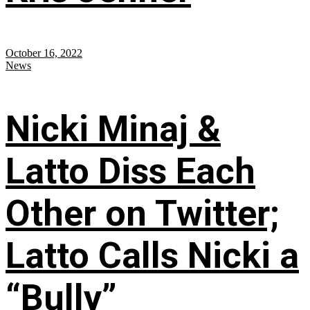
October 16, 2022
News
Nicki Minaj &
Latto Diss Each
Other on Twitter;
Latto Calls Nicki a
“Bully”