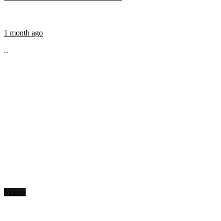
1 month ago
...
Videos