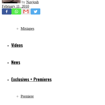
by
Navjosh
February 11, 2010
Freestyles
Mixtapes
Videos
News
Exclusives + Premieres
Premiere