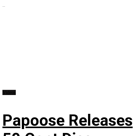
...
Videos
Papoose Releases