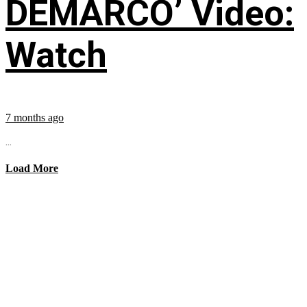
DEMARCO’ Video:
Watch
7 months ago
...
Load More