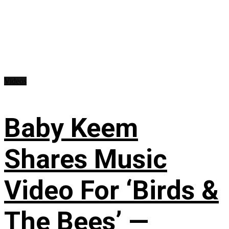
Videos
Baby Keem
Shares Music
Video For ‘Birds &
The Bees’ —