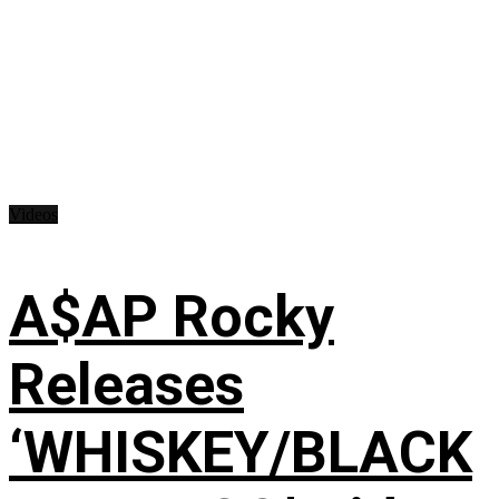
Videos
A$AP Rocky
Releases
‘WHISKEY/BLACK