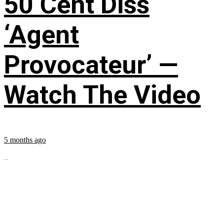
50 Cent Diss
‘Agent
Provocateur’ —
Watch The Video
5 months ago
...