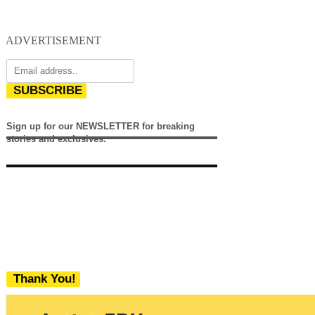
ADVERTISEMENT
SUBSCRIBE
Sign up for our NEWSLETTER for breaking
stories and exclusives.
Thank You!
We never share your email with any 3rd