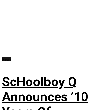
News
ScHoolboy Q
Announces ’10