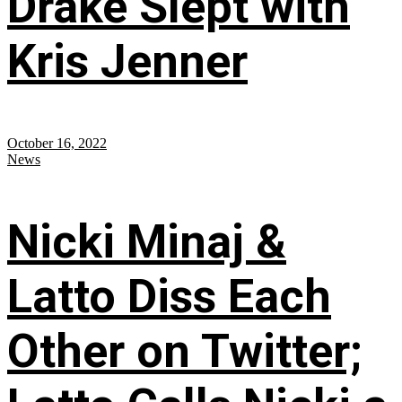
Drake Slept with
Kris Jenner
October 16, 2022
News
Nicki Minaj &
Latto Diss Each
Other on Twitter;