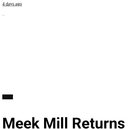
4 days ago
...
News
Meek Mill Returns