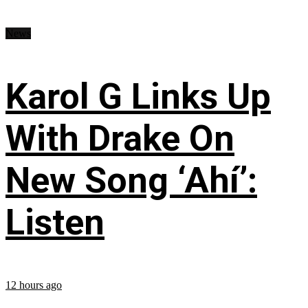
News
Karol G Links Up
With Drake On
New Song ‘Ahí’:
Listen
12 hours ago