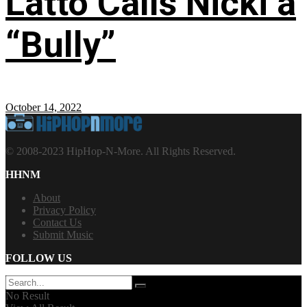
Latto Calls Nicki a
“Bully”
October 14, 2022
© 2008-2023 HipHop-N-More. All Rights Reserved.
HHNM
About
Privacy Policy
Contact Us
Submit Music
FOLLOW US
No Result