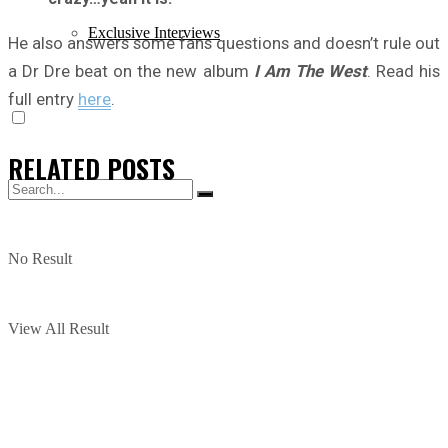
Exclusive Interviews
He also answers some fans questions and doesn’t rule out
a Dr Dre beat on the new album
I Am The West
. Read his
full entry
here
.
RELATED
POSTS
No Result
View All Result