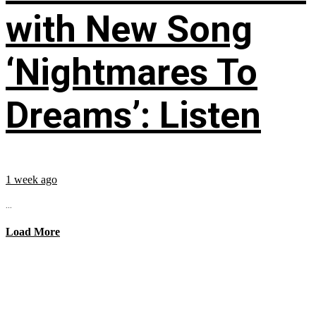
with New Song
‘Nightmares To
Dreams’: Listen
1 week ago
...
Load More