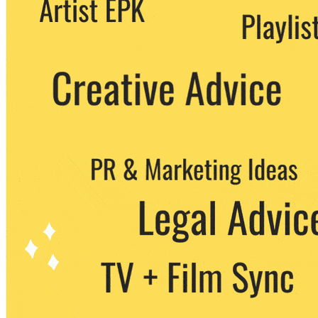
party. You can unsubscribe at any time.