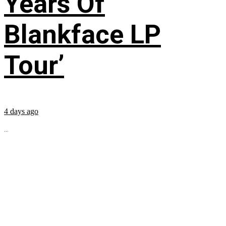
Years Of
Blankface LP
Tour’
4 days ago
...