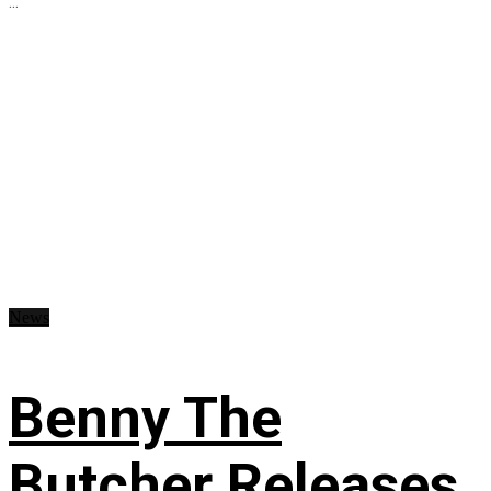
...
News
Benny The
Butcher Releases