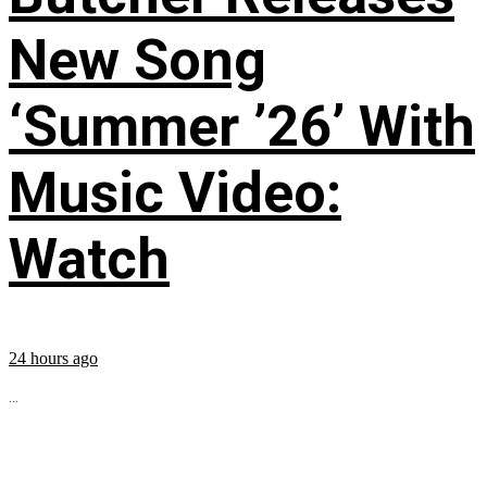
New Song
‘Summer ’26’ With
Music Video:
Watch
24 hours ago
...