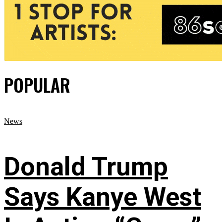
POPULAR
News
Donald Trump
Says Kanye West