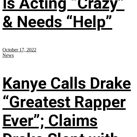
Is Acting “Crazy”
& Needs “Help”
October 17, 2022
News
Kanye Calls Drake
“Greatest Rapper
Ever”; Claims