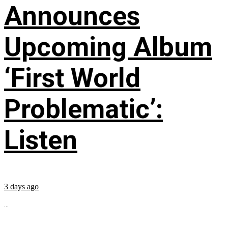
Announces
Upcoming Album
‘First World
Problematic’:
Listen
3 days ago
...