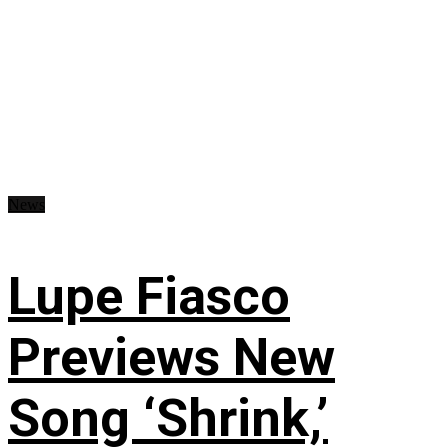
News
Lupe Fiasco
Previews New
Song ‘Shrink,’