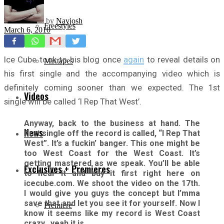
by
Navjosh
Freestyles
March 6, 2010
Ice Cube took to his blog once
again
to reveal details on
Mixtapes
his first single and the accompanying video which is
definitely coming sooner than we expected. The 1st
Videos
single will be called ‘I Rep That West’.
Anyway, back to the business at hand. The
News
first single off the record is called, “I Rep That
West”. It’s a fuckin’ banger. This one might be
too West Coast for the West Coast. It’s
getting mastered as we speak. You’ll be able
Exclusives + Premieres
to hear it and buy it first right here on
icecube.com. We shoot the video on the 17th.
I would give you guys the concept but I’mma
save that and let you see it for yourself. Now I
Premiere
know it seems like my record is West Coast
crazy…yeah it is.