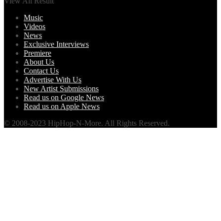
View All Result
Music
Videos
News
Exclusive Interviews
Premiere
About Us
Contact Us
Advertise With Us
New Artist Submissions
Read us on Google News
Read us on Apple News
© 2008-2023 HipHop-N-More. All Rights Reserved.