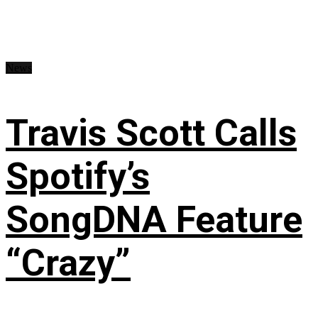
News
Travis Scott Calls
Spotify’s
SongDNA Feature
“Crazy”