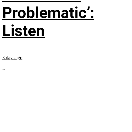
Problematic’:
Listen
3 days ago
...