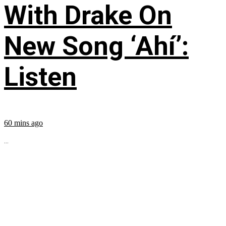
With Drake On
New Song ‘Ahí’:
Listen
60 mins ago
...