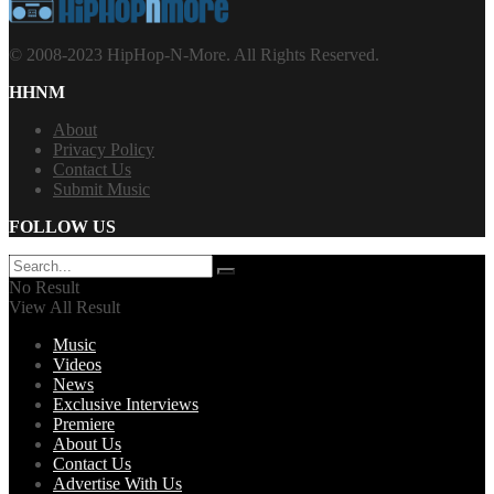
© 2008-2023 HipHop-N-More. All Rights Reserved.
HHNM
About
Privacy Policy
Contact Us
Submit Music
FOLLOW US
No Result
View All Result
Music
Videos
News
Exclusive Interviews
Premiere
About Us
Contact Us
Advertise With Us