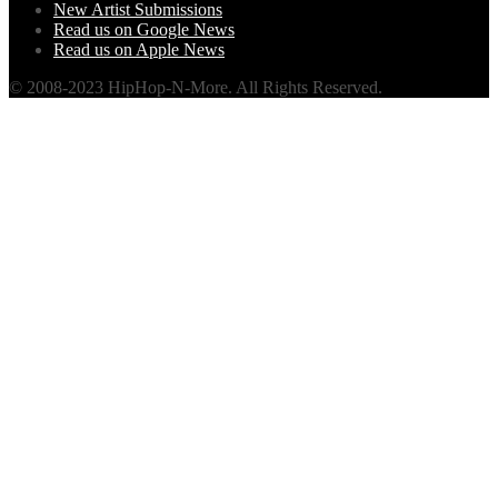
New Artist Submissions
Read us on Google News
Read us on Apple News
© 2008-2023 HipHop-N-More. All Rights Reserved.