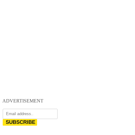
ADVERTISEMENT
SUBSCRIBE