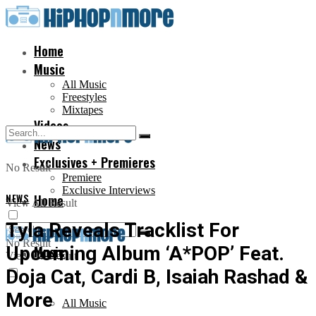
Home
Music
All Music
Freestyles
Mixtapes
Videos
News
Exclusives + Premieres
No Result
Premiere
Exclusive Interviews
NEWS
Home
View All Result
Tyla Reveals Tracklist For
No Result
Upcoming Album ‘A*POP’ Feat.
Music
View All Result
Doja Cat, Cardi B, Isaiah Rashad &
More
All Music