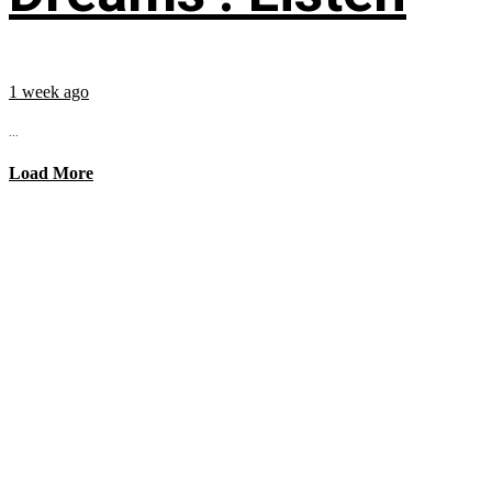
1 week ago
...
Load More