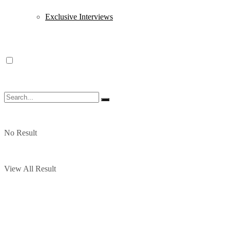
Exclusive Interviews
No Result
View All Result