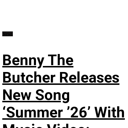
News
Benny The
Butcher Releases
New Song
‘Summer ’26’ With