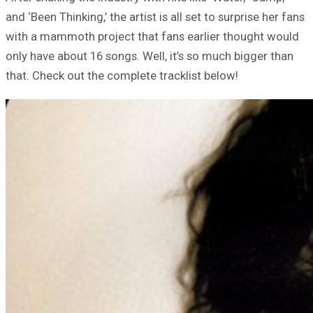
and ‘Been Thinking,’ the artist is all set to surprise her fans
with a mammoth project that fans earlier thought would
only have about 16 songs. Well, it’s so much bigger than
that. Check out the complete tracklist below!