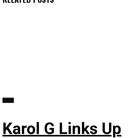
News
Karol G Links Up