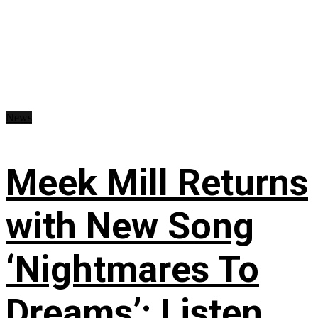
News
Meek Mill Returns
with New Song
‘Nightmares To
Dreams’: Listen