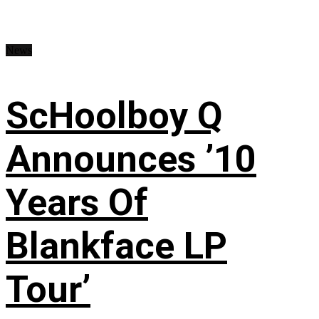
News
ScHoolboy Q
Announces ’10
Years Of
Blankface LP
Tour’