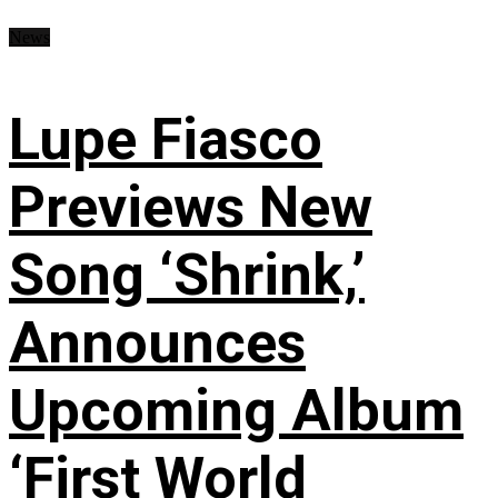
News
Lupe Fiasco
Previews New
Song ‘Shrink,’
Announces
Upcoming Album
‘First World