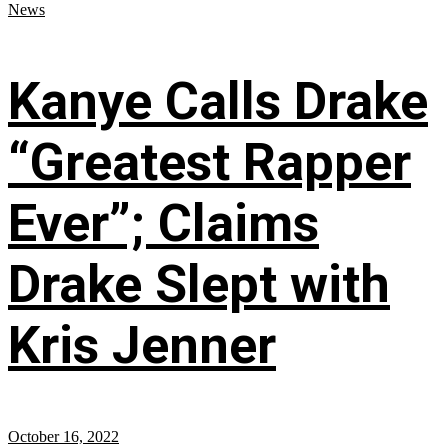
News
Kanye Calls Drake
“Greatest Rapper
Ever”; Claims
Drake Slept with
Kris Jenner
October 16, 2022