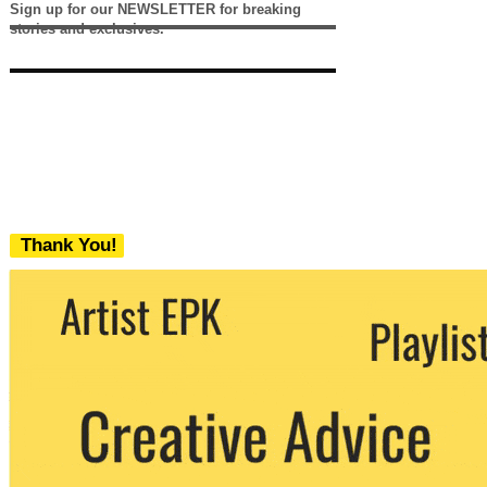
Sign up for our NEWSLETTER for breaking
stories and exclusives.
Thank You!
We never share your email with any 3rd
party. You can unsubscribe at any time.