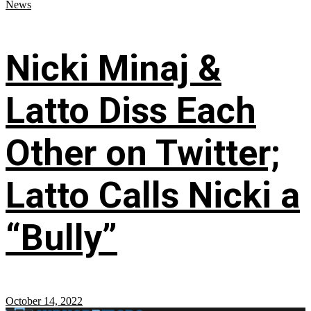
News
Nicki Minaj &
Latto Diss Each
Other on Twitter;
Latto Calls Nicki a
“Bully”
October 14, 2022