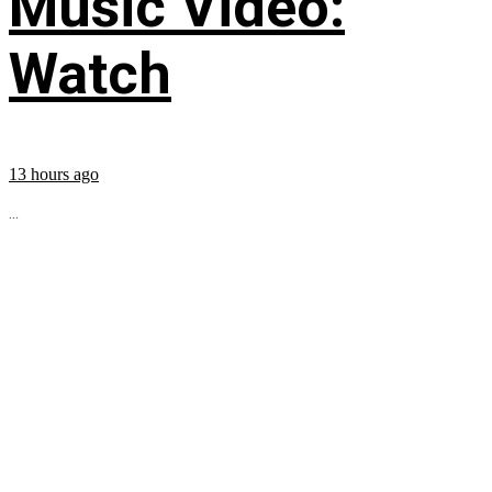
Music Video:
Watch
13 hours ago
...