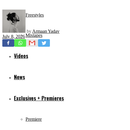
Freestyles
by
Armaan Yadav
Mixtapes
July 8, 2026
Videos
News
Exclusives + Premieres
Premiere