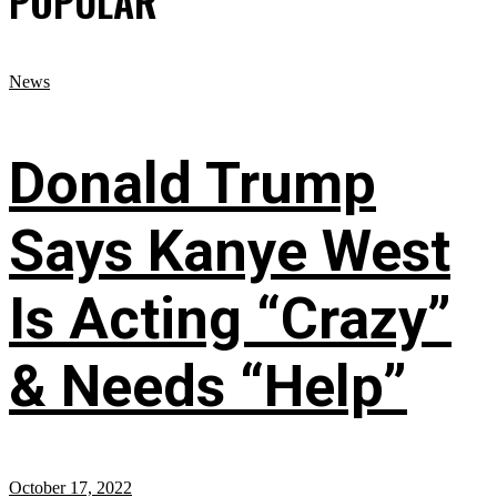
POPULAR
News
Donald Trump
Says Kanye West
Is Acting “Crazy”
& Needs “Help”
October 17, 2022