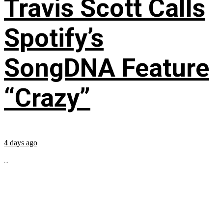
Travis Scott Calls
Spotify’s
SongDNA Feature
“Crazy”
4 days ago
...