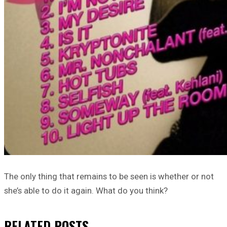
The only thing that remains to be seen is whether or not
she’s able to do it again. What do you think?
RELATED
POSTS