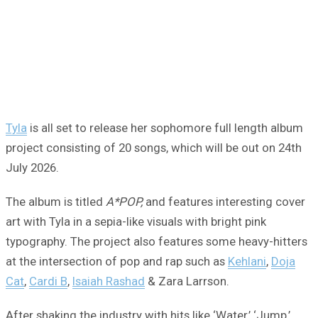
Tyla
is all set to release her sophomore full length album
project consisting of 20 songs, which will be out on 24th
July 2026.
The album is titled
A*POP,
and features interesting cover
art with Tyla in a sepia-like visuals with bright pink
typography. The project also features some heavy-hitters
at the intersection of pop and rap such as
Kehlani
,
Doja
Cat
,
Cardi B
,
Isaiah Rashad
& Zara Larrson.
After shaking the industry with hits like ‘Water,’ ‘Jump,’