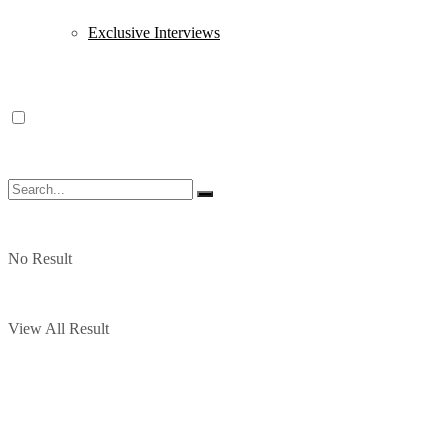
Exclusive Interviews
No Result
View All Result