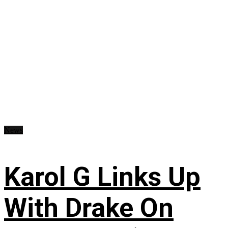
News
Karol G Links Up
With Drake On