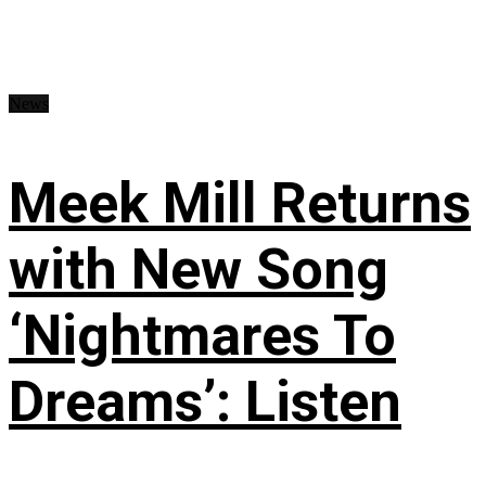
News
Meek Mill Returns
with New Song
‘Nightmares To
Dreams’: Listen