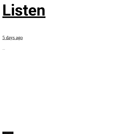
Listen
5 days ago
...