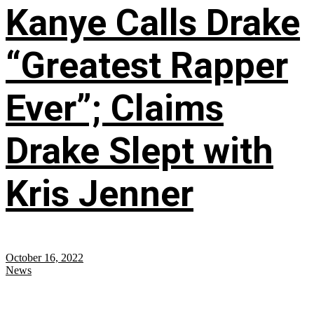
Kanye Calls Drake
“Greatest Rapper
Ever”; Claims
Drake Slept with
Kris Jenner
October 16, 2022
News