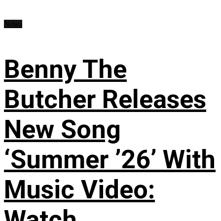
News
Benny The
Butcher Releases
New Song
‘Summer ’26’ With
Music Video:
Watch