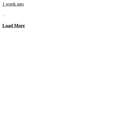
1 week ago
...
Load More