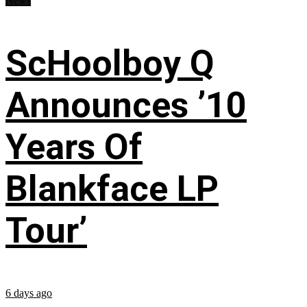
News
ScHoolboy Q
Announces ’10
Years Of
Blankface LP
Tour’
6 days ago