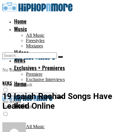
Home
Music
All Music
Freestyles
Mixtapes
Videos
News
Exclusives + Premieres
No Result
Premiere
Exclusive Interviews
NEWS
Home
View All Result
19 Isaiah Rashad Songs Have
No Result
Leaked Online
Music
View All Result
All Music