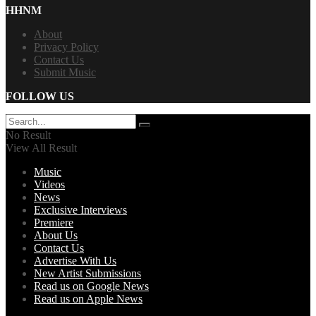
HHNM
About
Privacy Policy
Contact Us
Submit Music
FOLLOW US
No Result
View All Result
Music
Videos
News
Exclusive Interviews
Premiere
About Us
Contact Us
Advertise With Us
New Artist Submissions
Read us on Google News
Read us on Apple News