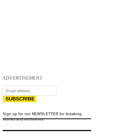
ADVERTISEMENT
SUBSCRIBE
Sign up for our NEWSLETTER for breaking
stories and exclusives.