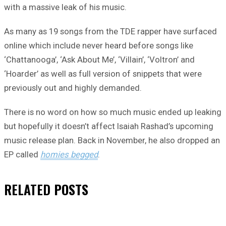
with a massive leak of his music.
As many as 19 songs from the TDE rapper have surfaced
online which include never heard before songs like
‘Chattanooga’, ‘Ask About Me’, ‘Villain’, ‘Voltron’ and
‘Hoarder’ as well as full version of snippets that were
previously out and highly demanded.
There is no word on how so much music ended up leaking
but hopefully it doesn’t affect Isaiah Rashad’s upcoming
music release plan. Back in November, he also dropped an
EP called
homies begged
.
RELATED
POSTS