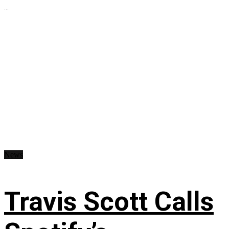
...
News
Travis Scott Calls