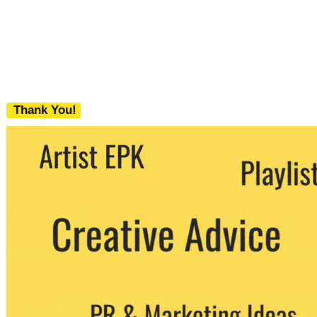
Thank You!
We never share your email with any 3rd
party. You can unsubscribe at any time.