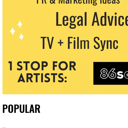
POPULAR