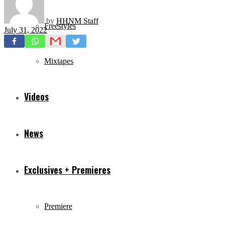
by
HHNM Staff
Freestyles
July 31, 2022
Mixtapes
Videos
News
Exclusives + Premieres
Premiere