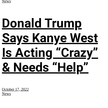
News
Donald Trump
Says Kanye West
Is Acting “Crazy”
& Needs “Help”
October 17, 2022
News