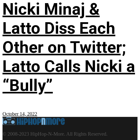
Nicki Minaj &
Latto Diss Each
Other on Twitter;
Latto Calls Nicki a
“Bully”
October 14, 2022
© 2008-2023 HipHop-N-More. All Rights Reserved.