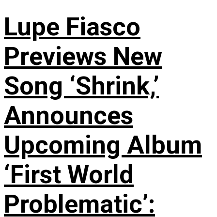
Lupe Fiasco
Previews New
Song ‘Shrink,’
Announces
Upcoming Album
‘First World
Problematic’: