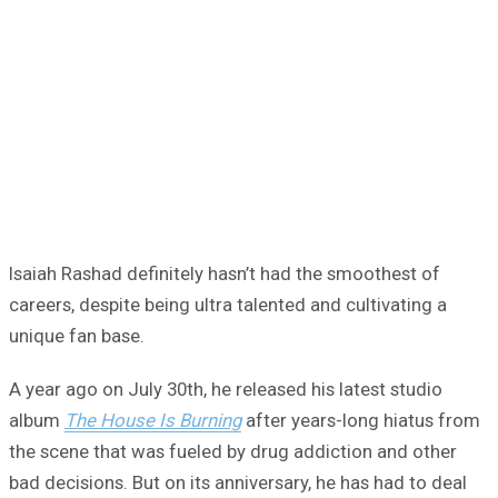
Isaiah Rashad definitely hasn’t had the smoothest of
careers, despite being ultra talented and cultivating a
unique fan base.
A year ago on July 30th, he released his latest studio
album
The House Is Burning
after years-long hiatus from
the scene that was fueled by drug addiction and other
bad decisions. But on its anniversary, he has had to deal