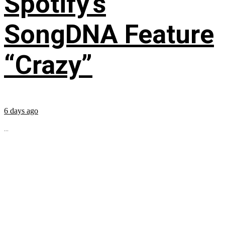
Spotify’s
SongDNA Feature
“Crazy”
6 days ago
...