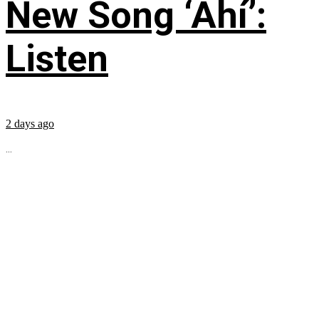
New Song ‘Ahí’:
Listen
2 days ago
...