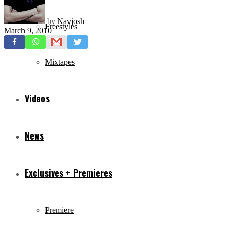
by
Navjosh
Freestyles
March 9, 2010
Mixtapes
Videos
News
Exclusives + Premieres
Premiere