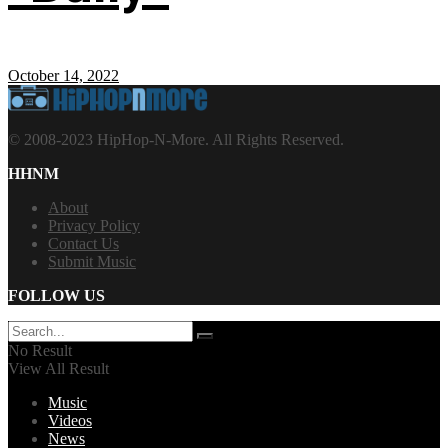
October 14, 2022
© 2008-2023 HipHop-N-More. All Rights Reserved.
HHNM
About
Privacy Policy
Contact Us
Submit Music
FOLLOW US
No Result
View All Result
Music
Videos
News