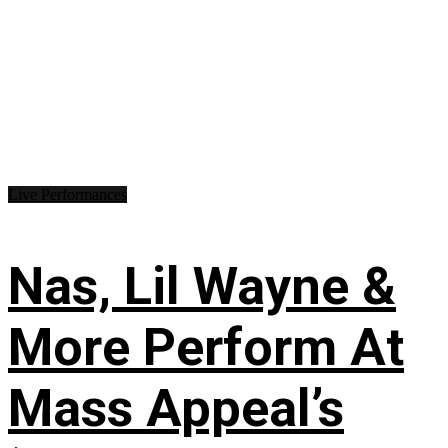
Live Performances
Nas, Lil Wayne &
More Perform At
Mass Appeal’s