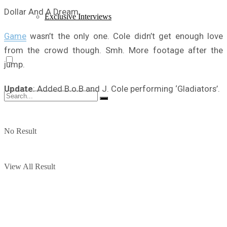
Dollar And A Dream
Exclusive Interviews
Game
wasn’t the only one. Cole didn’t get enough love
from the crowd though. Smh. More footage after the
jump.
Update
: Added B.o.B and J. Cole performing ‘Gladiators’.
No Result
View All Result