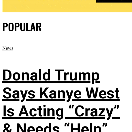
POPULAR
News
Donald Trump
Says Kanye West
Is Acting “Crazy”
& Needs “Help”