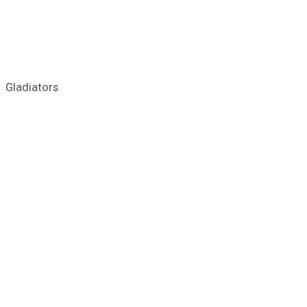
Gladiators