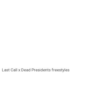
Last Call x Dead Presidents freestyles