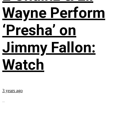
Wayne Perform
‘Presha’ on
Jimmy Fallon:
Watch
3 years ago
...