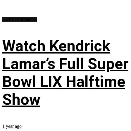
Live Performances
Watch Kendrick
Lamar’s Full Super
Bowl LIX Halftime
Show
1 year ago