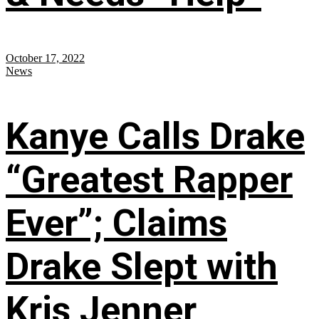
October 17, 2022
News
Kanye Calls Drake
“Greatest Rapper
Ever”; Claims
Drake Slept with
Kris Jenner