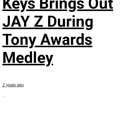
Keys Brings Out
JAY Z During
Tony Awards
Medley
2 years ago
...