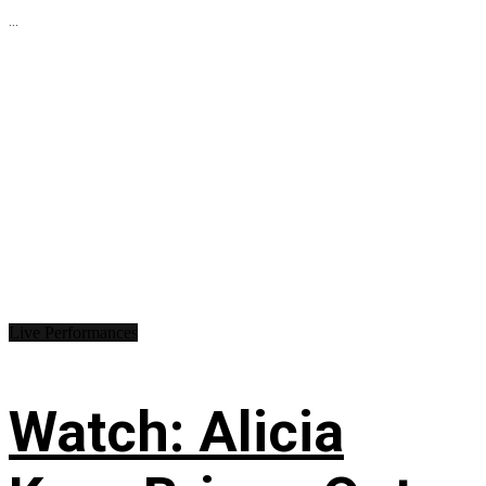
...
Live Performances
Watch: Alicia