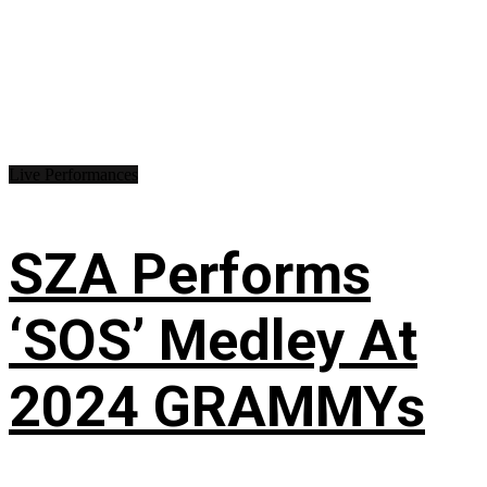
Live Performances
SZA Performs
‘SOS’ Medley At
2024 GRAMMYs