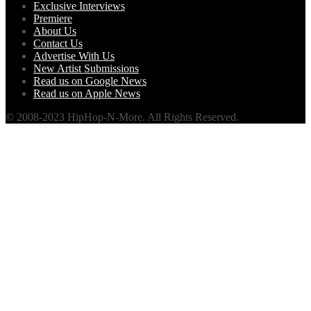
Exclusive Interviews
Premiere
About Us
Contact Us
Advertise With Us
New Artist Submissions
Read us on Google News
Read us on Apple News
© 2008-2023 HipHop-N-More. All Rights Reserved.