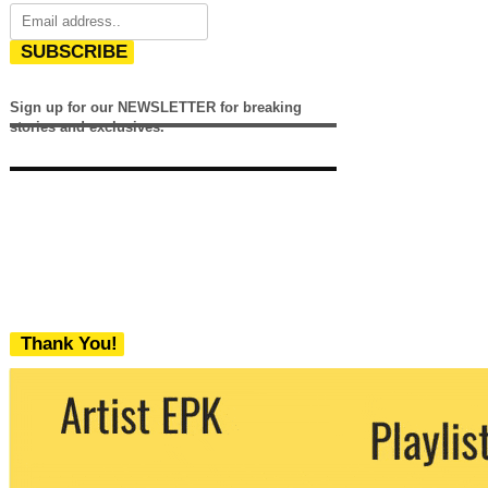
SUBSCRIBE
Sign up for our NEWSLETTER for breaking
stories and exclusives.
Thank You!
We never share your email with any 3rd
party. You can unsubscribe at any time.