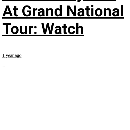
At Grand National
Tour: Watch
1 year ago
...