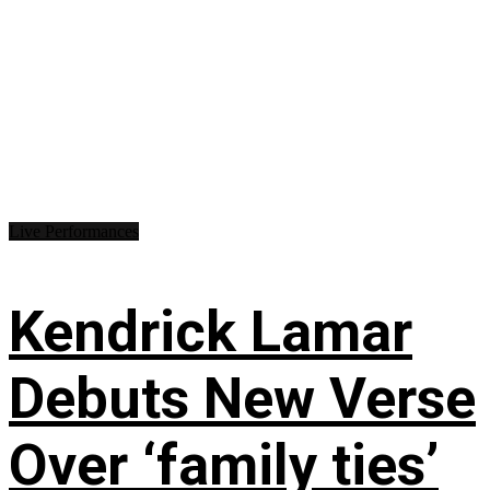
Live Performances
Kendrick Lamar
Debuts New Verse
Over ‘family ties’