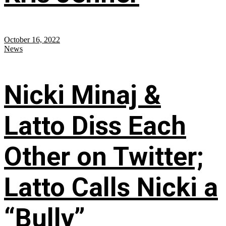
October 16, 2022
News
Nicki Minaj &
Latto Diss Each
Other on Twitter;
Latto Calls Nicki a
“Bully”