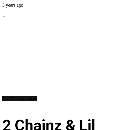
3 years ago
...
Live Performances
2 Chainz & Lil