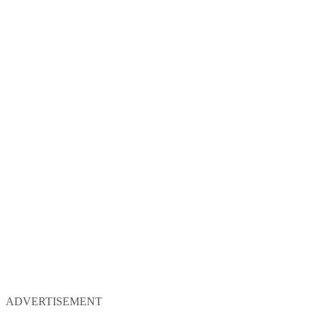
ADVERTISEMENT