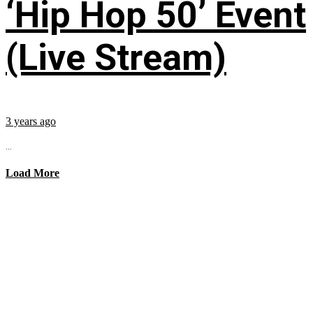
‘Hip Hop 50’ Event
(Live Stream)
3 years ago
...
Load More