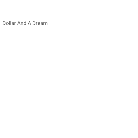
Dollar And A Dream