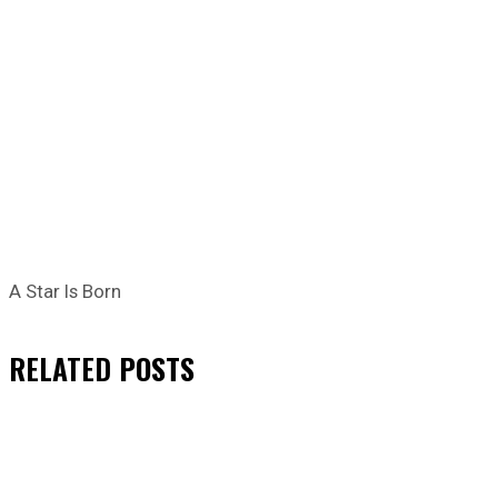
A Star Is Born
RELATED
POSTS