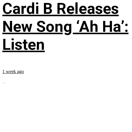
Cardi B Releases
New Song ‘Ah Ha’:
Listen
1 week ago
...