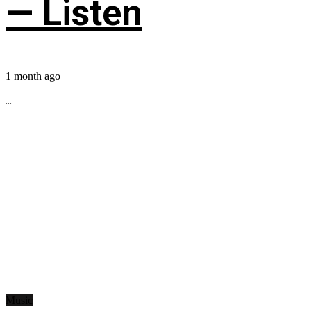
— Listen
1 month ago
...
Music