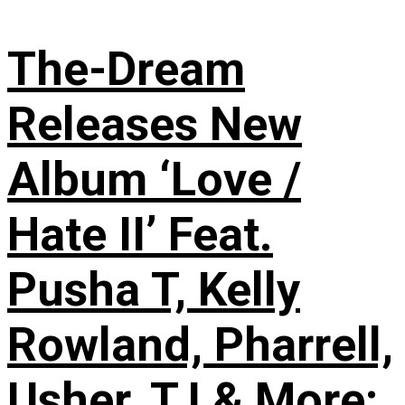
The-Dream
Releases New
Album ‘Love /
Hate II’ Feat.
Pusha T, Kelly
Rowland, Pharrell,
Usher, T.I & More: