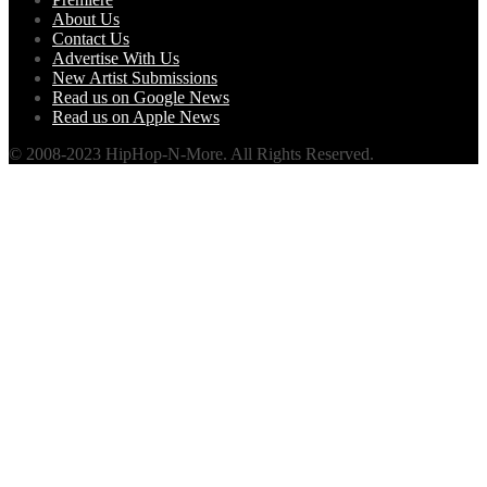
About Us
Contact Us
Advertise With Us
New Artist Submissions
Read us on Google News
Read us on Apple News
© 2008-2023 HipHop-N-More. All Rights Reserved.