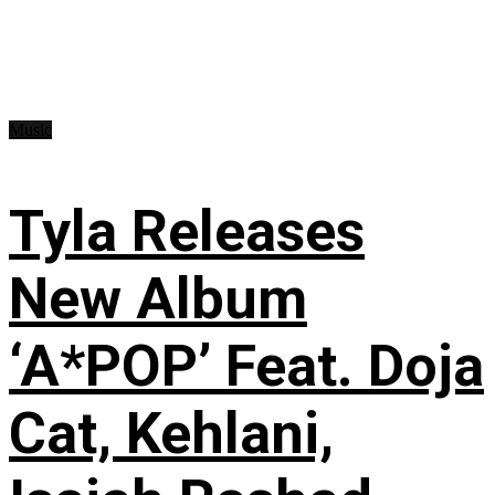
Music
Tyla Releases
New Album
‘A*POP’ Feat. Doja
Cat, Kehlani,