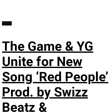
Music
The Game & YG
Unite for New
Song ‘Red People’
Prod. by Swizz
Beatz &