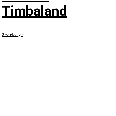
Timbaland
2 weeks ago
...