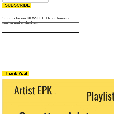
SUBSCRIBE
Sign up for our NEWSLETTER for breaking
stories and exclusives.
Thank You!
We never share your email with any 3rd
party. You can unsubscribe at any time.