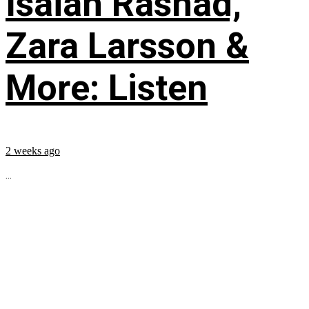
Isaiah Rashad,
Zara Larsson &
More: Listen
2 weeks ago
...