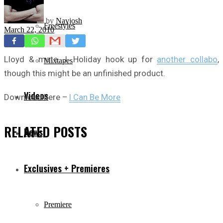
by
Navjosh
Freestyles
March 22, 2010
Lloyd & mate J. Holiday hook up for
another collabo
,
Mixtapes
though this might be an unfinished product.
Videos
Download here –
I Can Be More
RELATED
POSTS
News
Exclusives + Premieres
Premiere