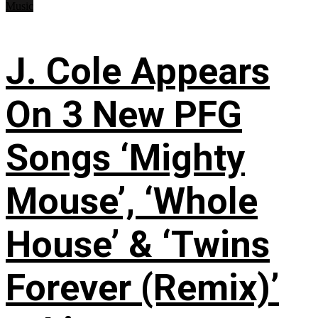
Music
J. Cole Appears
On 3 New PFG
Songs ‘Mighty
Mouse’, ‘Whole
House’ & ‘Twins
Forever (Remix)’