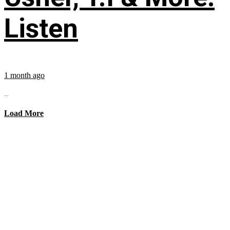
Listen
1 month ago
...
Load More