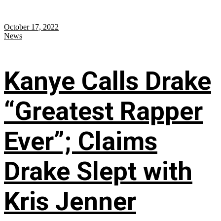
October 17, 2022
News
Kanye Calls Drake
“Greatest Rapper
Ever”; Claims
Drake Slept with
Kris Jenner