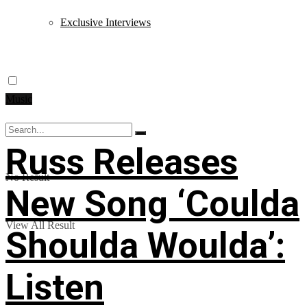
Exclusive Interviews
Music
Russ Releases
No Result
New Song ‘Coulda
View All Result
Shoulda Woulda’:
Listen