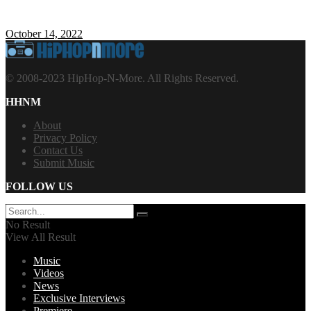
October 14, 2022
© 2008-2023 HipHop-N-More. All Rights Reserved.
HHNM
About
Privacy Policy
Contact Us
Submit Music
FOLLOW US
No Result
View All Result
Music
Videos
News
Exclusive Interviews
Premiere