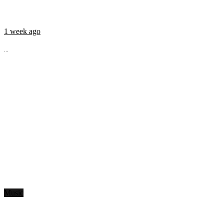
1 week ago
...
Music