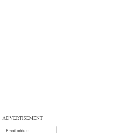
ADVERTISEMENT