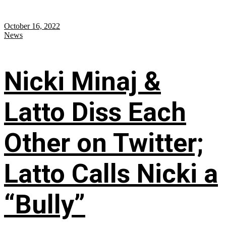
October 16, 2022
News
Nicki Minaj &
Latto Diss Each
Other on Twitter;
Latto Calls Nicki a
“Bully”