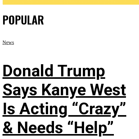
POPULAR
News
Donald Trump
Says Kanye West
Is Acting “Crazy”
& Needs “Help”