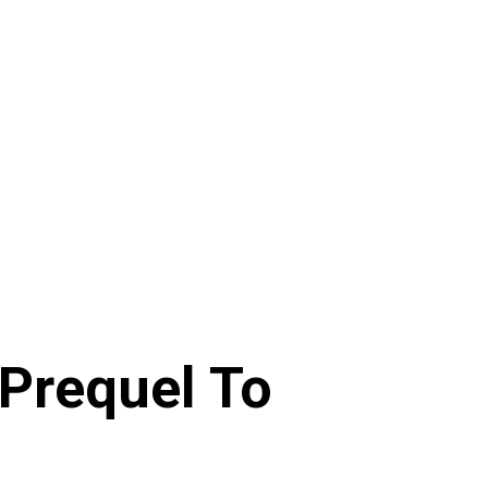
(Prequel To