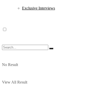
Exclusive Interviews
No Result
View All Result