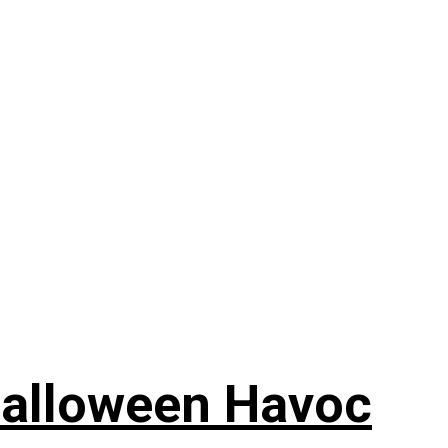
Halloween Havoc