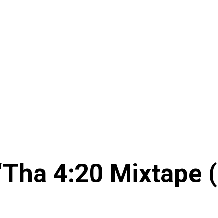
‘Tha 4:20 Mixtape 