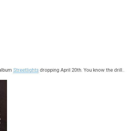
 album
Streetlights
dropping April 20th. You know the drill..