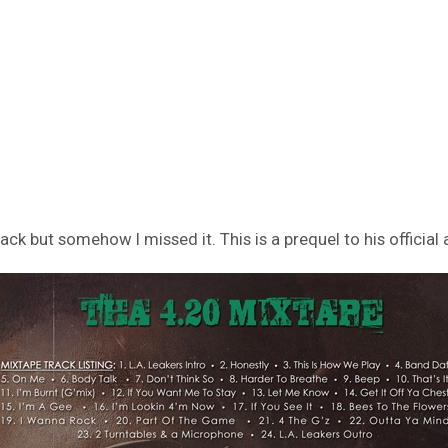
k but somehow I missed it. This is a prequel to his official