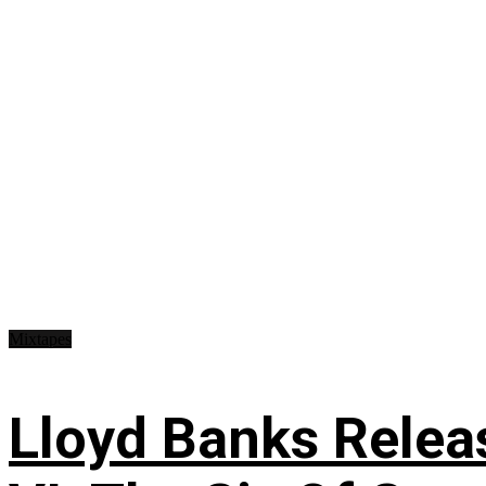
Mixtapes
Lloyd Banks Relea