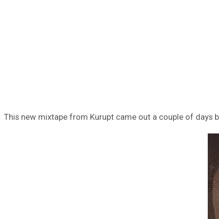
This new mixtape from Kurupt came out a couple of days bac