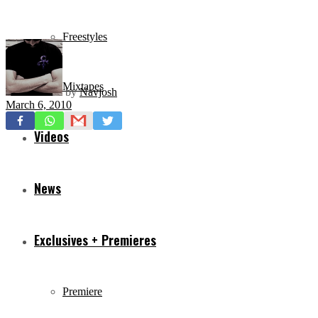
Freestyles
Mixtapes
by
Navjosh
March 6, 2010
Videos
News
Exclusives + Premieres
Premiere