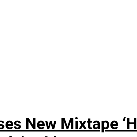
ses New Mixtape ‘