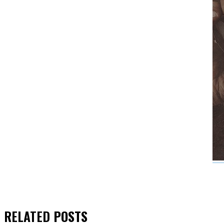
RELATED
POSTS