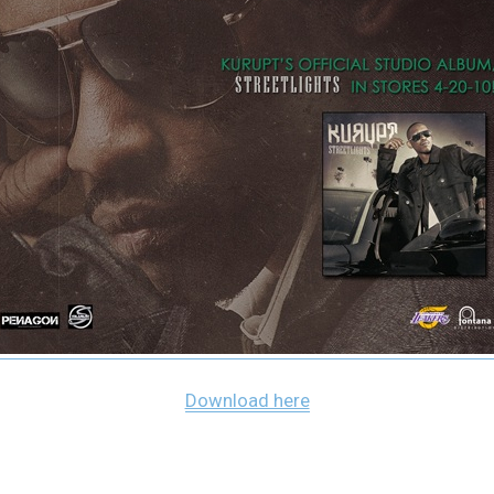
Download here