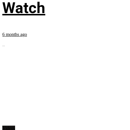
Watch
6 months ago
...
Videos