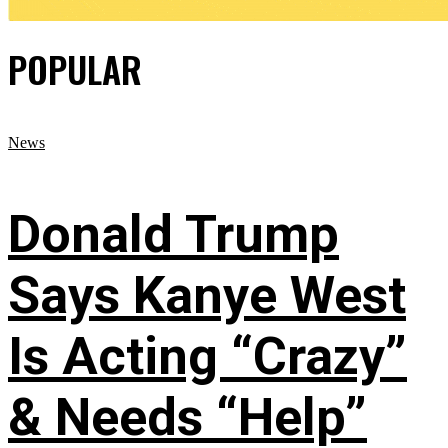
POPULAR
News
Donald Trump
Says Kanye West
Is Acting “Crazy”
& Needs “Help”