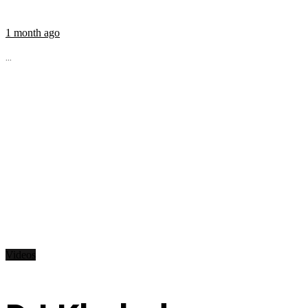
1 month ago
...
Videos