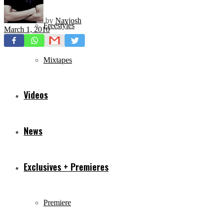
by
Navjosh
Freestyles
March 1, 2010
Mixtapes
Videos
News
Exclusives + Premieres
Premiere