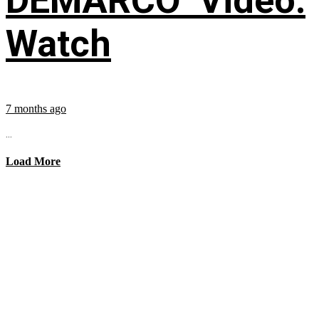
DEMARCO’ Video:
Watch
7 months ago
...
Load More