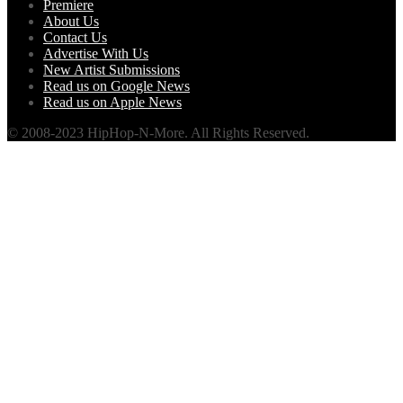
Premiere
About Us
Contact Us
Advertise With Us
New Artist Submissions
Read us on Google News
Read us on Apple News
© 2008-2023 HipHop-N-More. All Rights Reserved.