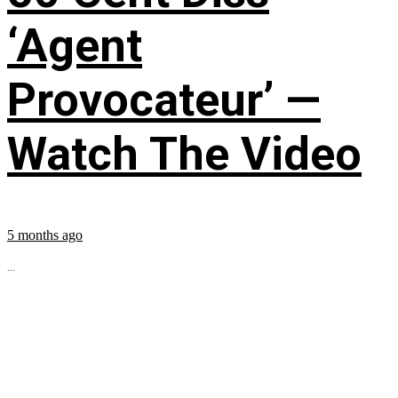
‘Agent
Provocateur’ —
Watch The Video
5 months ago
...