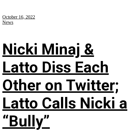
October 16, 2022
News
Nicki Minaj &
Latto Diss Each
Other on Twitter;
Latto Calls Nicki a
“Bully”