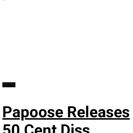
Videos
Papoose Releases
50 Cent Diss