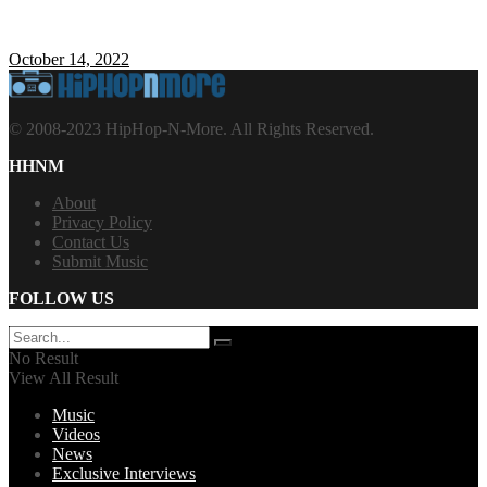
October 14, 2022
© 2008-2023 HipHop-N-More. All Rights Reserved.
HHNM
About
Privacy Policy
Contact Us
Submit Music
FOLLOW US
No Result
View All Result
Music
Videos
News
Exclusive Interviews