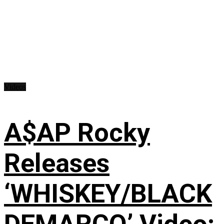
Videos
A$AP Rocky
Releases
‘WHISKEY/BLACK