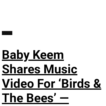
Videos
Baby Keem
Shares Music
Video For ‘Birds &
The Bees’ —