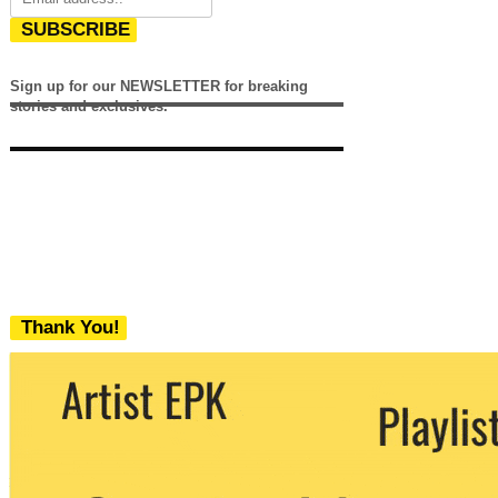
SUBSCRIBE
Sign up for our NEWSLETTER for breaking
stories and exclusives.
Thank You!
We never share your email with any 3rd
party. You can unsubscribe at any time.