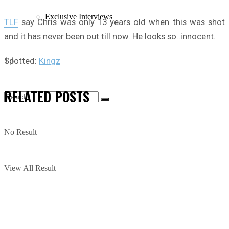
Exclusive Interviews
TLF
say Chris was only 13 years old when this was shot
and it has never been out till now. He looks so..innocent.
Spotted:
Kingz
RELATED
POSTS
No Result
View All Result