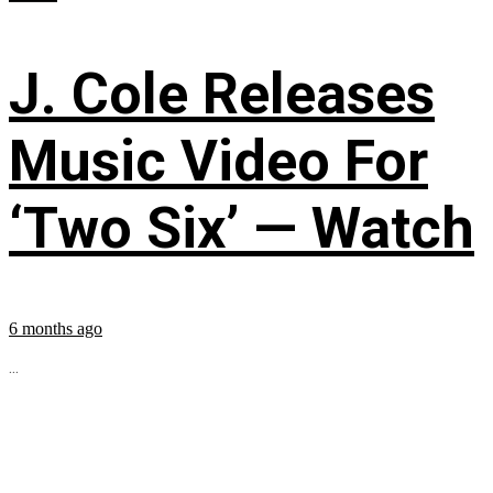
J. Cole Releases
Music Video For
‘Two Six’ — Watch
6 months ago
...