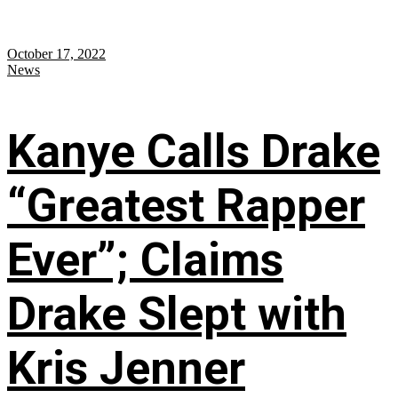
October 17, 2022
News
Kanye Calls Drake
“Greatest Rapper
Ever”; Claims
Drake Slept with
Kris Jenner