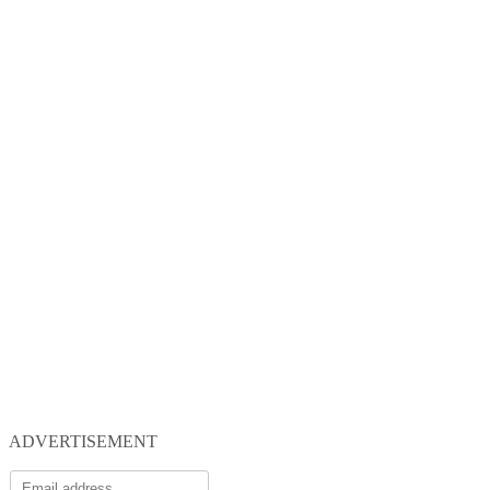
ADVERTISEMENT