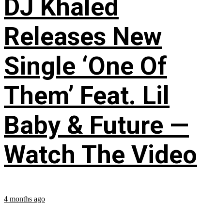
DJ Khaled
Releases New
Single ‘One Of
Them’ Feat. Lil
Baby & Future —
Watch The Video
4 months ago
...