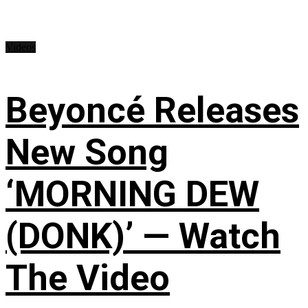
Videos
Beyoncé Releases
New Song
‘MORNING DEW
(DONK)’ — Watch
The Video