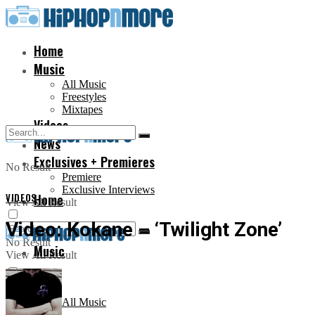
Home
Music
All Music
Freestyles
Mixtapes
Videos
News
Exclusives + Premieres
No Result
Premiere
Exclusive Interviews
VIDEOS
Home
View All Result
Video: Kokane – ‘Twilight Zone’
No Result
Music
View All Result
All Music