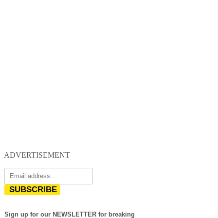
ADVERTISEMENT
SUBSCRIBE
Sign up for our NEWSLETTER for breaking