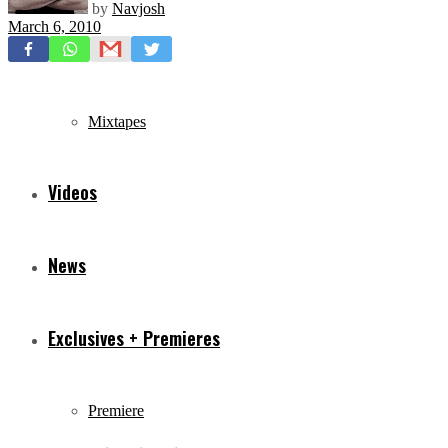
by
Navjosh
March 6, 2010
Freestyles
Mixtapes
Videos
News
Exclusives + Premieres
Premiere