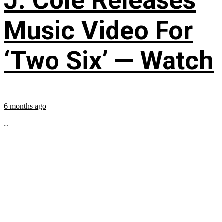
J. Cole Releases
Music Video For
‘Two Six’ — Watch
6 months ago
...