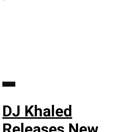
Videos
DJ Khaled
Releases New