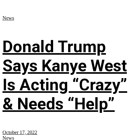
News
Donald Trump
Says Kanye West
Is Acting “Crazy”
& Needs “Help”
October 17, 2022
News