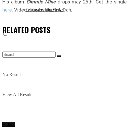
His album
Gimmie Mine
drops may 25th. Get the single
here
. Video directed by Dah Dah.
Exclusive Interviews
RELATED
POSTS
No Result
View All Result
Videos