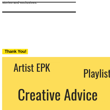
stories and exclusives.
Thank You!
We never share your email with any 3rd
party. You can unsubscribe at any time.