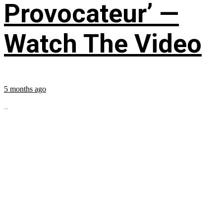
Provocateur’ —
Watch The Video
5 months ago
...