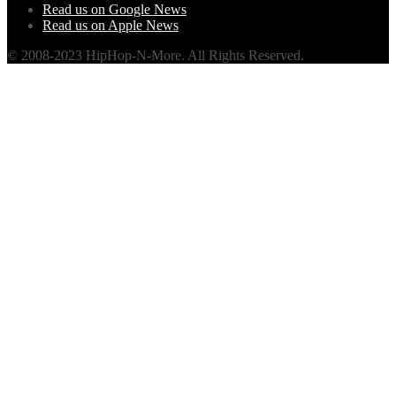
Read us on Google News
Read us on Apple News
© 2008-2023 HipHop-N-More. All Rights Reserved.