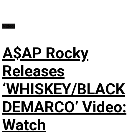
Videos
A$AP Rocky
Releases
‘WHISKEY/BLACK
DEMARCO’ Video:
Watch