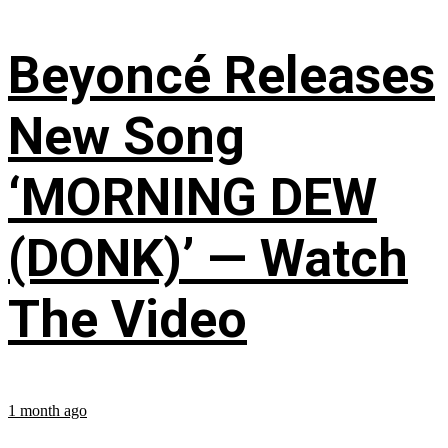
Beyoncé Releases
New Song
‘MORNING DEW
(DONK)’ — Watch
The Video
1 month ago
...