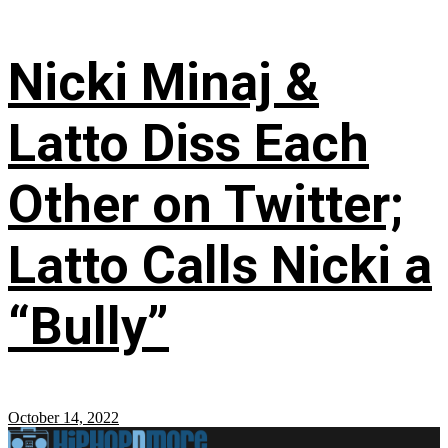
Nicki Minaj &
Latto Diss Each
Other on Twitter;
Latto Calls Nicki a
“Bully”
October 14, 2022