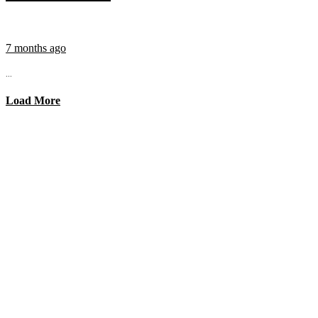
7 months ago
...
Load More