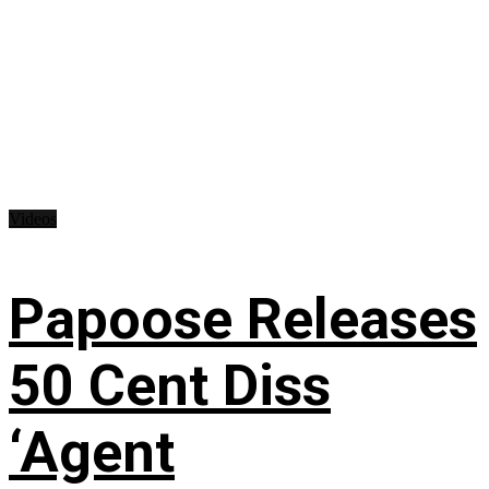
Videos
Papoose Releases
50 Cent Diss
‘Agent