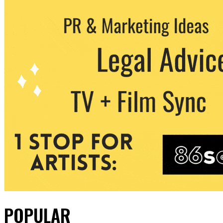
POPULAR