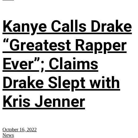
Kanye Calls Drake
“Greatest Rapper
Ever”; Claims
Drake Slept with
Kris Jenner
October 16, 2022
News