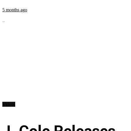
5 months ago
...
Videos