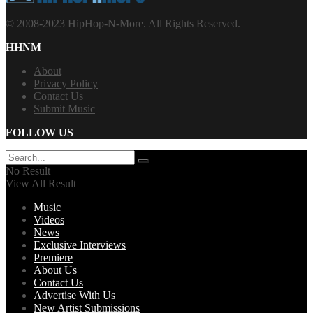
© 2008-2023 HipHop-N-More. All Rights Reserved.
HHNM
About
Privacy Policy
Contact Us
Submit Music
FOLLOW US
No Result
View All Result
Music
Videos
News
Exclusive Interviews
Premiere
About Us
Contact Us
Advertise With Us
New Artist Submissions