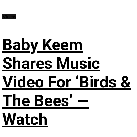
Videos
Baby Keem
Shares Music
Video For ‘Birds &
The Bees’ —
Watch