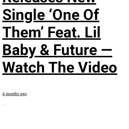
Single ‘One Of
Them’ Feat. Lil
Baby & Future —
Watch The Video
4 months ago
...