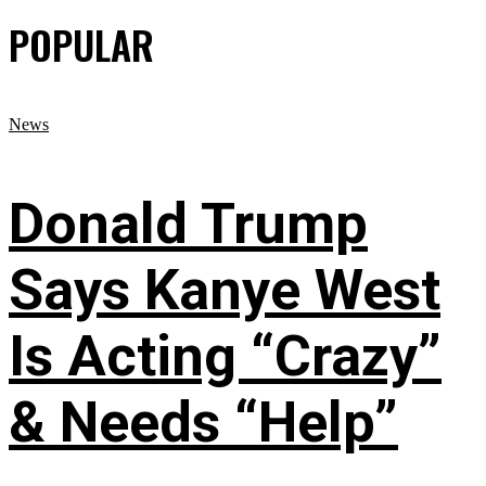
POPULAR
News
Donald Trump
Says Kanye West
Is Acting “Crazy”
& Needs “Help”