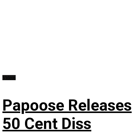
Videos
Papoose Releases
50 Cent Diss