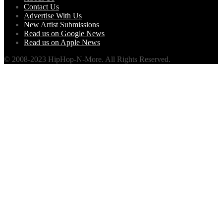
Contact Us
Advertise With Us
New Artist Submissions
Read us on Google News
Read us on Apple News
© 2008-2023 HipHop-N-More. All Rights Reserved.