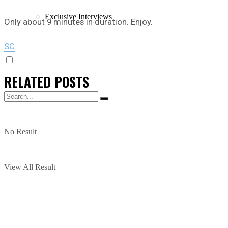
Exclusive Interviews
Only about 9 minutes in duration. Enjoy.
SC
RELATED
POSTS
No Result
View All Result