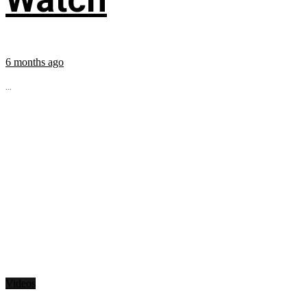
6 months ago
...
Videos