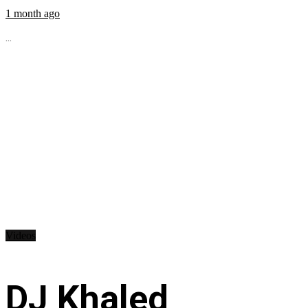
1 month ago
...
Videos
DJ Khaled