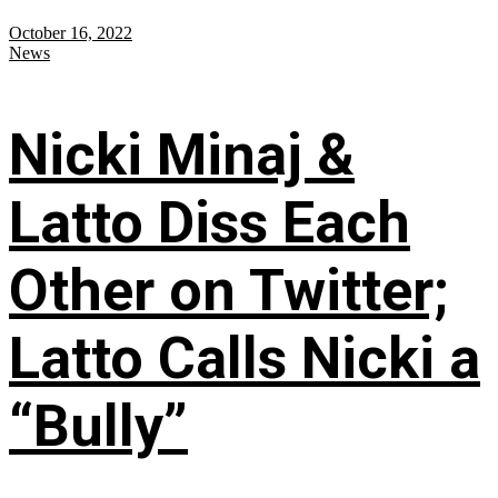
October 16, 2022
News
Nicki Minaj &
Latto Diss Each
Other on Twitter;
Latto Calls Nicki a
“Bully”