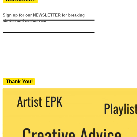
Sign up for our NEWSLETTER for breaking
stories and exclusives.
Thank You!
We never share your email with any 3rd
party. You can unsubscribe at any time.