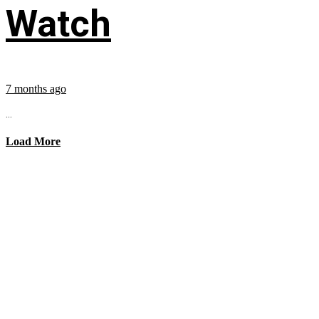
Watch
7 months ago
...
Load More