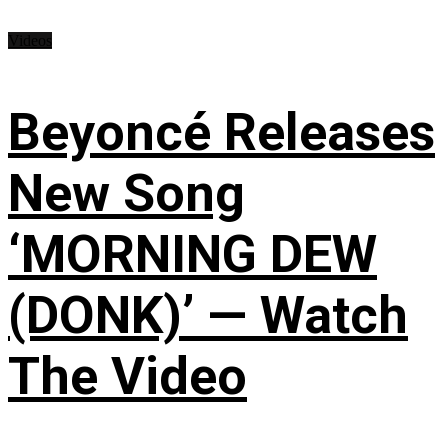
Videos
Beyoncé Releases
New Song
‘MORNING DEW
(DONK)’ — Watch
The Video