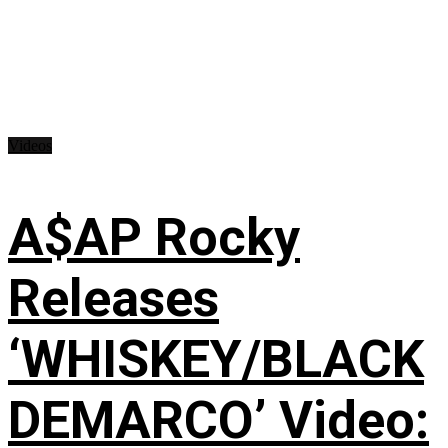
Videos
A$AP Rocky
Releases
‘WHISKEY/BLACK
DEMARCO’ Video: