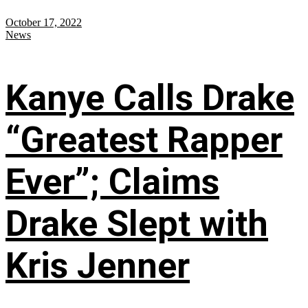
October 17, 2022
News
Kanye Calls Drake
“Greatest Rapper
Ever”; Claims
Drake Slept with
Kris Jenner