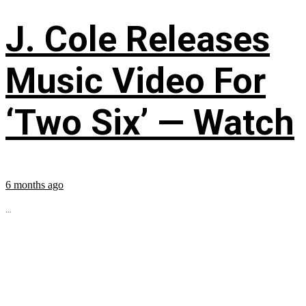
J. Cole Releases
Music Video For
‘Two Six’ — Watch
6 months ago
...