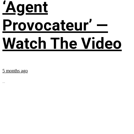
‘Agent
Provocateur’ —
Watch The Video
5 months ago
...