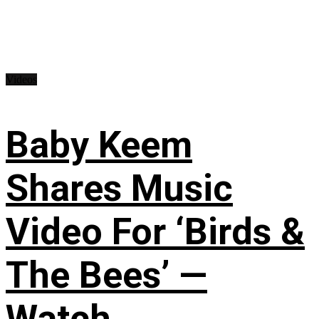
Videos
Baby Keem
Shares Music
Video For ‘Birds &
The Bees’ —
Watch