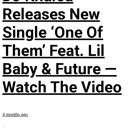
Releases New
Single ‘One Of
Them’ Feat. Lil
Baby & Future —
Watch The Video
4 months ago
...