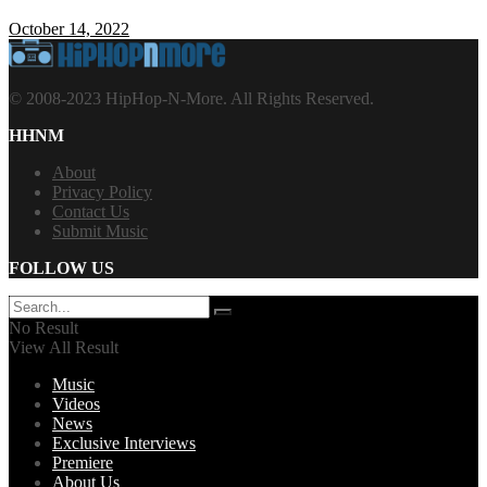
October 14, 2022
© 2008-2023 HipHop-N-More. All Rights Reserved.
HHNM
About
Privacy Policy
Contact Us
Submit Music
FOLLOW US
No Result
View All Result
Music
Videos
News
Exclusive Interviews
Premiere
About Us