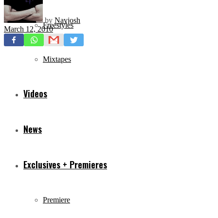
by
Navjosh
Freestyles
March 12, 2010
Mixtapes
Videos
News
Exclusives + Premieres
Premiere