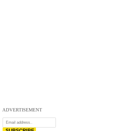
ADVERTISEMENT
SUBSCRIBE