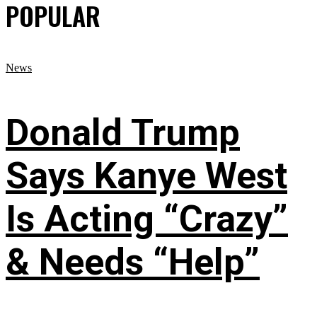
POPULAR
News
Donald Trump
Says Kanye West
Is Acting “Crazy”
& Needs “Help”