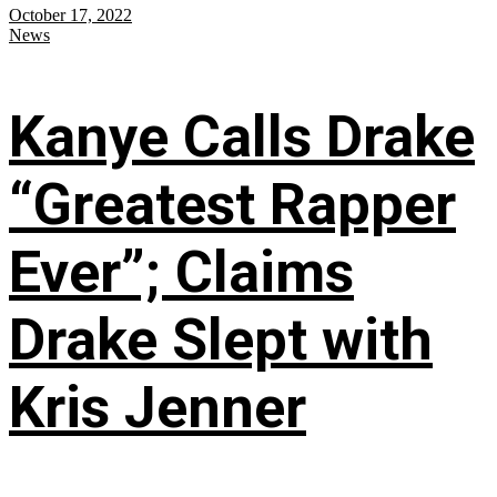
October 17, 2022
News
Kanye Calls Drake
“Greatest Rapper
Ever”; Claims
Drake Slept with
Kris Jenner