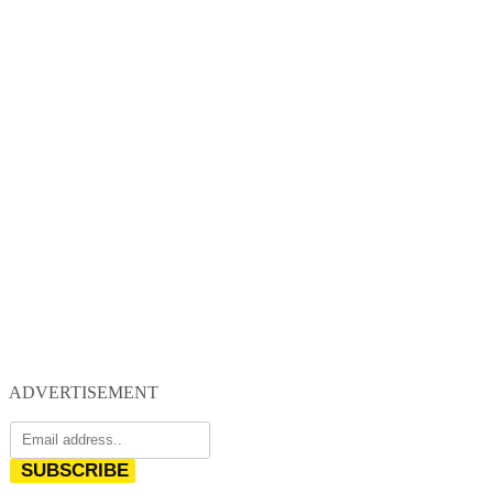
ADVERTISEMENT
SUBSCRIBE