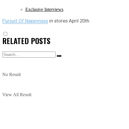
Exclusive Interviews
Pursuit Of Nappyness
in stores April 20th.
RELATED
POSTS
No Result
View All Result