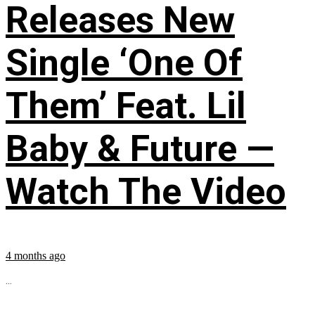
Releases New
Single ‘One Of
Them’ Feat. Lil
Baby & Future —
Watch The Video
4 months ago
...