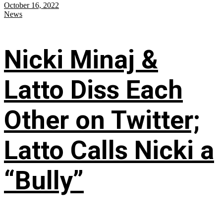
October 16, 2022
News
Nicki Minaj &
Latto Diss Each
Other on Twitter;
Latto Calls Nicki a
“Bully”