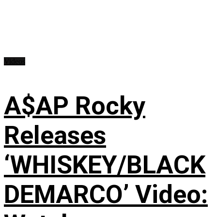
Videos
A$AP Rocky
Releases
‘WHISKEY/BLACK
DEMARCO’ Video: