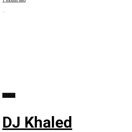
1 month ago
...
Videos
DJ Khaled