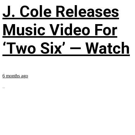
J. Cole Releases
Music Video For
‘Two Six’ — Watch
6 months ago
...