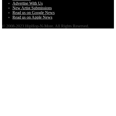
Advertise With Us
New Artist Submissions
Read us on Google News
Read us on Apple News
© 2008-2023 HipHop-N-More. All Rights Reserved.