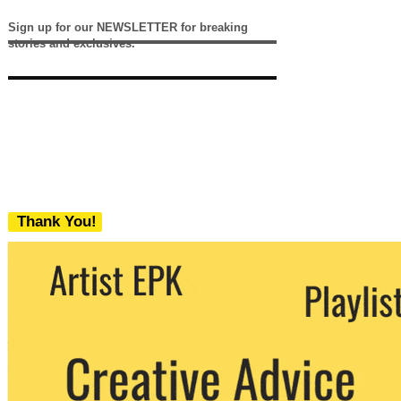
Sign up for our NEWSLETTER for breaking
stories and exclusives.
Thank You!
We never share your email with any 3rd
party. You can unsubscribe at any time.