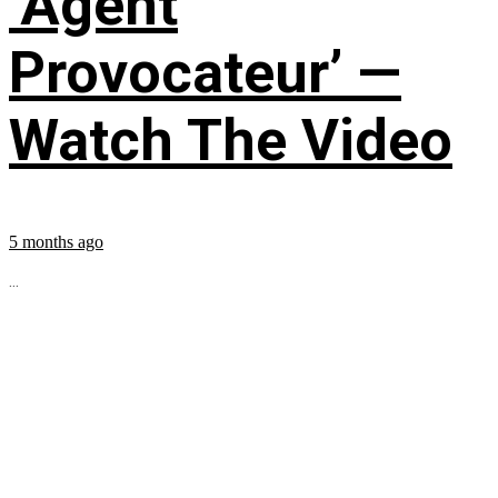
‘Agent
Provocateur’ —
Watch The Video
5 months ago
...