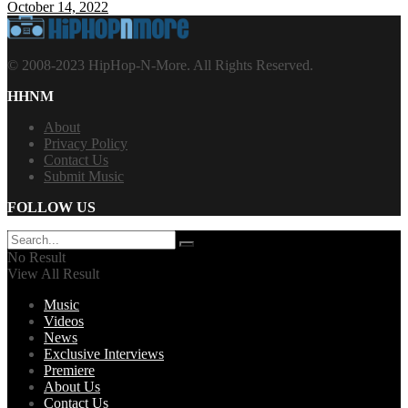
October 14, 2022
© 2008-2023 HipHop-N-More. All Rights Reserved.
HHNM
About
Privacy Policy
Contact Us
Submit Music
FOLLOW US
No Result
View All Result
Music
Videos
News
Exclusive Interviews
Premiere
About Us
Contact Us