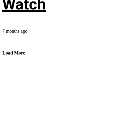
Watch
7 months ago
...
Load More