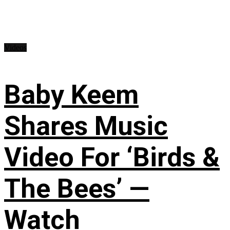
Videos
Baby Keem
Shares Music
Video For ‘Birds &
The Bees’ —
Watch