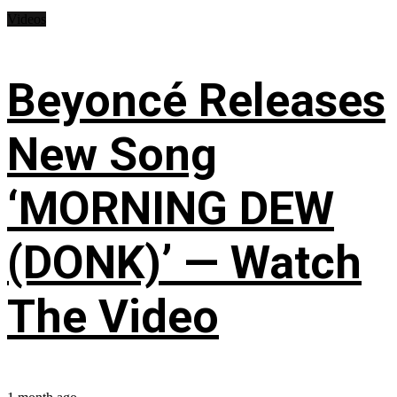
Videos
Beyoncé Releases
New Song
‘MORNING DEW
(DONK)’ — Watch
The Video