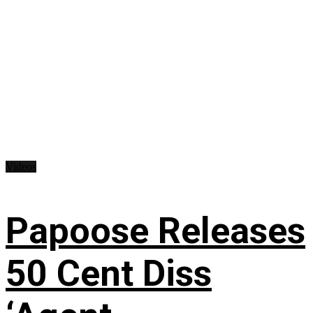
Videos
Papoose Releases
50 Cent Diss