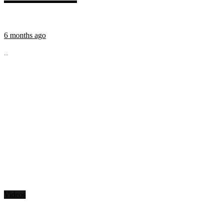
6 months ago
...
Videos