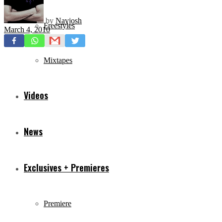
by
Navjosh
Freestyles
March 4, 2010
Mixtapes
Videos
News
Exclusives + Premieres
Premiere