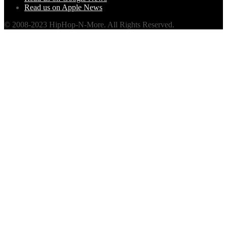
Read us on Apple News
© 2008-2023 HipHop-N-More. All Rights Reserved.