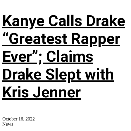
Kanye Calls Drake
“Greatest Rapper
Ever”; Claims
Drake Slept with
Kris Jenner
October 16, 2022
News