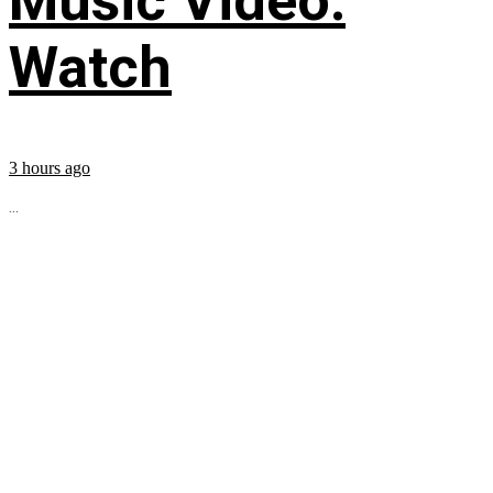
Music Video:
Watch
3 hours ago
...