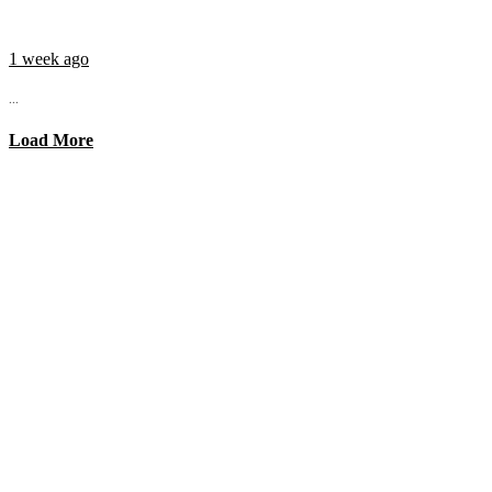
1 week ago
...
Load More