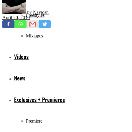
by
Navjosh
Freestyles
April 20, 2010
Mixtapes
Videos
News
Exclusives + Premieres
Premiere