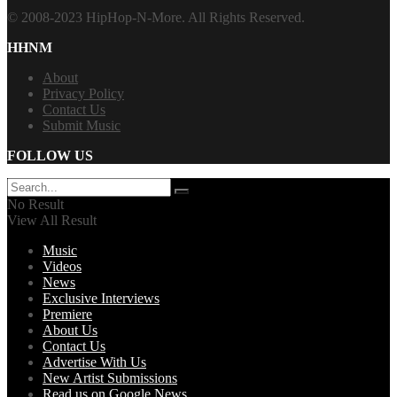
© 2008-2023 HipHop-N-More. All Rights Reserved.
HHNM
About
Privacy Policy
Contact Us
Submit Music
FOLLOW US
No Result
View All Result
Music
Videos
News
Exclusive Interviews
Premiere
About Us
Contact Us
Advertise With Us
New Artist Submissions
Read us on Google News