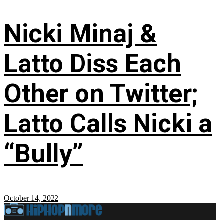
Nicki Minaj &
Latto Diss Each
Other on Twitter;
Latto Calls Nicki a
“Bully”
October 14, 2022