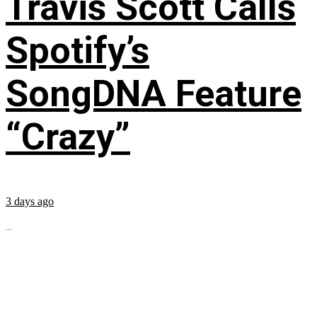
Travis Scott Calls
Spotify’s
SongDNA Feature
“Crazy”
3 days ago
...