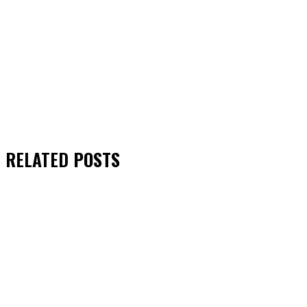
RELATED
POSTS