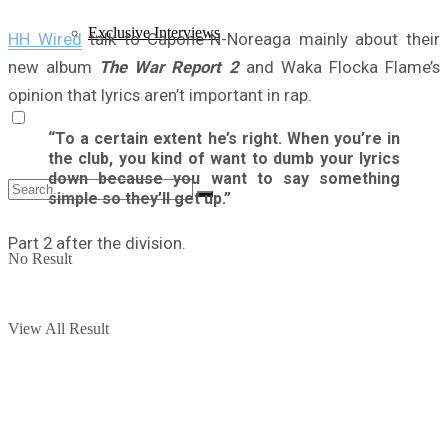
Exclusive Interviews
HH Wired
talk to Capone-N-Noreaga mainly about their
new album
The War Report 2
and Waka Flocka Flame’s
opinion that lyrics aren’t important in rap.
“To a certain extent he’s right. When you’re in
the club, you kind of want to dumb your lyrics
down because you want to say something
simple so they’ll get up.”
Part 2 after the division.
No Result
View All Result