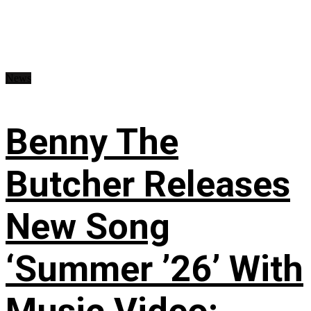
News
Benny The
Butcher Releases
New Song
‘Summer ’26’ With