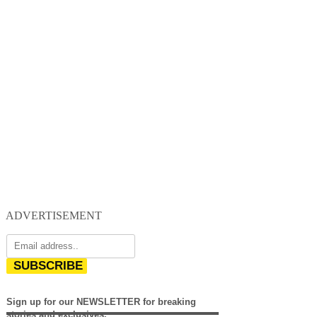
ADVERTISEMENT
SUBSCRIBE
Sign up for our NEWSLETTER for breaking
stories and exclusives.