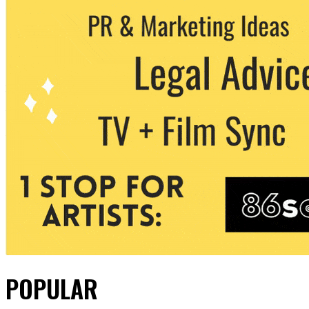
POPULAR