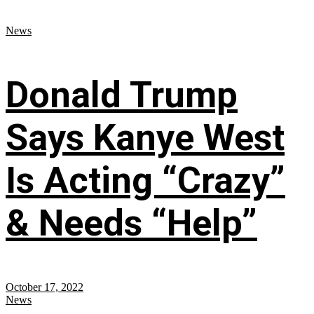
News
Donald Trump
Says Kanye West
Is Acting “Crazy”
& Needs “Help”
October 17, 2022
News