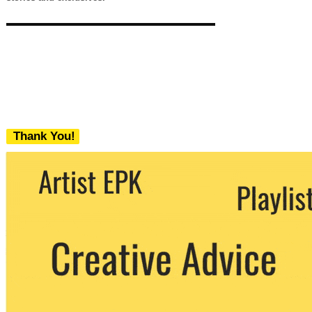
Thank You!
We never share your email with any 3rd
party. You can unsubscribe at any time.