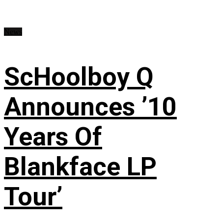
News
ScHoolboy Q
Announces ’10
Years Of
Blankface LP
Tour’