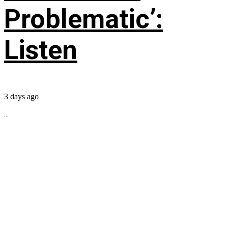
Problematic’:
Listen
3 days ago
...