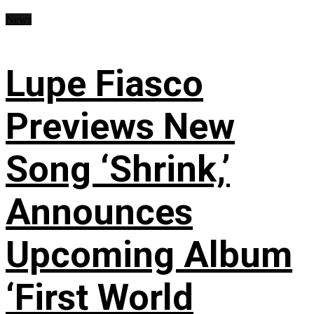
News
Lupe Fiasco
Previews New
Song ‘Shrink,’
Announces
Upcoming Album
‘First World