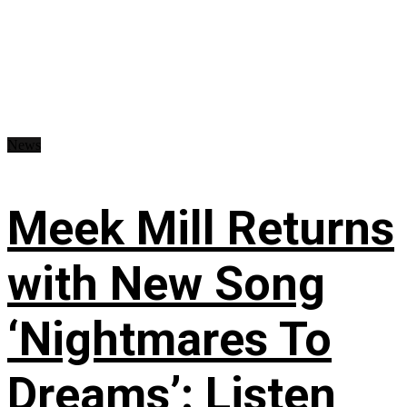
News
Meek Mill Returns
with New Song
‘Nightmares To
Dreams’: Listen