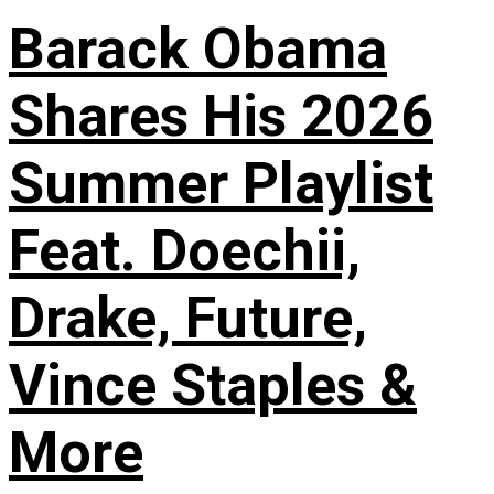
Barack Obama
Shares His 2026
Summer Playlist
Feat. Doechii,
Drake, Future,
Vince Staples &
More