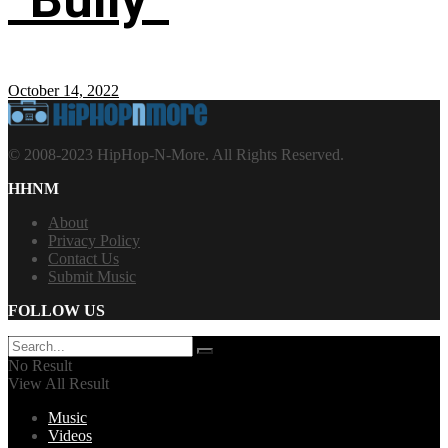
October 14, 2022
© 2008-2023 HipHop-N-More. All Rights Reserved.
HHNM
About
Privacy Policy
Contact Us
Submit Music
FOLLOW US
No Result
View All Result
Music
Videos