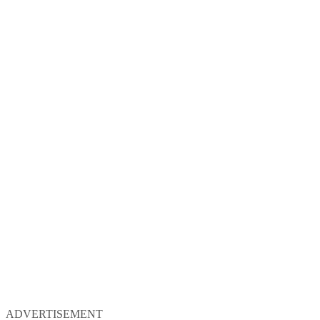
ADVERTISEMENT