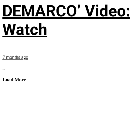
DEMARCO’ Video:
Watch
7 months ago
...
Load More