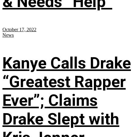
& Needs “Help”
October 17, 2022
News
Kanye Calls Drake
“Greatest Rapper
Ever”; Claims
Drake Slept with