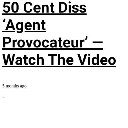
50 Cent Diss
‘Agent
Provocateur’ —
Watch The Video
5 months ago
...