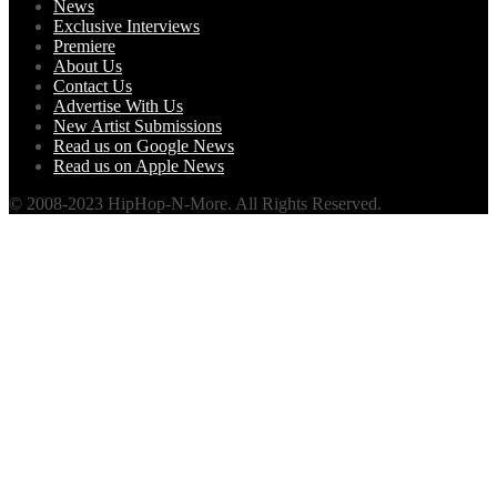
News
Exclusive Interviews
Premiere
About Us
Contact Us
Advertise With Us
New Artist Submissions
Read us on Google News
Read us on Apple News
© 2008-2023 HipHop-N-More. All Rights Reserved.