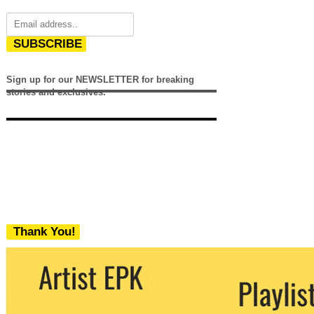
SUBSCRIBE
Sign up for our NEWSLETTER for breaking
stories and exclusives.
Thank You!
We never share your email with any 3rd
party. You can unsubscribe at any time.