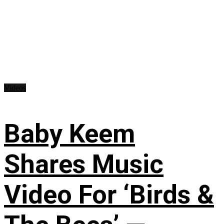
Videos
Baby Keem
Shares Music
Video For ‘Birds &