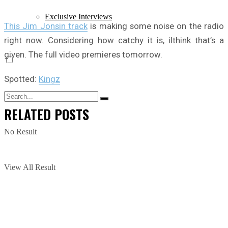
Exclusive Interviews
This Jim Jonsin track
is making some noise on the radio
right now. Considering how catchy it is, iIthink that’s a
given. The full video premieres tomorrow.
Spotted:
Kingz
RELATED
POSTS
No Result
View All Result