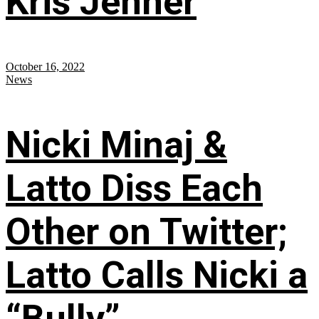
Kris Jenner
October 16, 2022
News
Nicki Minaj &
Latto Diss Each
Other on Twitter;
Latto Calls Nicki a
“Bully”