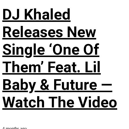
DJ Khaled
Releases New
Single ‘One Of
Them’ Feat. Lil
Baby & Future —
Watch The Video
4 months ago