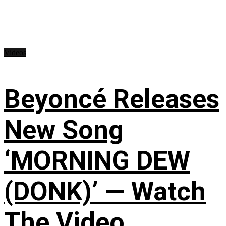
Videos
Beyoncé Releases
New Song
‘MORNING DEW
(DONK)’ — Watch
The Video