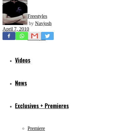
Freestyles
by
Navjosh
April 7, 2010
Mixtapes
Videos
News
Exclusives + Premieres
Premiere