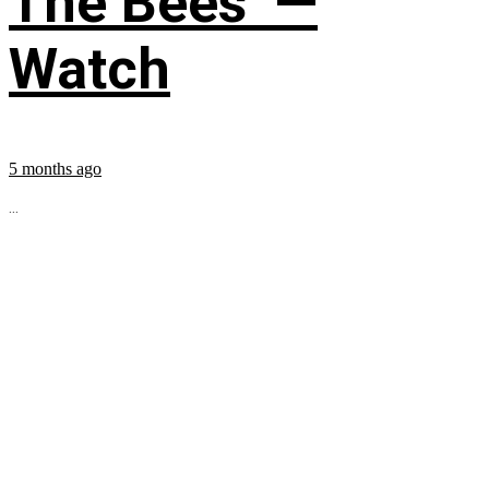
The Bees’ —
Watch
5 months ago
...