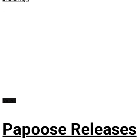
...
Videos
Papoose Releases