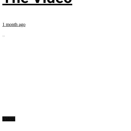
1 month ago
...
Videos