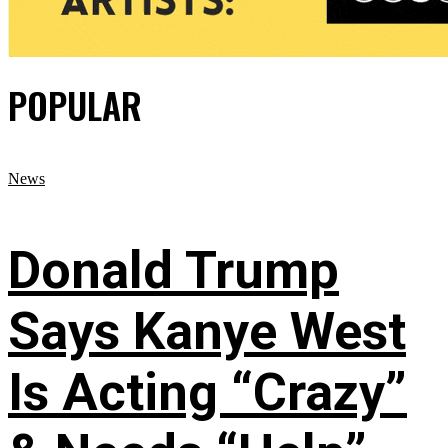
POPULAR
News
Donald Trump
Says Kanye West
Is Acting “Crazy”