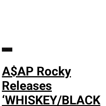
Videos
A$AP Rocky
Releases
‘WHISKEY/BLACK