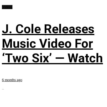
Videos
J. Cole Releases
Music Video For
‘Two Six’ — Watch
6 months ago
...