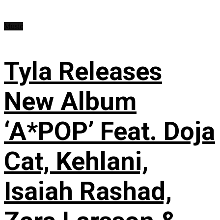
Music
Tyla Releases
New Album
‘A*POP’ Feat. Doja
Cat, Kehlani,
Isaiah Rashad,