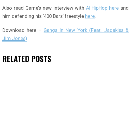
Also read Game’s new interview with
AllHipHop here
and
him defending his ‘400 Bars’ freestyle
here
.
Download here –
Gangs In New York (Feat. Jadakiss &
Jim Jones)
RELATED
POSTS