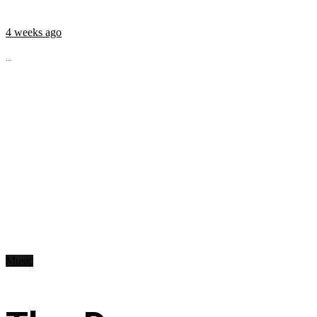
4 weeks ago
...
Music