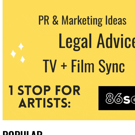
POPULAR