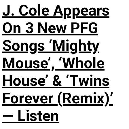
J. Cole Appears
On 3 New PFG
Songs ‘Mighty
Mouse’, ‘Whole
House’ & ‘Twins
Forever (Remix)’
— Listen