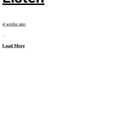
4 weeks ago
...
Load More