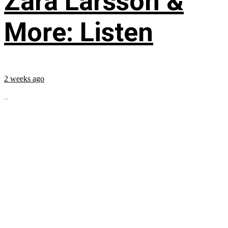
Zara Larsson &
More: Listen
2 weeks ago
...