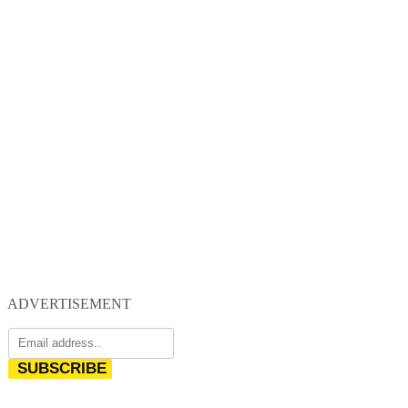
ADVERTISEMENT
SUBSCRIBE