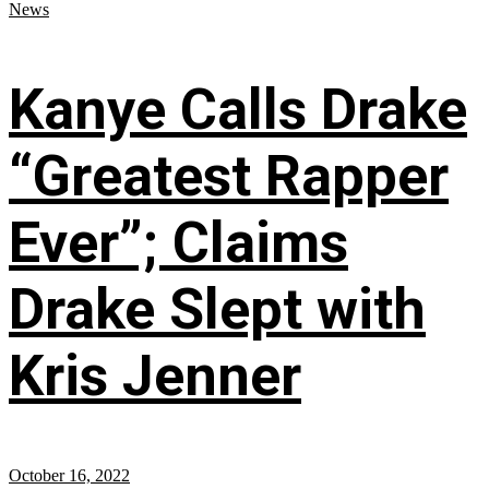
News
Kanye Calls Drake
“Greatest Rapper
Ever”; Claims
Drake Slept with
Kris Jenner
October 16, 2022