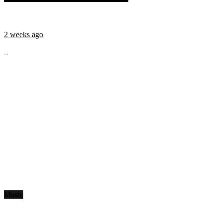
2 weeks ago
...
Music