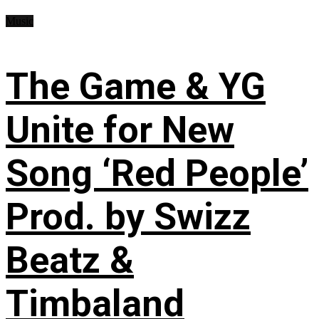
Music
The Game & YG
Unite for New
Song ‘Red People’
Prod. by Swizz
Beatz &
Timbaland