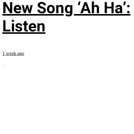
New Song ‘Ah Ha’:
Listen
1 week ago
...