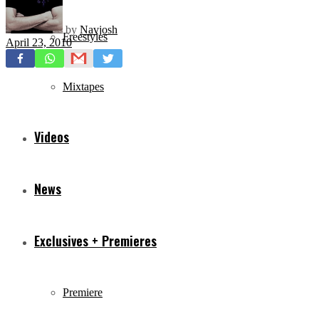
by
Navjosh
Freestyles
April 23, 2010
Mixtapes
Videos
News
Exclusives + Premieres
Premiere