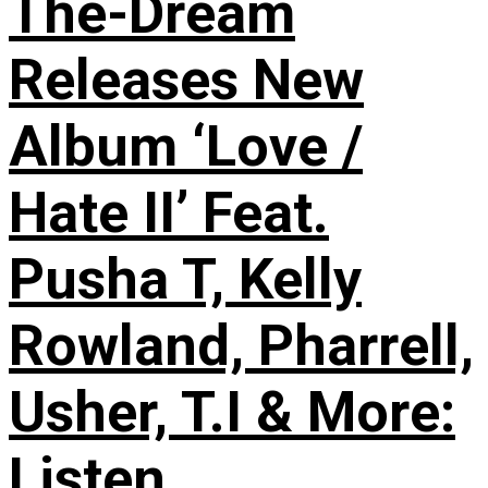
The-Dream
Releases New
Album ‘Love /
Hate II’ Feat.
Pusha T, Kelly
Rowland, Pharrell,
Usher, T.I & More:
Listen