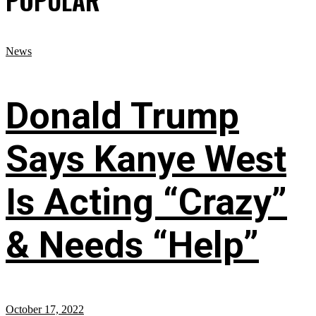
News
Donald Trump
Says Kanye West
Is Acting “Crazy”
& Needs “Help”
October 17, 2022