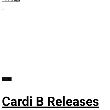
...
Music
Cardi B Releases