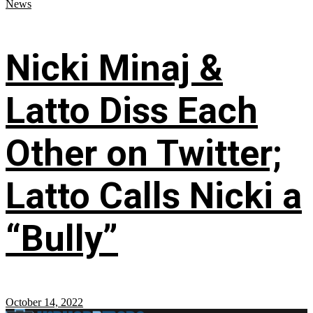
News
Nicki Minaj &
Latto Diss Each
Other on Twitter;
Latto Calls Nicki a
“Bully”
October 14, 2022