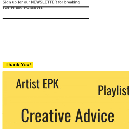
Sign up for our NEWSLETTER for breaking
stories and exclusives.
Thank You!
We never share your email with any 3rd
party. You can unsubscribe at any time.