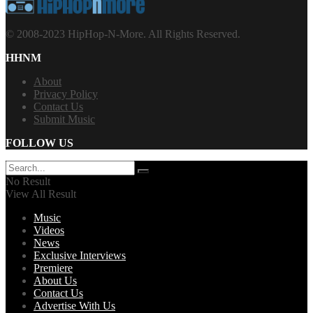
© 2008-2023 HipHop-N-More. All Rights Reserved.
HHNM
About
Privacy Policy
Contact Us
Submit Music
FOLLOW US
No Result
View All Result
Music
Videos
News
Exclusive Interviews
Premiere
About Us
Contact Us
Advertise With Us