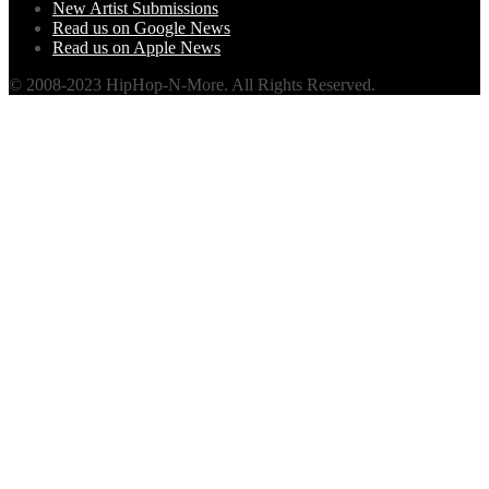
New Artist Submissions
Read us on Google News
Read us on Apple News
© 2008-2023 HipHop-N-More. All Rights Reserved.