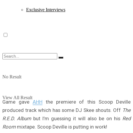
Exclusive Interviews
No Result
View All Result
Game gave
AHH
the premiere of this Scoop Deville
produced track which has some DJ Skee shouts. Off
The
R.E.D. Album
but I’m guessing it will also be on his
Red
Room
mixtape. Scoop Deville is putting in work!