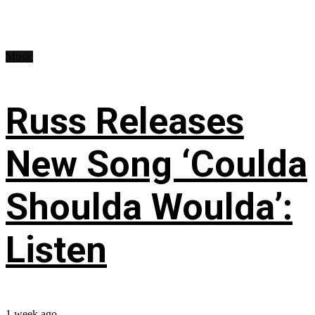
Music
Russ Releases
New Song ‘Coulda
Shoulda Woulda’:
Listen
1 week ago