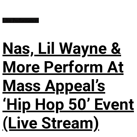
Live Performances
Nas, Lil Wayne &
More Perform At
Mass Appeal’s
‘Hip Hop 50’ Event
(Live Stream)