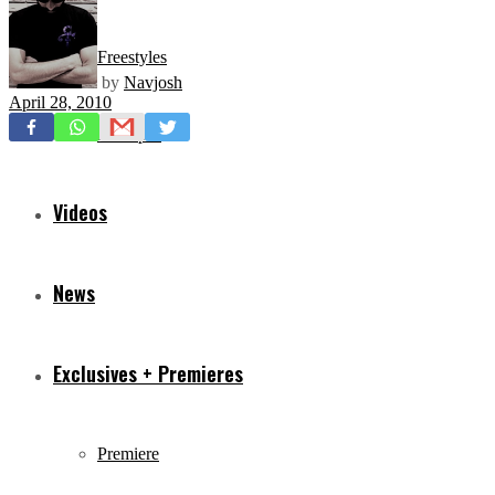
Freestyles
by
Navjosh
April 28, 2010
Mixtapes
Videos
News
Exclusives + Premieres
Premiere