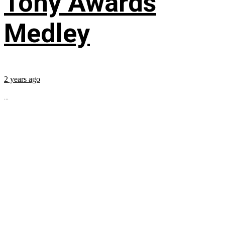
Tony Awards
Medley
2 years ago
...