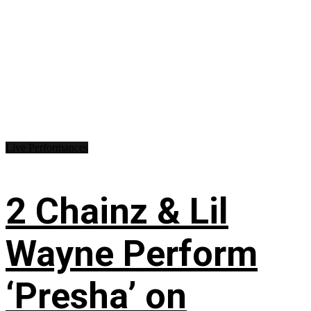
Live Performances
2 Chainz & Lil
Wayne Perform
‘Presha’ on