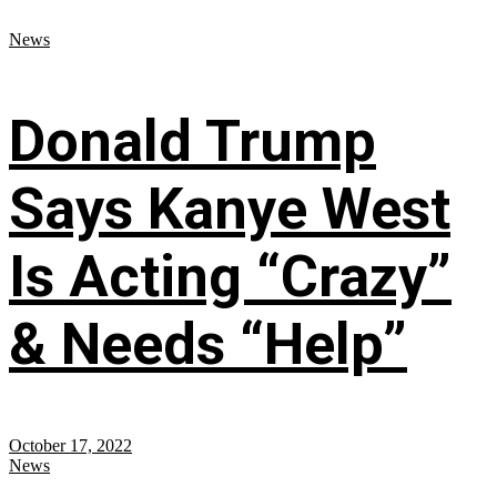
News
Donald Trump
Says Kanye West
Is Acting “Crazy”
& Needs “Help”
October 17, 2022
News