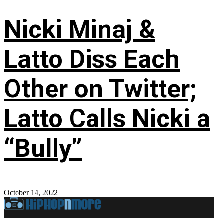
Nicki Minaj &
Latto Diss Each
Other on Twitter;
Latto Calls Nicki a
“Bully”
October 14, 2022