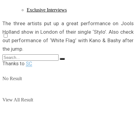
Exclusive Interviews
The three artists put up a great performance on Jools
Holland show in London of their single ‘Stylo’. Also check
out performance of ‘White Flag’ with Kano & Bashy after
the jump.
Thanks to
SC
No Result
View All Result