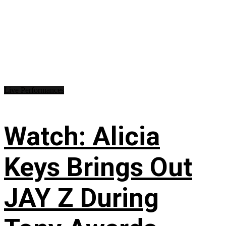
Live Performances
Watch: Alicia
Keys Brings Out
JAY Z During