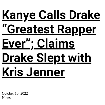
Kanye Calls Drake
“Greatest Rapper
Ever”; Claims
Drake Slept with
Kris Jenner
October 16, 2022
News