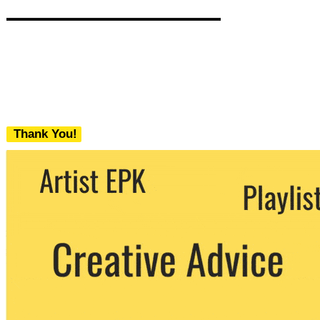
Thank You!
We never share your email with any 3rd
party. You can unsubscribe at any time.