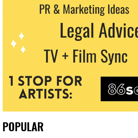
POPULAR