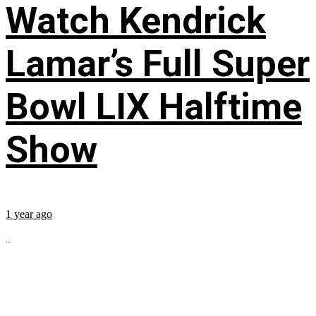
Watch Kendrick
Lamar’s Full Super
Bowl LIX Halftime
Show
1 year ago
...