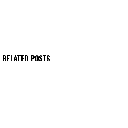
RELATED
POSTS