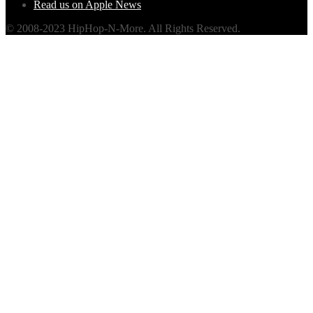
Read us on Apple News
© 2008-2023 HipHop-N-More. All Rights Reserved.