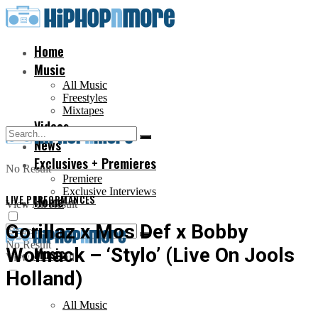
Home
Music
All Music
Freestyles
Mixtapes
Videos
News
Exclusives + Premieres
No Result
Premiere
Exclusive Interviews
LIVE PERFORMANCES
Home
View All Result
Gorillaz x Mos Def x Bobby
No Result
Womack – ‘Stylo’ (Live On Jools
Music
View All Result
Holland)
All Music