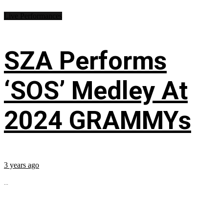
Live Performances
SZA Performs
‘SOS’ Medley At
2024 GRAMMYs
3 years ago
...