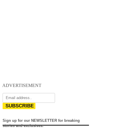
ADVERTISEMENT
SUBSCRIBE
Sign up for our NEWSLETTER for breaking
stories and exclusives.