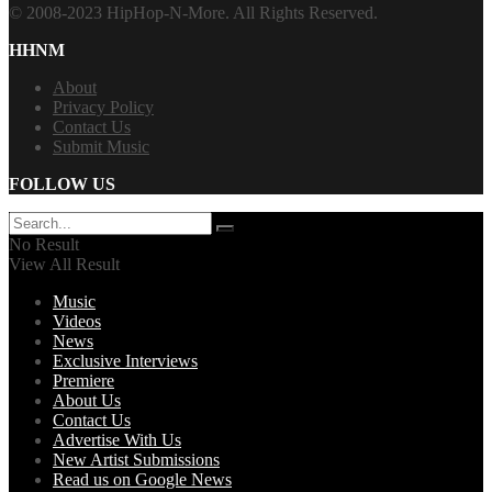
© 2008-2023 HipHop-N-More. All Rights Reserved.
HHNM
About
Privacy Policy
Contact Us
Submit Music
FOLLOW US
No Result
View All Result
Music
Videos
News
Exclusive Interviews
Premiere
About Us
Contact Us
Advertise With Us
New Artist Submissions
Read us on Google News