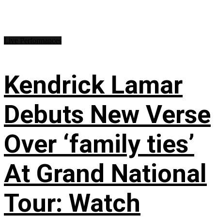
Live Performances
Kendrick Lamar
Debuts New Verse
Over ‘family ties’
At Grand National
Tour: Watch