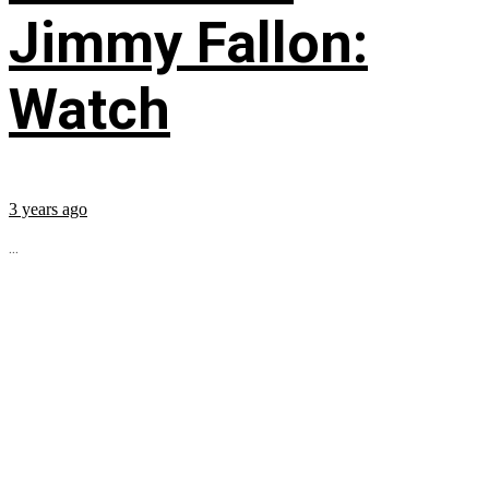
Jimmy Fallon:
Watch
3 years ago
...