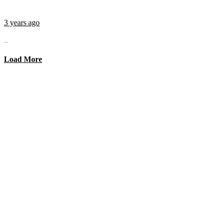
3 years ago
...
Load More