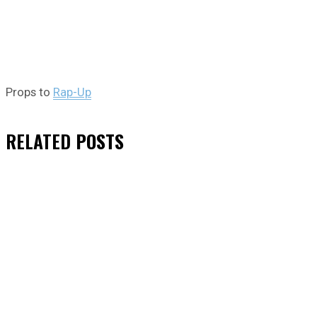
Props to
Rap-Up
RELATED
POSTS