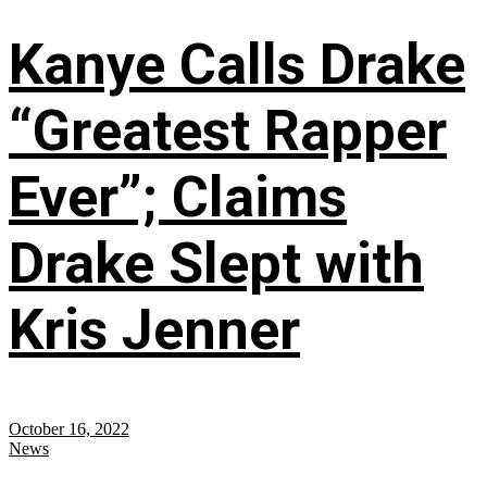
Kanye Calls Drake
“Greatest Rapper
Ever”; Claims
Drake Slept with
Kris Jenner
October 16, 2022
News