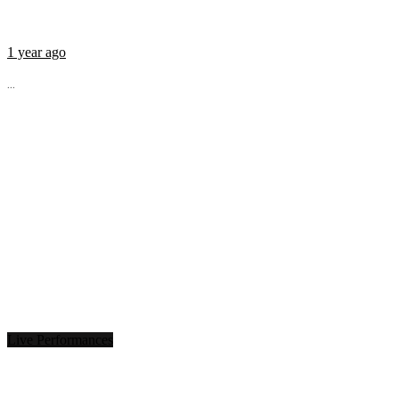
1 year ago
...
Live Performances