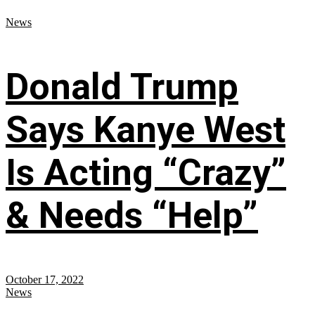
News
Donald Trump
Says Kanye West
Is Acting “Crazy”
& Needs “Help”
October 17, 2022
News