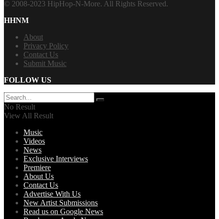
© 2008-2023 HipHop-N-More. All Rights Reserved.
HHNM
About
Privacy Policy
Contact Us
Submit Music
FOLLOW US
No Result
View All Result
Music
Videos
News
Exclusive Interviews
Premiere
About Us
Contact Us
Advertise With Us
New Artist Submissions
Read us on Google News