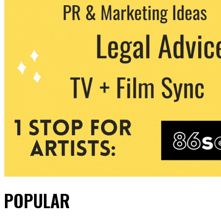
POPULAR