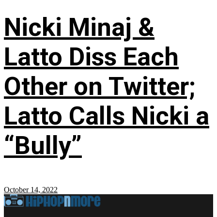
Nicki Minaj &
Latto Diss Each
Other on Twitter;
Latto Calls Nicki a
“Bully”
October 14, 2022