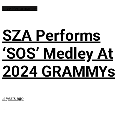
Live Performances
SZA Performs
‘SOS’ Medley At
2024 GRAMMYs
3 years ago
...