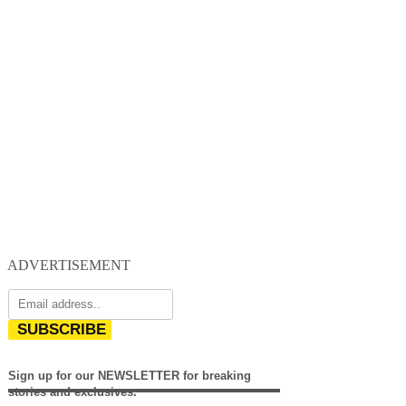
ADVERTISEMENT
SUBSCRIBE
Sign up for our NEWSLETTER for breaking
stories and exclusives.