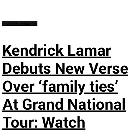
Live Performances
Kendrick Lamar
Debuts New Verse
Over ‘family ties’
At Grand National
Tour: Watch