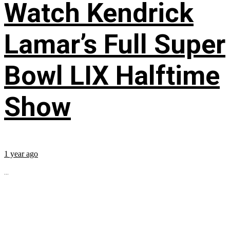
Watch Kendrick
Lamar’s Full Super
Bowl LIX Halftime
Show
1 year ago
...