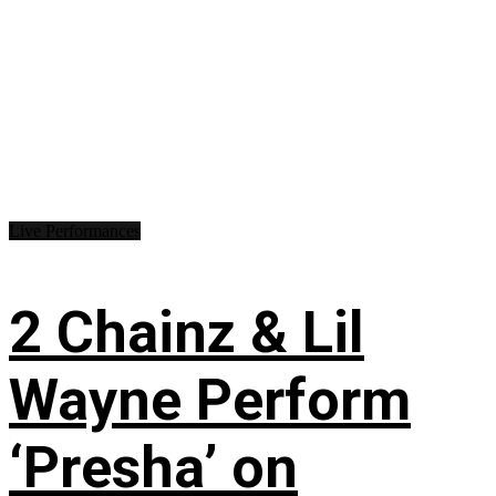
Live Performances
2 Chainz & Lil
Wayne Perform
‘Presha’ on