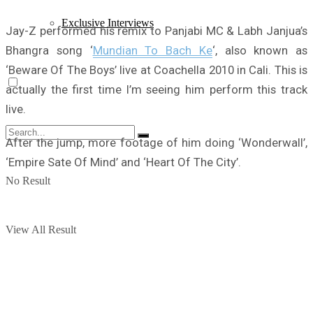
Exclusive Interviews
Jay-Z performed his remix to Panjabi MC & Labh Janjua’s
Bhangra song ‘
Mundian To Bach Ke
‘, also known as
‘Beware Of The Boys’ live at Coachella 2010 in Cali. This is
actually the first time I’m seeing him perform this track
live.
After the jump, more footage of him doing ‘Wonderwall’,
‘Empire Sate Of Mind’ and ‘Heart Of The City’.
No Result
View All Result