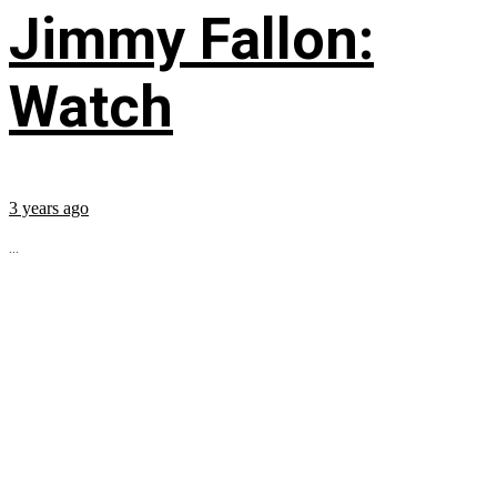
Jimmy Fallon:
Watch
3 years ago
...