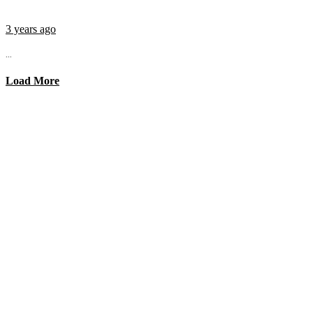
3 years ago
...
Load More