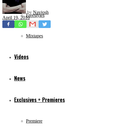
by
Navjosh
Freestyles
April 19, 2010
Mixtapes
Videos
News
Exclusives + Premieres
Premiere