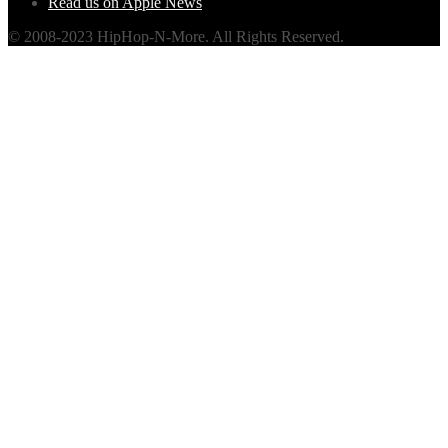
Read us on Apple News
© 2008-2023 HipHop-N-More. All Rights Reserved.