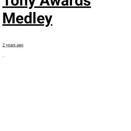
Tony Awards
Medley
2 years ago
...