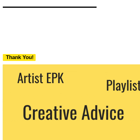
Thank You!
We never share your email with any 3rd
party. You can unsubscribe at any time.