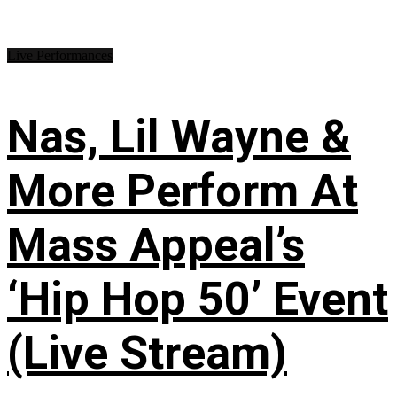
Live Performances
Nas, Lil Wayne &
More Perform At
Mass Appeal’s
‘Hip Hop 50’ Event
(Live Stream)