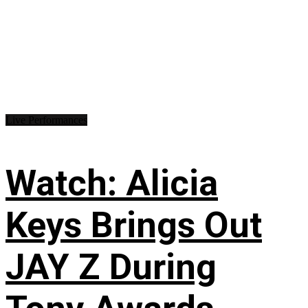
Live Performances
Watch: Alicia
Keys Brings Out
JAY Z During