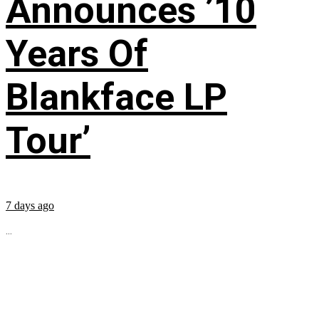
Announces ’10
Years Of
Blankface LP
Tour’
7 days ago
...