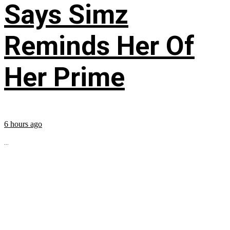
Says Simz
Reminds Her Of
Her Prime
6 hours ago
...