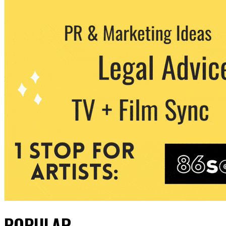
POPULAR