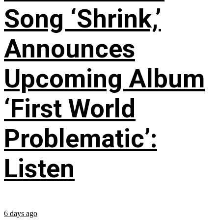
Song ‘Shrink,’
Announces
Upcoming Album
‘First World
Problematic’:
Listen
6 days ago