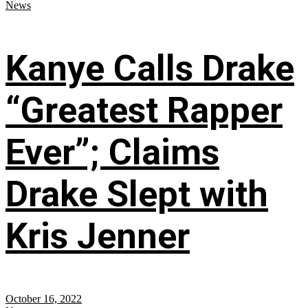
News
Kanye Calls Drake
“Greatest Rapper
Ever”; Claims
Drake Slept with
Kris Jenner
October 16, 2022