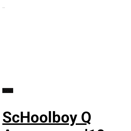
...
News
ScHoolboy Q