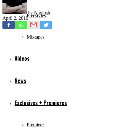
by
Navjosh
Freestyles
April 2, 2010
Mixtapes
Videos
News
Exclusives + Premieres
Premiere