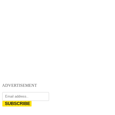
ADVERTISEMENT
SUBSCRIBE