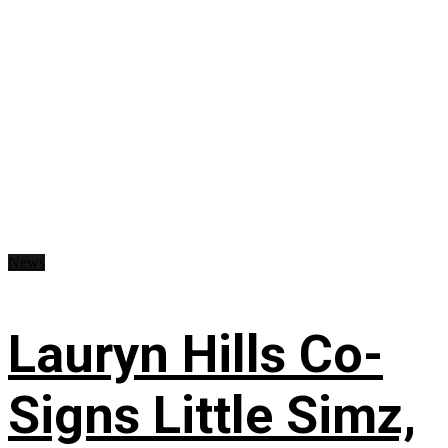
News
Lauryn Hills Co-
Signs Little Simz,