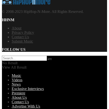
© 2008-2023 HipHop-N-More. All Rights Reserved.
HHNM
About
Privacy Policy
Contact Us
Submit Music
FOLLOW US
No Result
View All Result
Music
Videos
News
Exclusive Interviews
Premiere
About Us
Contact Us
Advertise With Us