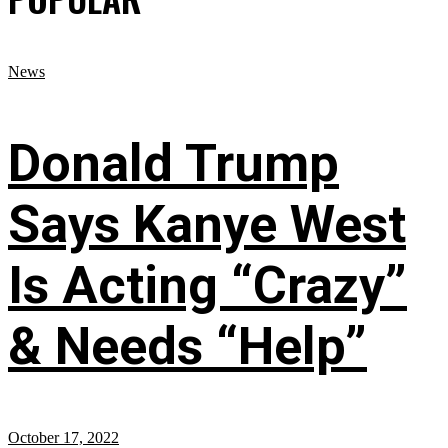
News
Donald Trump
Says Kanye West
Is Acting “Crazy”
& Needs “Help”
October 17, 2022