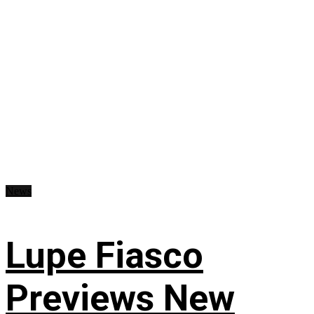
News
Lupe Fiasco
Previews New