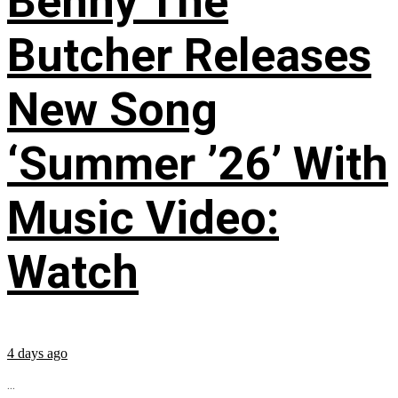
Benny The
Butcher Releases
New Song
‘Summer ’26’ With
Music Video:
Watch
4 days ago
...