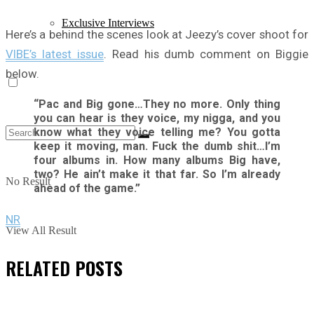
Exclusive Interviews
Here’s a behind the scenes look at Jeezy’s cover shoot for
VIBE’s latest issue
. Read his dumb comment on Biggie
below.
“Pac and Big gone…They no more. Only thing
you can hear is they voice, my nigga, and you
know what they voice telling me? You gotta
keep it moving, man. Fuck the dumb shit…I’m
four albums in. How many albums Big have,
two? He ain’t make it that far. So I’m already
No Result
ahead of the game.”
NR
View All Result
RELATED
POSTS