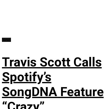
News
Travis Scott Calls
Spotify’s
SongDNA Feature
“Crazy”