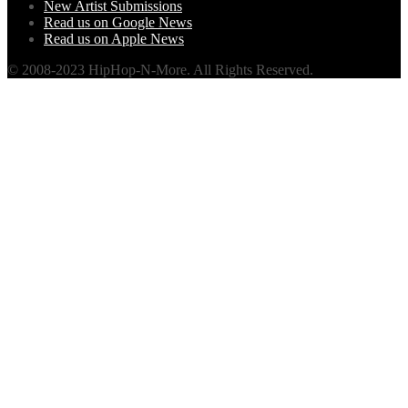
New Artist Submissions
Read us on Google News
Read us on Apple News
© 2008-2023 HipHop-N-More. All Rights Reserved.