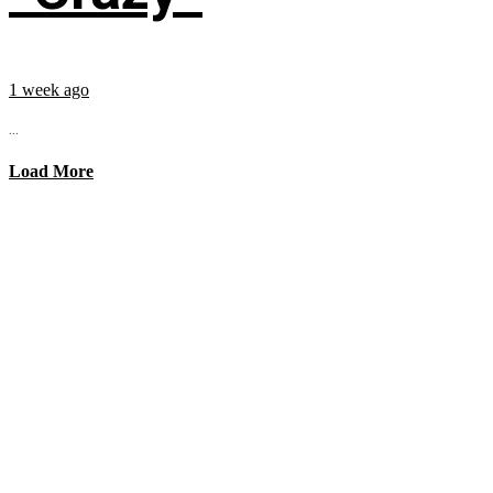
1 week ago
...
Load More