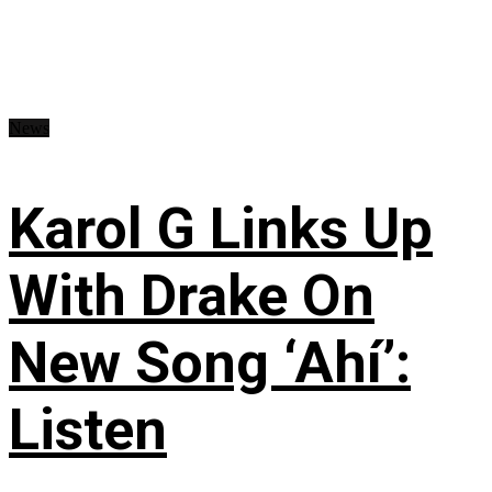
News
Karol G Links Up
With Drake On
New Song ‘Ahí’:
Listen