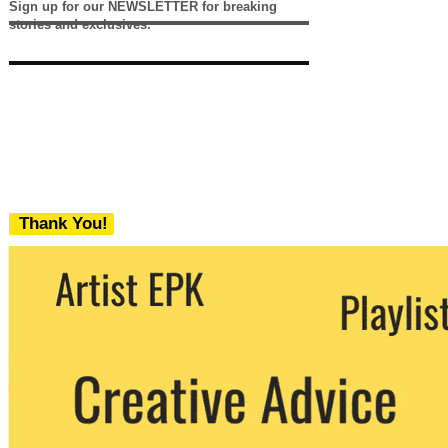
Sign up for our NEWSLETTER for breaking
stories and exclusives.
Thank You!
We never share your email with any 3rd
party. You can unsubscribe at any time.