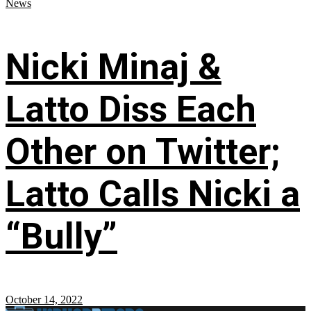
News
Nicki Minaj &
Latto Diss Each
Other on Twitter;
Latto Calls Nicki a
“Bully”
October 14, 2022