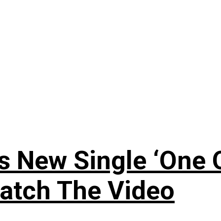
 New Single ‘One O
atch The Video