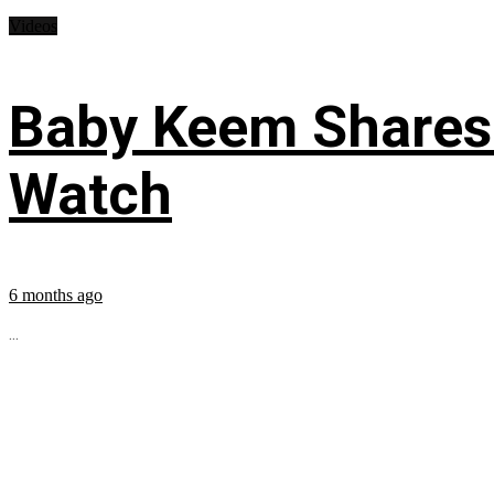
Videos
Baby Keem Shares 
Watch
6 months ago
...