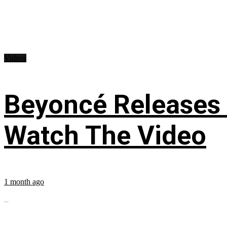
Videos
Beyoncé Releases
Watch The Video
1 month ago
...