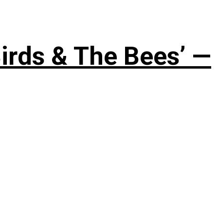
irds & The Bees’ —