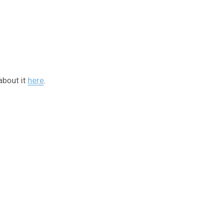
about it
here
.