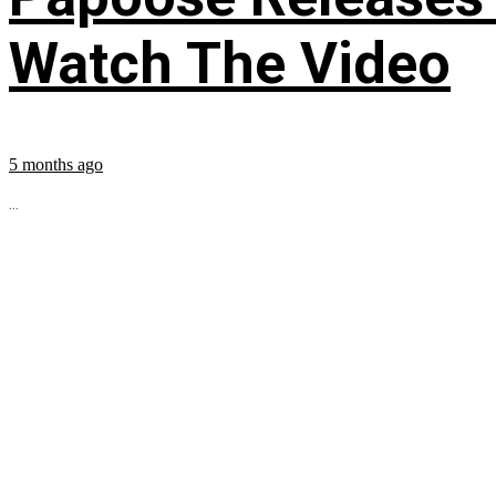
Watch The Video
5 months ago
...