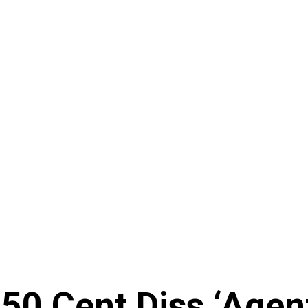
50 Cent Diss ‘Agen