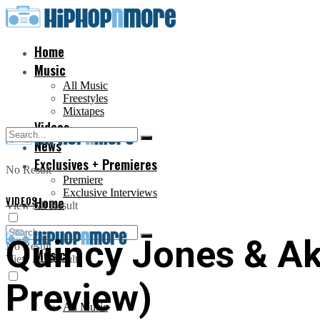
Home
Music
All Music
Freestyles
Mixtapes
Videos
News
Exclusives + Premieres
No Result
Premiere
Exclusive Interviews
VIDEOS
Home
View All Result
Quincy Jones & Ako
No Result
Music
View All Result
Preview)
All Music