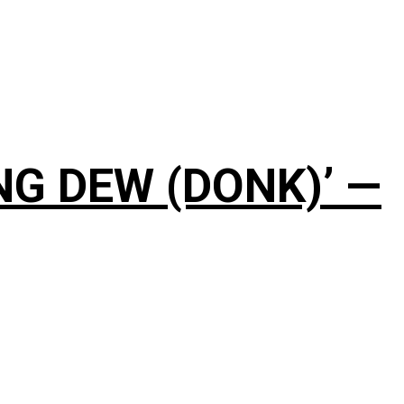
NG DEW (DONK)’ —