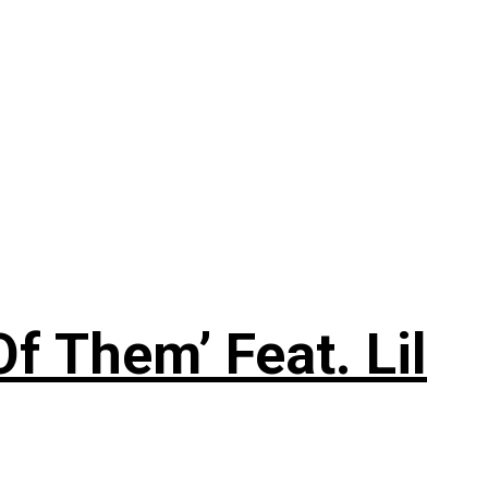
f Them’ Feat. Lil