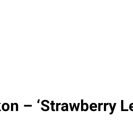
n – ‘Strawberry Le