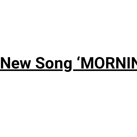
 New Song ‘MORNI