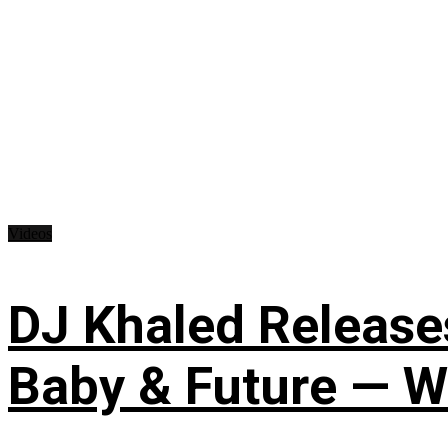
Videos
DJ Khaled Releases
Baby & Future — W