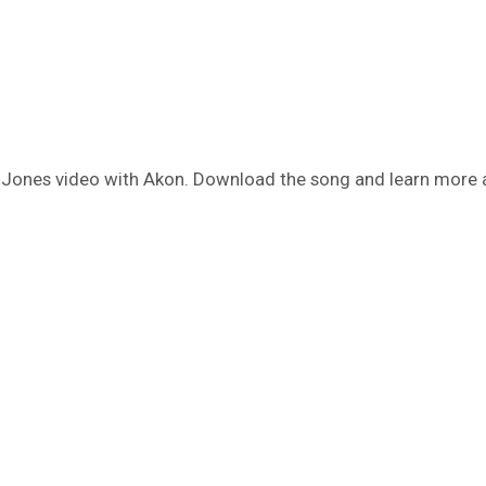
y Jones video with Akon. Download the song and learn more 