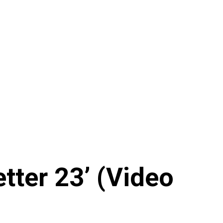
tter 23’ (Video