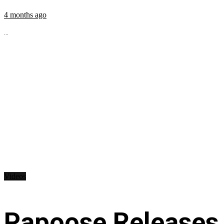
4 months ago
...
Videos
Papoose Releases 