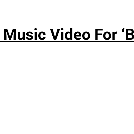
Music Video For ‘B