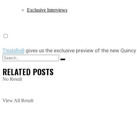
Exclusive Interviews
ThisIsRnB
gives us the exclusive preview of the new Quinc
RELATED
POSTS
No Result
View All Result