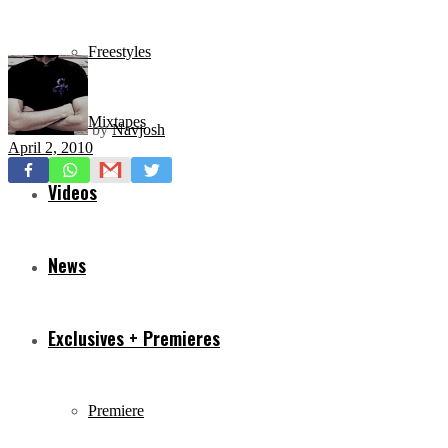
Freestyles
Mixtapes
by
Navjosh
April 2, 2010
Videos
News
Exclusives + Premieres
Premiere