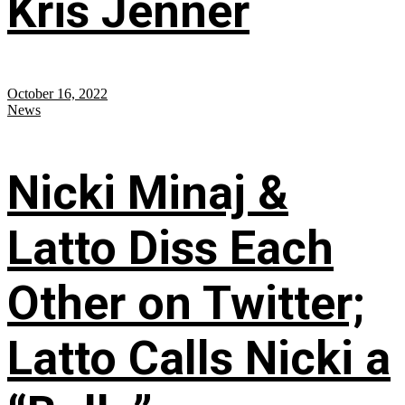
Kris Jenner
October 16, 2022
News
Nicki Minaj &
Latto Diss Each
Other on Twitter;
Latto Calls Nicki a