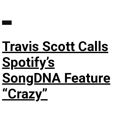
News
Travis Scott Calls
Spotify’s
SongDNA Feature
“Crazy”