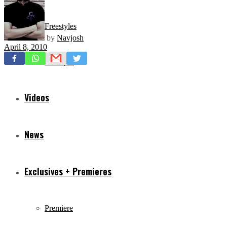
Freestyles
by
Navjosh
April 8, 2010
Mixtapes
Videos
News
Exclusives + Premieres
Premiere