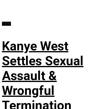
News
Kanye West
Settles Sexual
Assault &
Wrongful
Termination