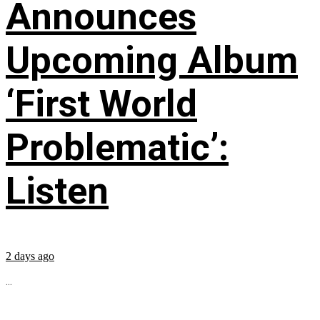
Announces
Upcoming Album
‘First World
Problematic’:
Listen
2 days ago
...