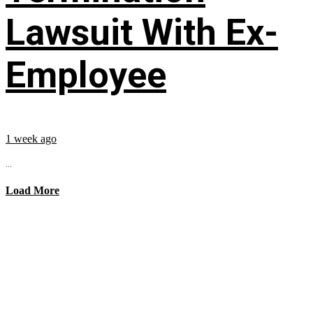
Lawsuit With Ex-
Employee
1 week ago
...
Load More