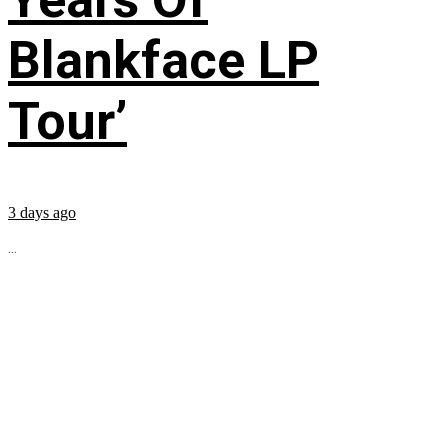
Blankface LP
Tour’
3 days ago
...