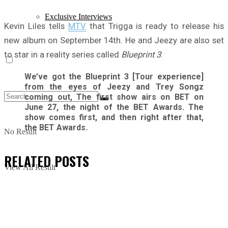
Exclusive Interviews
Kevin Liles tells
MTV
that Trigga is ready to release his
new album on September 14th. He and Jeezy are also set
to star in a reality series called
Blueprint 3
:
We’ve got the Blueprint 3 [Tour experience]
from the eyes of Jeezy and Trey Songz
coming out, The first show airs on BET on
June 27, the night of the BET Awards. The
show comes first, and then right after that,
the BET Awards.
No Result
RELATED
POSTS
View All Result