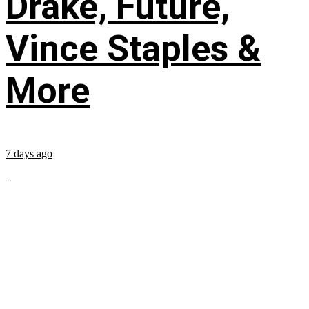
Drake, Future,
Vince Staples &
More
7 days ago
...