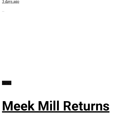
3 days ago
...
News
Meek Mill Returns