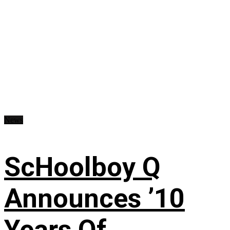
News
ScHoolboy Q
Announces ’10
Years Of