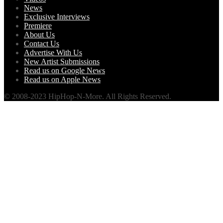
News
Exclusive Interviews
Premiere
About Us
Contact Us
Advertise With Us
New Artist Submissions
Read us on Google News
Read us on Apple News
© 2008-2023 HipHop-N-More. All Rights Reserved.