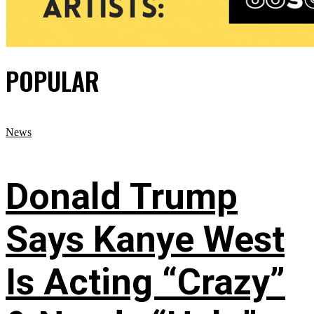
POPULAR
News
Donald Trump
Says Kanye West
Is Acting “Crazy”