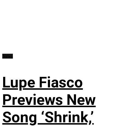
News
Lupe Fiasco
Previews New
Song ‘Shrink,’