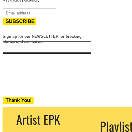
ADVERTISEMENT
SUBSCRIBE
Sign up for our NEWSLETTER for breaking
stories and exclusives.
Thank You!
We never share your email with any 3rd
party. You can unsubscribe at any time.