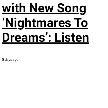
with New Song
‘Nightmares To
Dreams’: Listen
6 days ago
...