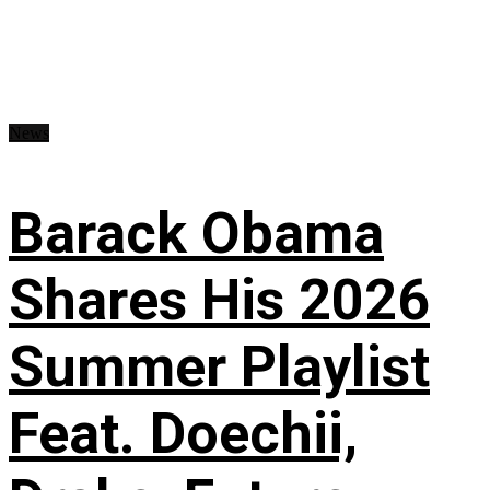
News
Barack Obama
Shares His 2026
Summer Playlist
Feat. Doechii,