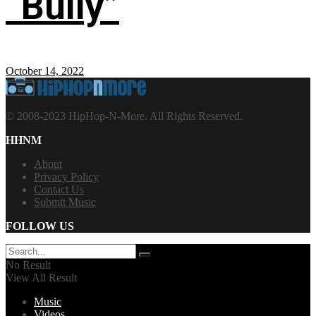
“Bully”
October 14, 2022
© 2008-2023 HipHop-N-More. All Rights Reserved.
HHNM
About
Privacy Policy
Contact Us
Submit Music
FOLLOW US
No Result
View All Result
Music
Videos