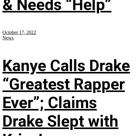
& Needs “Help”
October 17, 2022
News
Kanye Calls Drake
“Greatest Rapper
Ever”; Claims
Drake Slept with