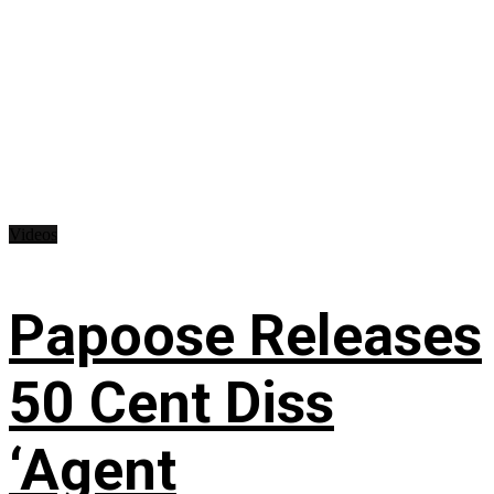
Videos
Papoose Releases
50 Cent Diss
‘Agent