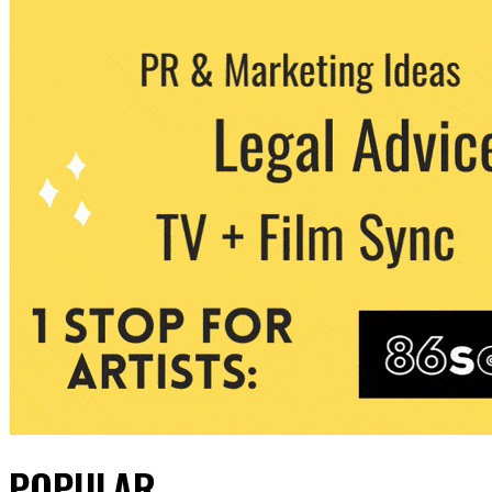
POPULAR