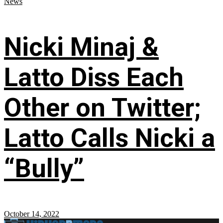
News
Nicki Minaj &
Latto Diss Each
Other on Twitter;
Latto Calls Nicki a
“Bully”
October 14, 2022