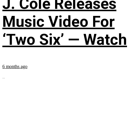
J. Cole Releases
Music Video For
‘Two Six’ — Watch
6 months ago
...