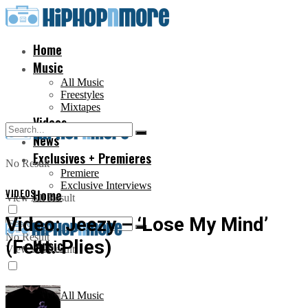
Home
Music
All Music
Freestyles
Mixtapes
Videos
News
Exclusives + Premieres
No Result
Premiere
Exclusive Interviews
VIDEOS
Home
View All Result
Video: Jeezy – ‘Lose My Mind’
No Result
(Feat. Plies)
Music
View All Result
All Music