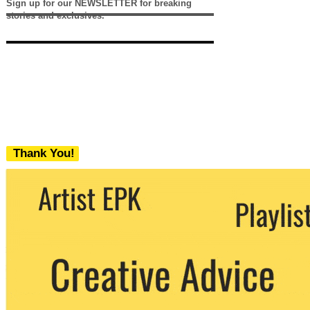
Sign up for our NEWSLETTER for breaking
stories and exclusives.
Thank You!
We never share your email with any 3rd
party. You can unsubscribe at any time.