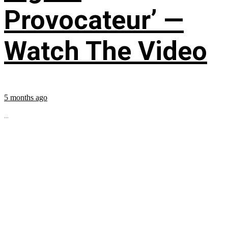
Provocateur’ —
Watch The Video
5 months ago
...