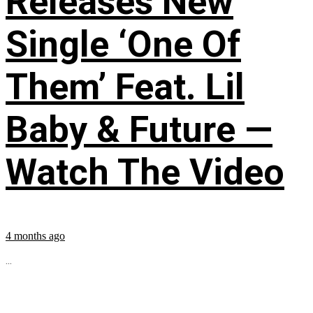
Releases New
Single ‘One Of
Them’ Feat. Lil
Baby & Future —
Watch The Video
4 months ago
...