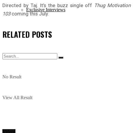
Directed by Taj. It’s the buzz single off
Thug Motivation
Exclusive Interviews
103
coming this July.
RELATED
POSTS
No Result
View All Result
Videos