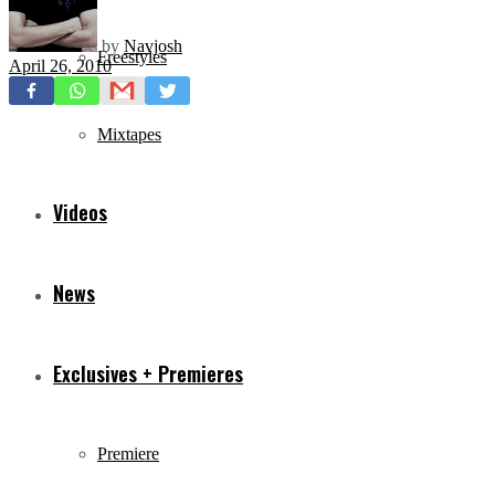
by
Navjosh
Freestyles
April 26, 2010
Mixtapes
Videos
News
Exclusives + Premieres
Premiere