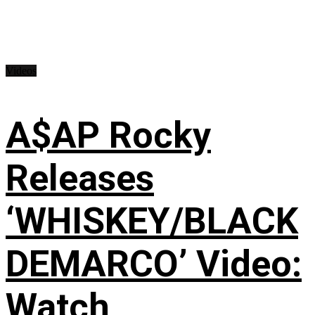
Videos
A$AP Rocky
Releases
‘WHISKEY/BLACK
DEMARCO’ Video:
Watch