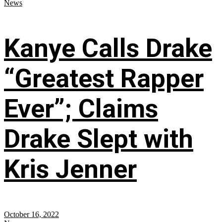
News
Kanye Calls Drake
“Greatest Rapper
Ever”; Claims
Drake Slept with
Kris Jenner
October 16, 2022