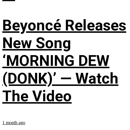
Beyoncé Releases
New Song
‘MORNING DEW
(DONK)’ — Watch
The Video
1 month ago