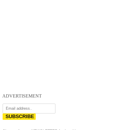
ADVERTISEMENT
SUBSCRIBE