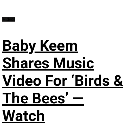
Videos
Baby Keem
Shares Music
Video For ‘Birds &
The Bees’ —
Watch