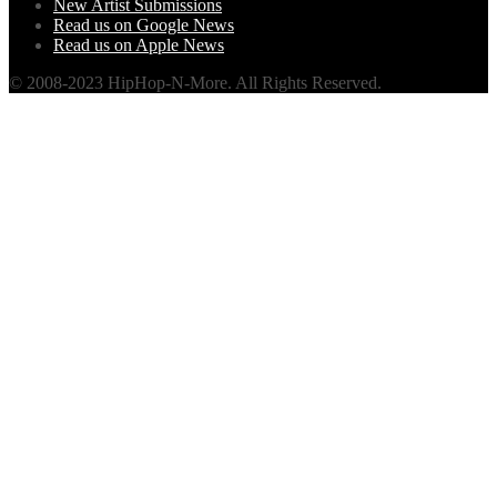
New Artist Submissions
Read us on Google News
Read us on Apple News
© 2008-2023 HipHop-N-More. All Rights Reserved.