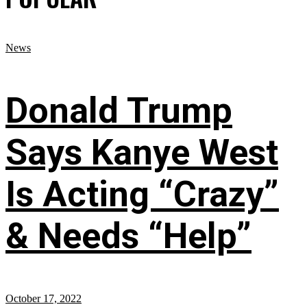
News
Donald Trump
Says Kanye West
Is Acting “Crazy”
& Needs “Help”
October 17, 2022