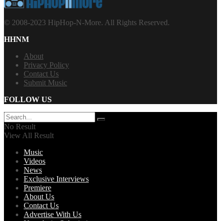
© 2008-2023 HipHop-N-More. All Rights Reserved.
HHNM
About
Privacy Policy
Contact Us
Submit Music
FOLLOW US
No Result
View All Result
Music
Videos
News
Exclusive Interviews
Premiere
About Us
Contact Us
Advertise With Us