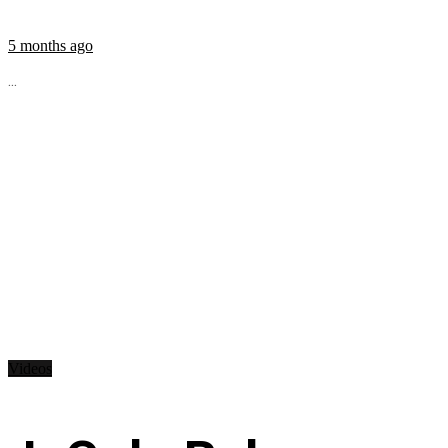
5 months ago
...
Videos