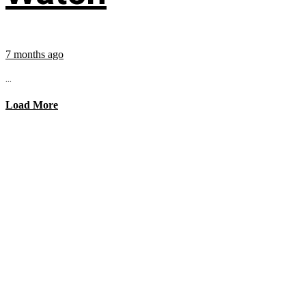
7 months ago
...
Load More