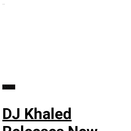
...
Videos
DJ Khaled