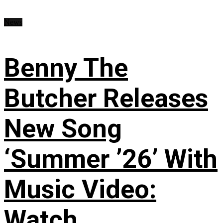
News
Benny The
Butcher Releases
New Song
‘Summer ’26’ With
Music Video:
Watch