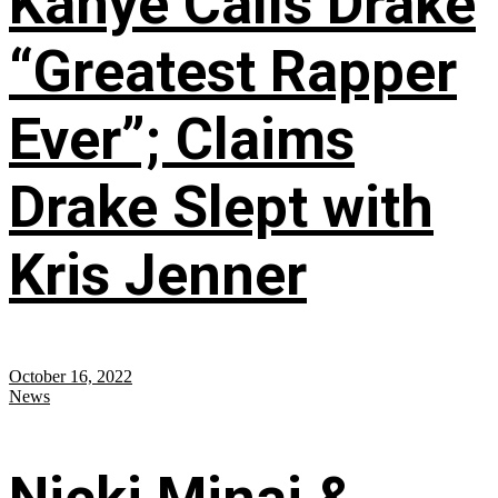
Kanye Calls Drake
“Greatest Rapper
Ever”; Claims
Drake Slept with
Kris Jenner
October 16, 2022
News