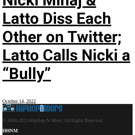
Nicki Minaj &
Latto Diss Each
Other on Twitter;
Latto Calls Nicki a
“Bully”
October 14, 2022
© 2008-2023 HipHop-N-More. All Rights Reserved.
HHNM