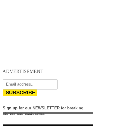
ADVERTISEMENT
SUBSCRIBE
Sign up for our NEWSLETTER for breaking
stories and exclusives.