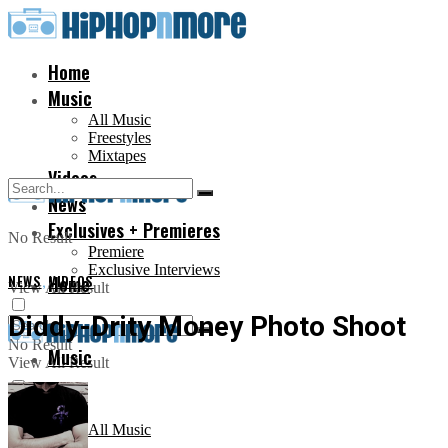
Home
Music
All Music
Freestyles
Mixtapes
Videos
News
Exclusives + Premieres
No Result
Premiere
Exclusive Interviews
NEWS
,
Home
VIDEOS
View All Result
Diddy-Drity Money Photo Shoot
No Result
Music
View All Result
All Music