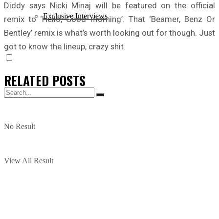
Diddy says Nicki Minaj will be featured on the official
Exclusive Interviews
remix to ‘Hello, Good morning’. That ‘Beamer, Benz Or
Bentley’ remix is what’s worth looking out for though. Just
got to know the lineup, crazy shit.
RELATED
POSTS
No Result
View All Result