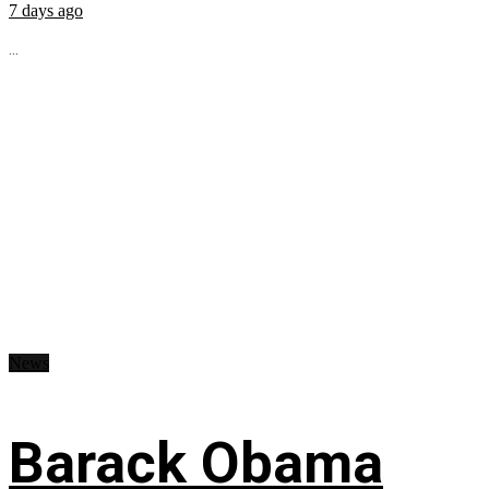
7 days ago
...
News
Barack Obama