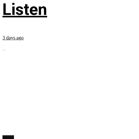
Listen
3 days ago
...
News