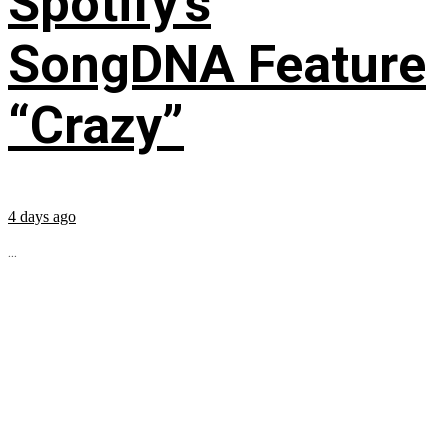
Spotify’s
SongDNA Feature
“Crazy”
4 days ago
...