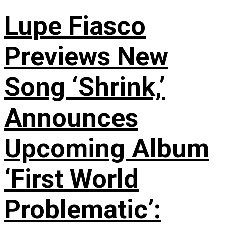
Lupe Fiasco
Previews New
Song ‘Shrink,’
Announces
Upcoming Album
‘First World
Problematic’: