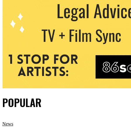
POPULAR
News