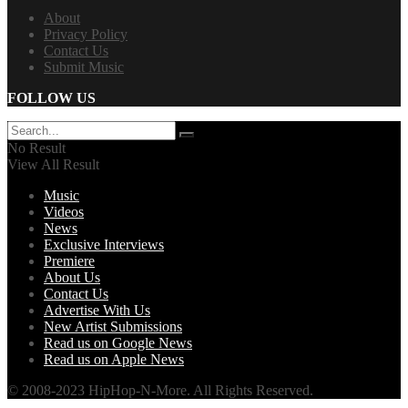
About
Privacy Policy
Contact Us
Submit Music
FOLLOW US
No Result
View All Result
Music
Videos
News
Exclusive Interviews
Premiere
About Us
Contact Us
Advertise With Us
New Artist Submissions
Read us on Google News
Read us on Apple News
© 2008-2023 HipHop-N-More. All Rights Reserved.