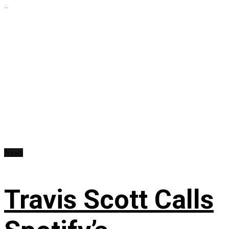
...
News
Travis Scott Calls