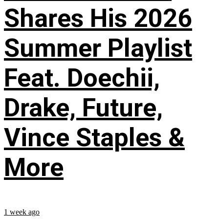
Shares His 2026
Summer Playlist
Feat. Doechii,
Drake, Future,
Vince Staples &
More
1 week ago