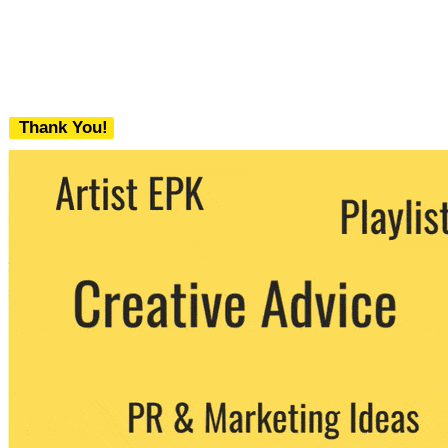
Thank You!
We never share your email with any 3rd
party. You can unsubscribe at any time.