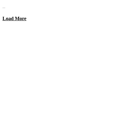
...
Load More