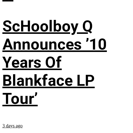
ScHoolboy Q
Announces ’10
Years Of
Blankface LP
Tour’
3 days ago