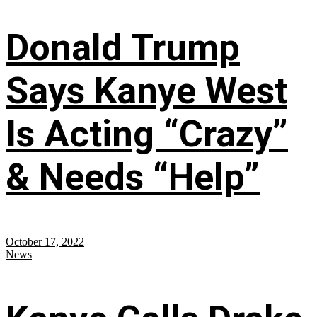
Donald Trump
Says Kanye West
Is Acting “Crazy”
& Needs “Help”
October 17, 2022
News