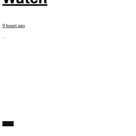
9 hours ago
...
News