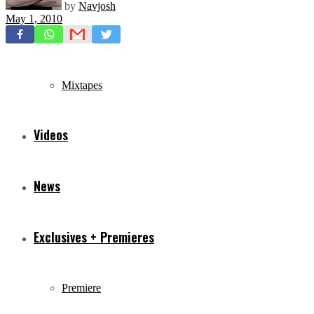
by
Navjosh
May 1, 2010
Freestyles
Mixtapes
Videos
News
Exclusives + Premieres
Premiere