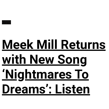
News
Meek Mill Returns
with New Song
‘Nightmares To
Dreams’: Listen