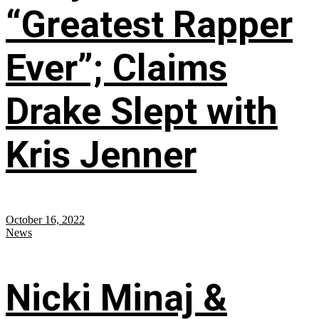
“Greatest Rapper
Ever”; Claims
Drake Slept with
Kris Jenner
October 16, 2022
News
Nicki Minaj &