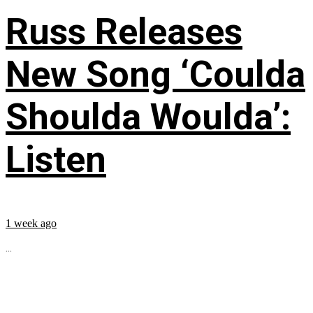
Russ Releases
New Song ‘Coulda
Shoulda Woulda’:
Listen
1 week ago
...