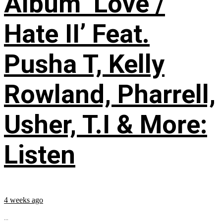
Album ‘Love /
Hate II’ Feat.
Pusha T, Kelly
Rowland, Pharrell,
Usher, T.I & More:
Listen
4 weeks ago
...