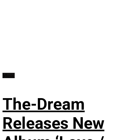
Music
The-Dream
Releases New