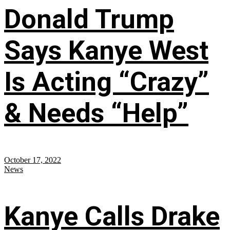
Donald Trump
Says Kanye West
Is Acting “Crazy”
& Needs “Help”
October 17, 2022
News
Kanye Calls Drake