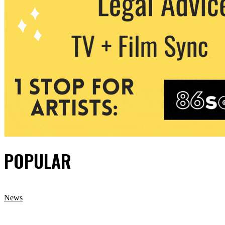
POPULAR
News