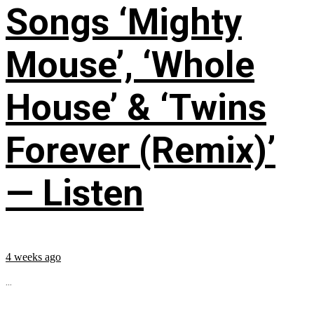
Songs ‘Mighty
Mouse’, ‘Whole
House’ & ‘Twins
Forever (Remix)’
— Listen
4 weeks ago
...