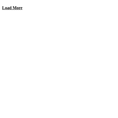
Load More