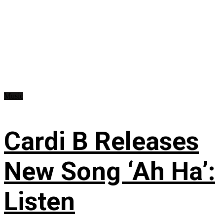
Music
Cardi B Releases
New Song ‘Ah Ha’:
Listen