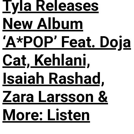
Tyla Releases
New Album
‘A*POP’ Feat. Doja
Cat, Kehlani,
Isaiah Rashad,
Zara Larsson &
More: Listen