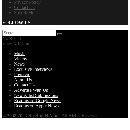
Privacy Policy
Contact Us
Submit Music
FOLLOW US
No Result
View All Result
Music
Videos
News
Exclusive Interviews
Premiere
About Us
Contact Us
Advertise With Us
New Artist Submissions
Read us on Google News
Read us on Apple News
© 2008-2023 HipHop-N-More. All Rights Reserved.