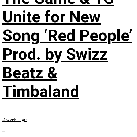
Unite for New
Song ‘Red People’
Prod. by Swizz
Beatz &
Timbaland
2 weeks ago
...