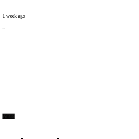
1 week ago
...
Music