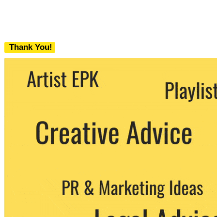
Thank You!
We never share your email with any 3rd
party. You can unsubscribe at any time.