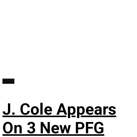
Music
J. Cole Appears
On 3 New PFG