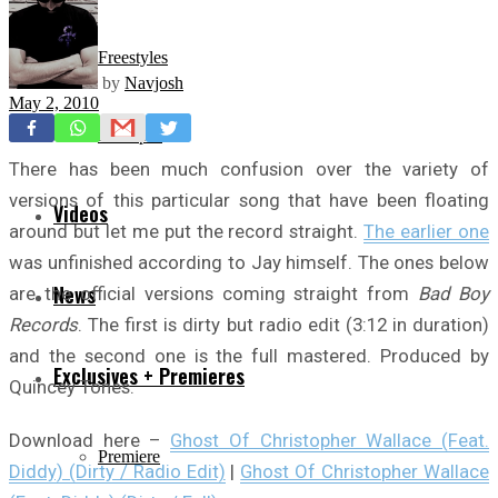
Freestyles
by
Navjosh
May 2, 2010
Mixtapes
There has been much confusion over the variety of
versions of this particular song that have been floating
Videos
around but let me put the record straight.
The earlier one
was unfinished according to Jay himself. The ones below
News
are the official versions coming straight from
Bad Boy
Records
. The first is dirty but radio edit (3:12 in duration)
and the second one is the full mastered. Produced by
Exclusives + Premieres
Quincey Tones.
Download here –
Ghost Of Christopher Wallace (Feat.
Premiere
Diddy) (Dirty / Radio Edit)
|
Ghost Of Christopher Wallace