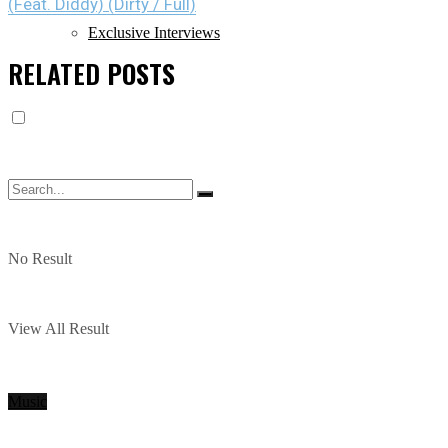
(Feat. Diddy) (Dirty / Full)
Exclusive Interviews
RELATED
POSTS
No Result
View All Result
Music