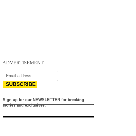
ADVERTISEMENT
SUBSCRIBE
Sign up for our NEWSLETTER for breaking
stories and exclusives.