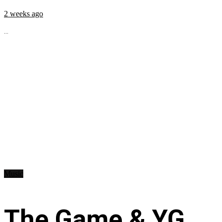
2 weeks ago
...
Music
The Game & YG