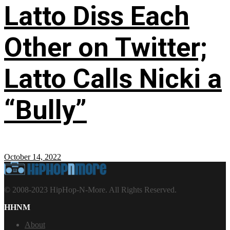
Latto Diss Each
Other on Twitter;
Latto Calls Nicki a
“Bully”
October 14, 2022
© 2008-2023 HipHop-N-More. All Rights Reserved.
HHNM
About