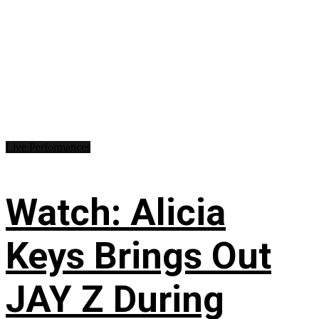
Live Performances
Watch: Alicia
Keys Brings Out
JAY Z During