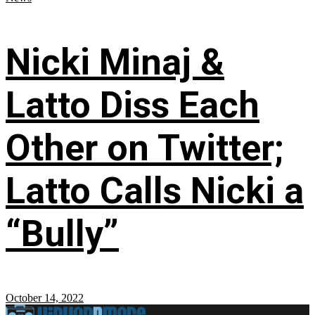
Nicki Minaj &
Latto Diss Each
Other on Twitter;
Latto Calls Nicki a
“Bully”
October 14, 2022