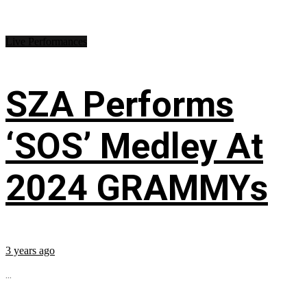
Live Performances
SZA Performs
‘SOS’ Medley At
2024 GRAMMYs
3 years ago
...