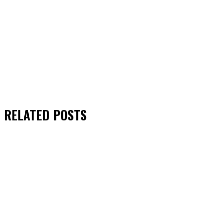
RELATED
POSTS