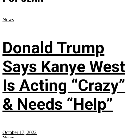
News
Donald Trump
Says Kanye West
Is Acting “Crazy”
& Needs “Help”
October 17, 2022
News