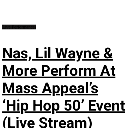
Live Performances
Nas, Lil Wayne &
More Perform At
Mass Appeal’s
‘Hip Hop 50’ Event
(Live Stream)