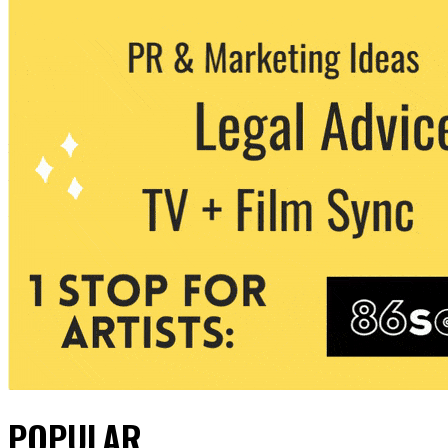
POPULAR