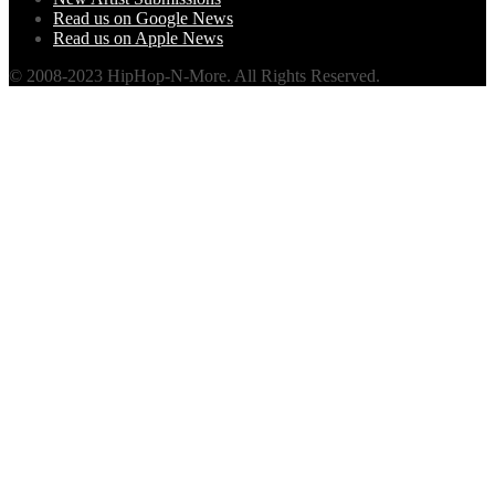
Read us on Google News
Read us on Apple News
© 2008-2023 HipHop-N-More. All Rights Reserved.