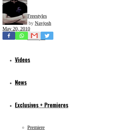
Freestyles
by
Navjosh
May 20, 2010
Mixtapes
Videos
News
Exclusives + Premieres
Premiere