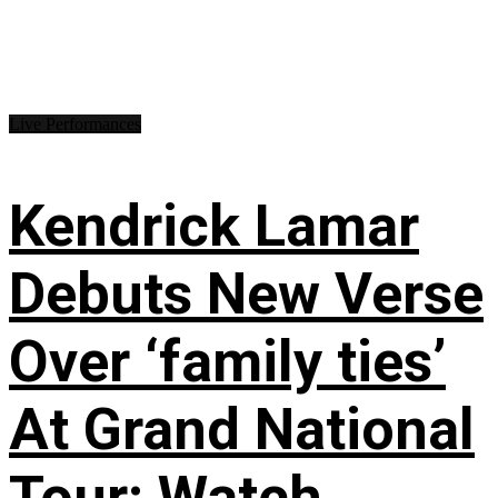
Live Performances
Kendrick Lamar
Debuts New Verse
Over ‘family ties’
At Grand National
Tour: Watch