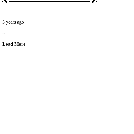
3 years ago
...
Load More