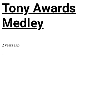
Tony Awards
Medley
2 years ago
...