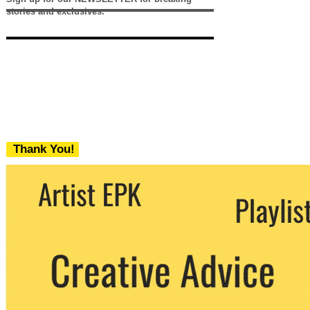
stories and exclusives.
Thank You!
We never share your email with any 3rd
party. You can unsubscribe at any time.