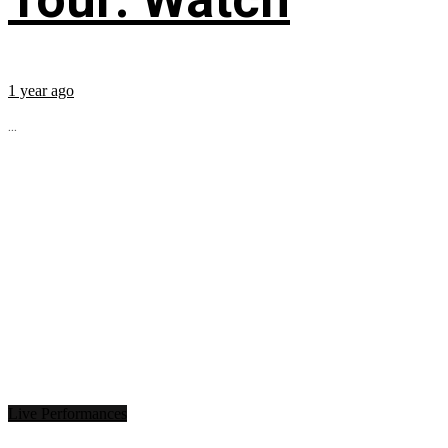
1 year ago
...
Live Performances