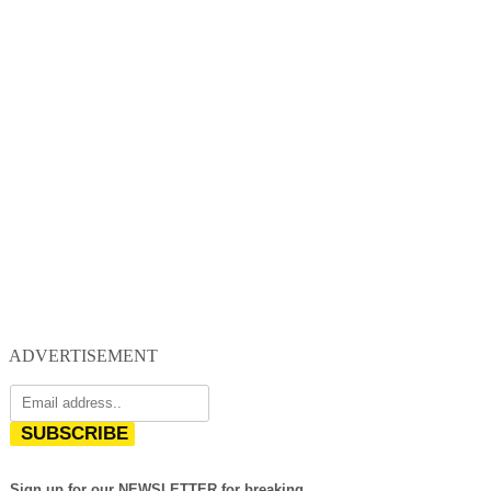
ADVERTISEMENT
SUBSCRIBE
Sign up for our NEWSLETTER for breaking