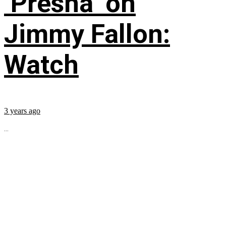
‘Presha’ on
Jimmy Fallon:
Watch
3 years ago
...