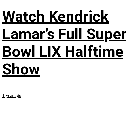
Watch Kendrick
Lamar’s Full Super
Bowl LIX Halftime
Show
1 year ago
...