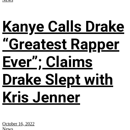
Kanye Calls Drake
“Greatest Rapper
Ever”; Claims
Drake Slept with
Kris Jenner
October 16, 2022
News