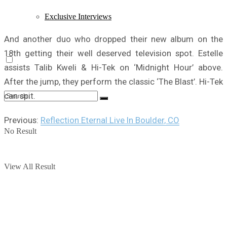
Exclusive Interviews
And another duo who dropped their new album on the
18th getting their well deserved television spot. Estelle
assists Talib Kweli & Hi-Tek on ‘Midnight Hour’ above.
After the jump, they perform the classic ‘The Blast’. Hi-Tek
can spit.
Previous:
Reflection Eternal Live In Boulder, CO
No Result
View All Result