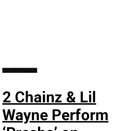
Live Performances
2 Chainz & Lil
Wayne Perform