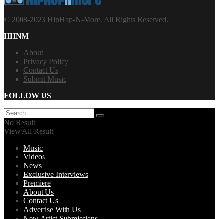
© 2008-2023 HipHop-N-More. All Rights Reserved.
HHNM
About
Privacy Policy
Contact Us
Submit Music
FOLLOW US
No Result
View All Result
Music
Videos
News
Exclusive Interviews
Premiere
About Us
Contact Us
Advertise With Us
New Artist Submissions