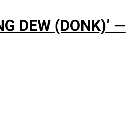
NG DEW (DONK)’ —