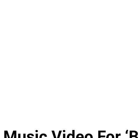
Music Video For ‘B