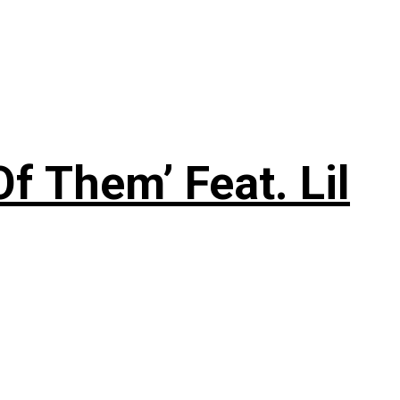
f Them’ Feat. Lil