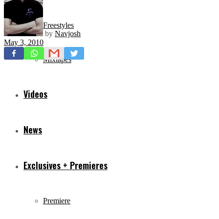
Freestyles
by
Navjosh
May 3, 2010
Mixtapes
Videos
News
Exclusives + Premieres
Premiere