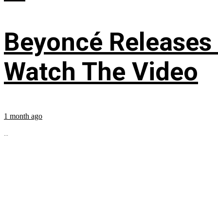
Beyoncé Releases
Watch The Video
1 month ago
...