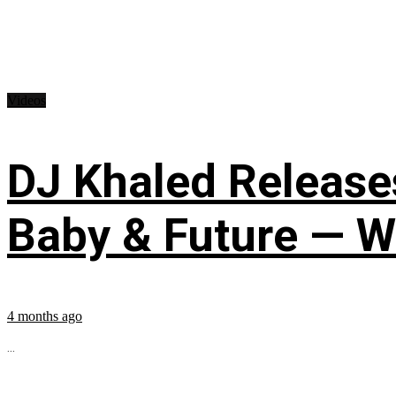
Videos
DJ Khaled Releases
Baby & Future — W
4 months ago
...