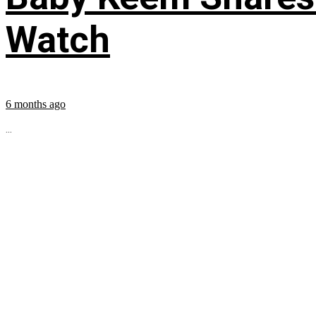
Watch
6 months ago
...