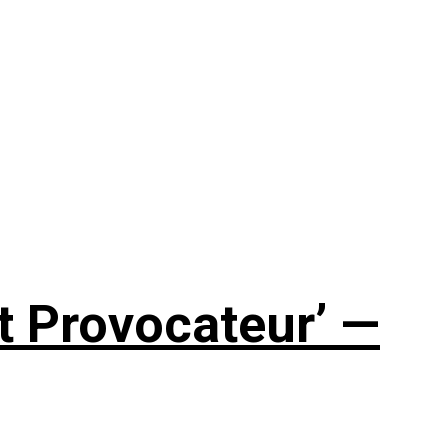
t Provocateur’ —