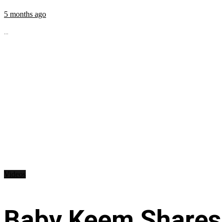
5 months ago
...
Videos
Baby Keem Shares 