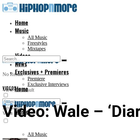
Home
Music
All Music
Freestyles
Mixtapes
Videos
News
Exclusives + Premieres
No Result
Premiere
Exclusive Interviews
VIDEOS
Home
View All Result
Video: Wale – ‘Diar
No Result
Music
View All Result
All Music