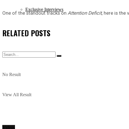
Exclusive Interviews
One of the standout tracks on
Attention Deficit
, here is the
RELATED
POSTS
No Result
View All Result
Videos