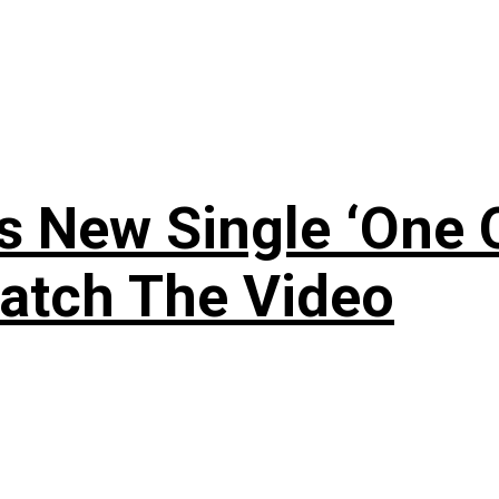
 New Single ‘One O
atch The Video