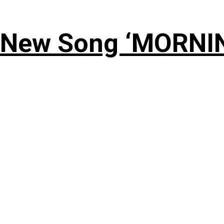
 New Song ‘MORNI