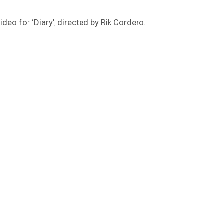
 video for ‘Diary’, directed by Rik Cordero.