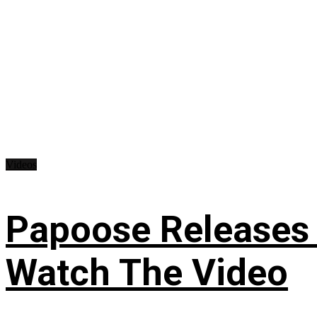
Videos
Papoose Releases 
Watch The Video