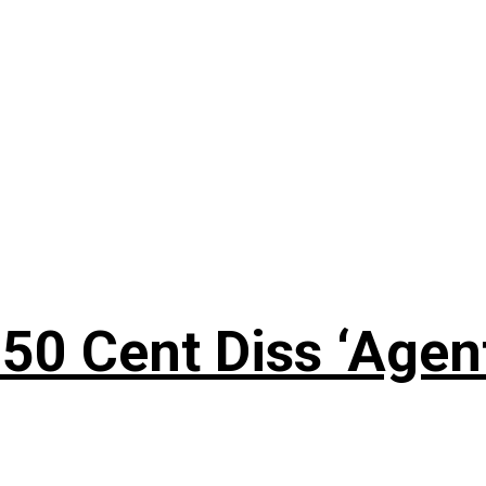
50 Cent Diss ‘Agen