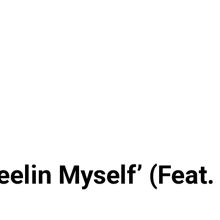
elin Myself’ (Feat.