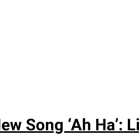
ew Song ‘Ah Ha’: L