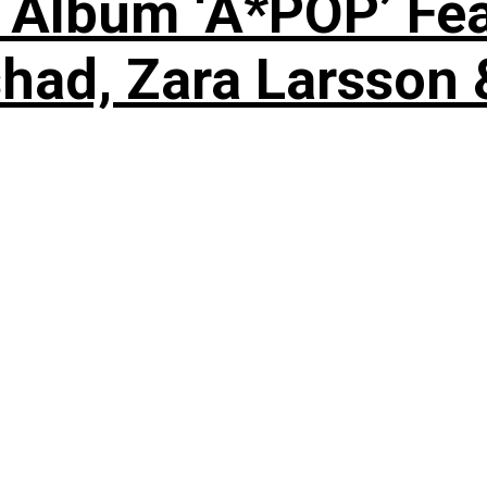
 Album ‘A*POP’ Feat
shad, Zara Larsson 