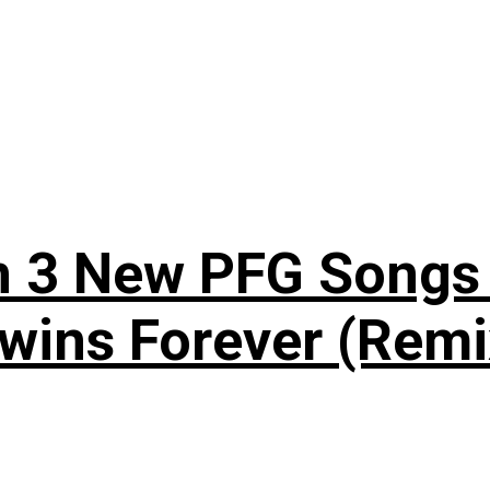
n 3 New PFG Songs 
wins Forever (Remi