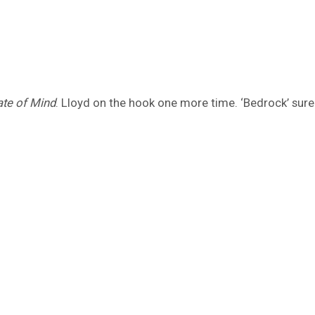
ate of Mind
. Lloyd on the hook one more time. ‘Bedrock’ sure