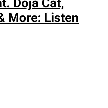
. Doja Cat,
& More: Listen