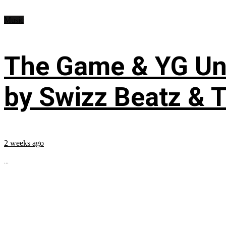
Music
The Game & YG Uni
by Swizz Beatz & 
2 weeks ago
...