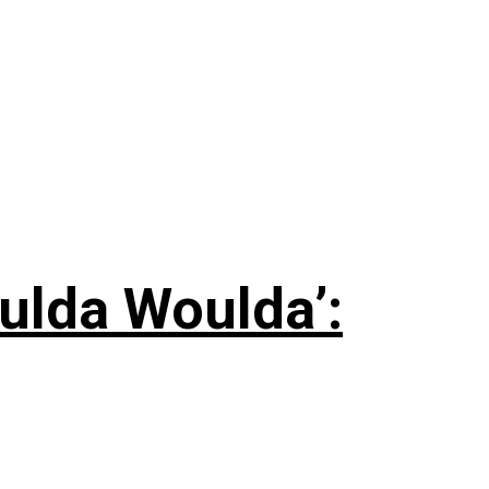
ulda Woulda’: