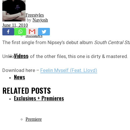
Freestyles
by
Navjosh
June 11, 2010
Mixtapes
The first single from Nipsey’s debut album
South Central St
Videos
Unlike some of the other files, this one is dirty & mastered.
Download here –
Feelin Myself (Feat. Lloyd)
News
RELATED
POSTS
Exclusives + Premieres
Premiere