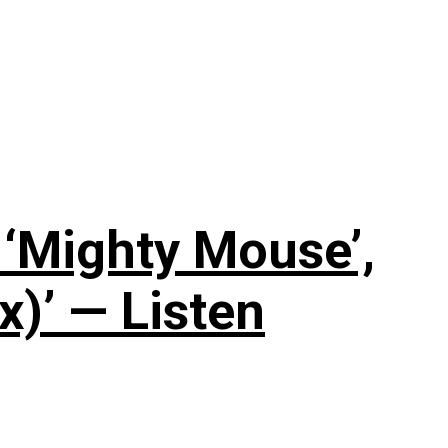
‘Mighty Mouse’,
x)’ — Listen