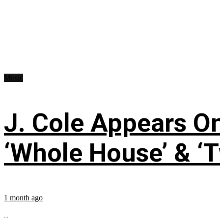
Music
J. Cole Appears O
‘Whole House’ & ‘T
1 month ago
...