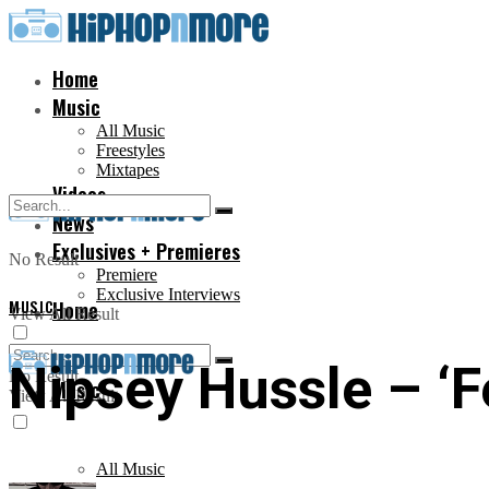
Home
Music
All Music
Freestyles
Mixtapes
Videos
News
Exclusives + Premieres
No Result
Premiere
Exclusive Interviews
MUSIC
Home
View All Result
Nipsey Hussle – ‘Fe
No Result
Music
View All Result
All Music