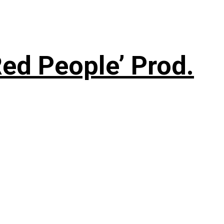
ed People’ Prod.