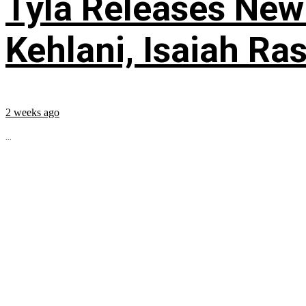
Tyla Releases New
Kehlani, Isaiah Ra
2 weeks ago
...