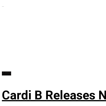
...
Music
Cardi B Releases N