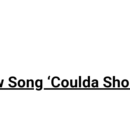
 Song ‘Coulda Sho