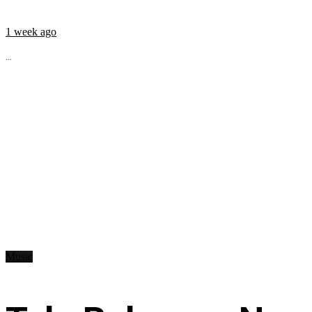
1 week ago
...
Music