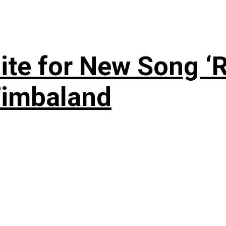
te for New Song ‘R
Timbaland