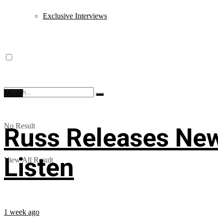
Exclusive Interviews
Music
No Result
Russ Releases New
Listen
View All Result
1 week ago