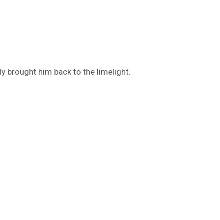
ly brought him back to the limelight.