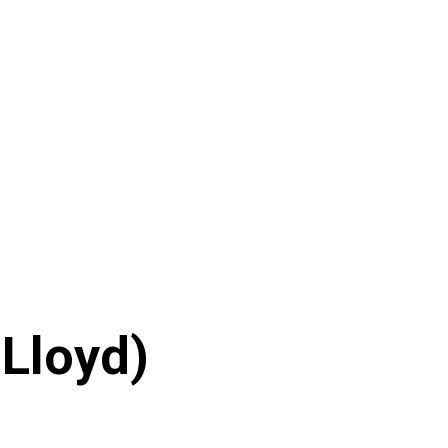
 Lloyd)