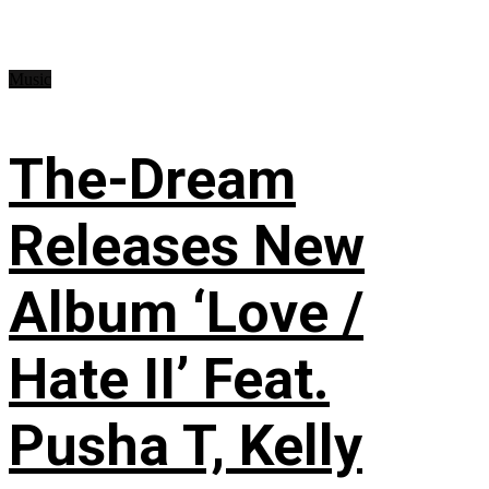
Music
The-Dream
Releases New
Album ‘Love /
Hate II’ Feat.
Pusha T, Kelly