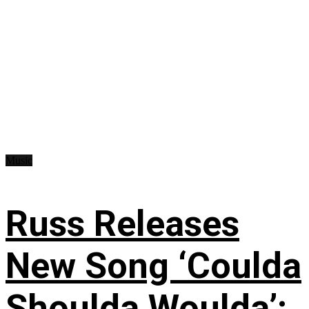
Music
Russ Releases
New Song ‘Coulda
Shoulda Woulda’: