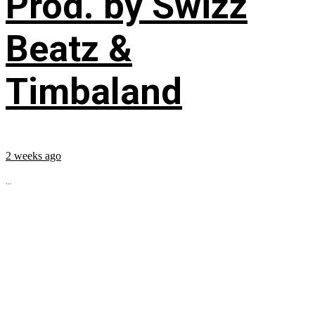
Prod. by Swizz
Beatz &
Timbaland
2 weeks ago
...