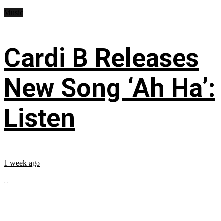
Music
Cardi B Releases
New Song ‘Ah Ha’:
Listen
1 week ago
...