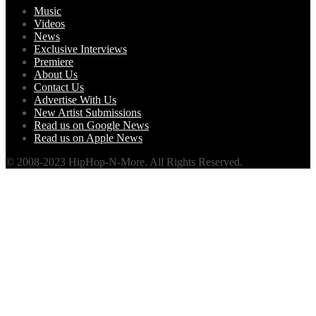
Music
Videos
News
Exclusive Interviews
Premiere
About Us
Contact Us
Advertise With Us
New Artist Submissions
Read us on Google News
Read us on Apple News
© 2008-2023 HipHop-N-More. All Rights Reserved.