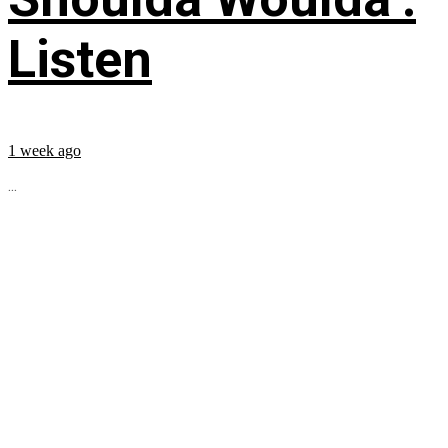
Listen
1 week ago
...