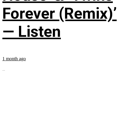
Forever (Remix)’
— Listen
1 month ago
...