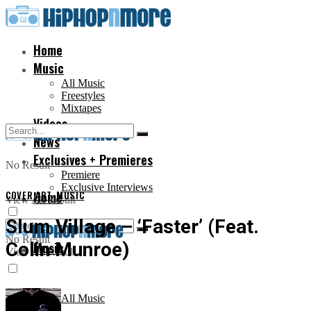
Home
Music
All Music
Freestyles
Mixtapes
Videos
News
Exclusives + Premieres
No Result
Premiere
Exclusive Interviews
COVER ART
Home
,
MUSIC
View All Result
Slum Village – ‘Faster’ (Feat.
No Result
Colin Munroe)
Music
View All Result
All Music