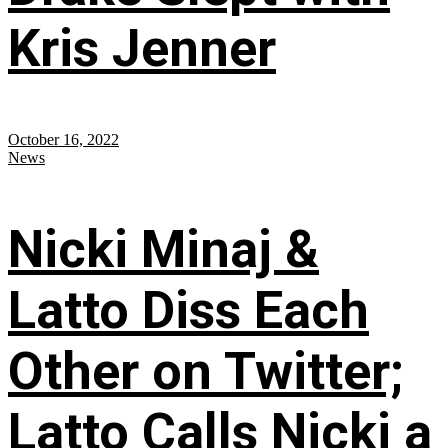
Kris Jenner
October 16, 2022
News
Nicki Minaj &
Latto Diss Each
Other on Twitter;
Latto Calls Nicki a