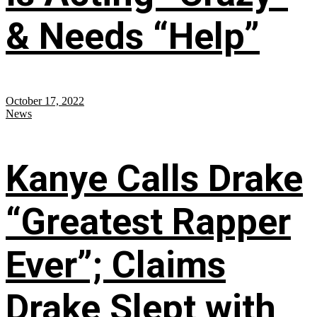
& Needs “Help”
October 17, 2022
News
Kanye Calls Drake
“Greatest Rapper
Ever”; Claims
Drake Slept with