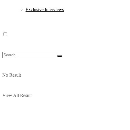
Exclusive Interviews
No Result
View All Result