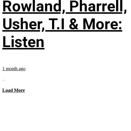
Rowland, Pharrell,
Usher, T.I & More:
Listen
1 month ago
...
Load More