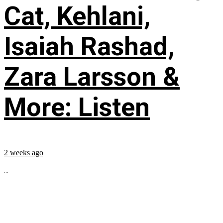
Cat, Kehlani,
Isaiah Rashad,
Zara Larsson &
More: Listen
2 weeks ago
...