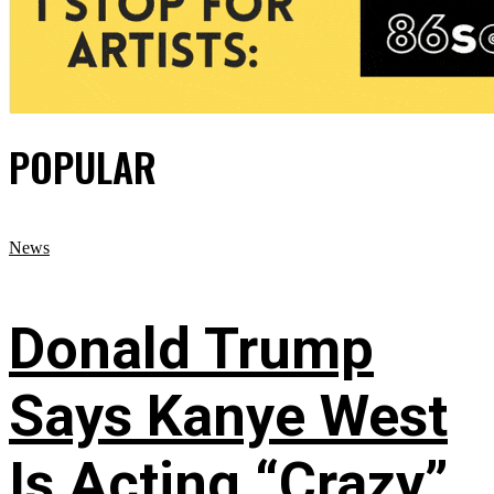
POPULAR
News
Donald Trump
Says Kanye West
Is Acting “Crazy”