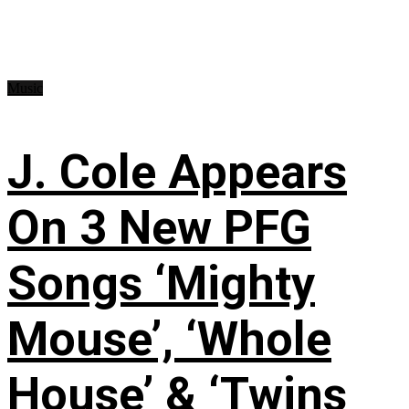
Music
J. Cole Appears
On 3 New PFG
Songs ‘Mighty
Mouse’, ‘Whole
House’ & ‘Twins