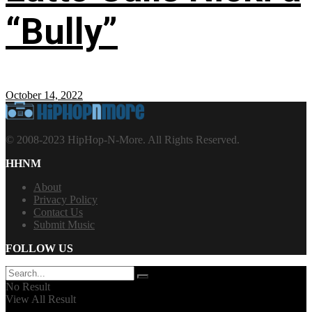
“Bully”
October 14, 2022
© 2008-2023 HipHop-N-More. All Rights Reserved.
HHNM
About
Privacy Policy
Contact Us
Submit Music
FOLLOW US
No Result
View All Result