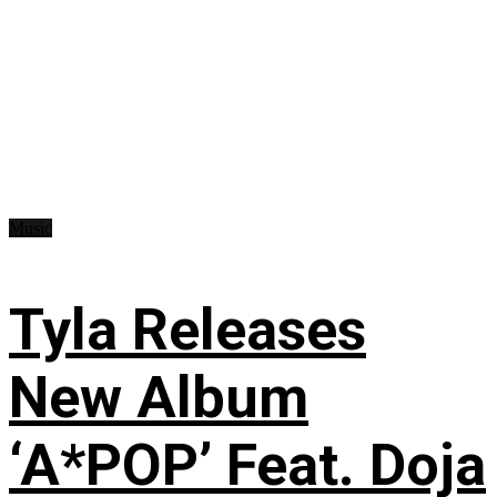
Music
Tyla Releases
New Album
‘A*POP’ Feat. Doja