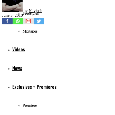
by
Navjosh
Freestyles
June 3, 2010
Mixtapes
Videos
News
Exclusives + Premieres
Premiere