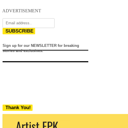
ADVERTISEMENT
SUBSCRIBE
Sign up for our NEWSLETTER for breaking
stories and exclusives.
Thank You!
We never share your email with any 3rd
party. You can unsubscribe at any time.