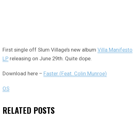
First single off Slum Village’s new album
Villa Manifesto
LP
releasing on June 29th. Quite dope.
Download here –
Faster (Feat. Colin Munroe)
OS
RELATED
POSTS