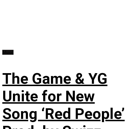
Music
The Game & YG
Unite for New
Song ‘Red People’