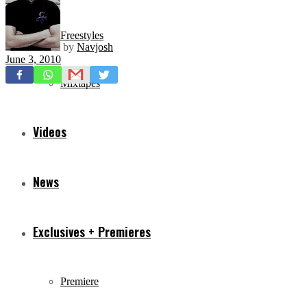
Freestyles
by
Navjosh
June 3, 2010
Mixtapes
Videos
News
Exclusives + Premieres
Premiere