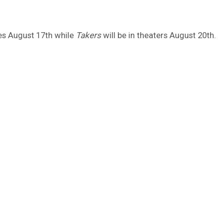
es August 17th while
Takers
will be in theaters August 20th.