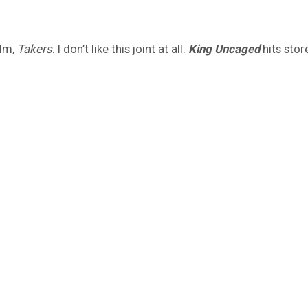
ilm,
Takers
. I don’t like this joint at all.
King Uncaged
hits stor