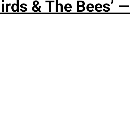
irds & The Bees’ —