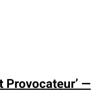
t Provocateur’ —