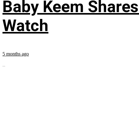
Baby Keem Shares 
Watch
5 months ago
...