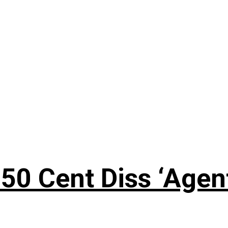
50 Cent Diss ‘Agen