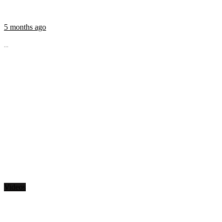
5 months ago
...
Videos