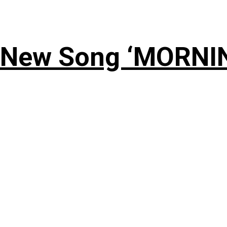
 New Song ‘MORNI