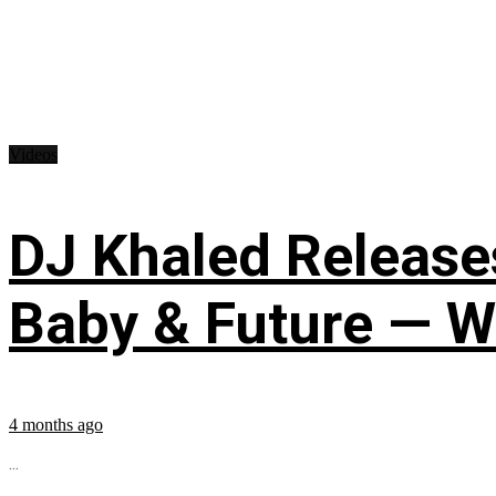
Videos
DJ Khaled Releases
Baby & Future — W
4 months ago
...