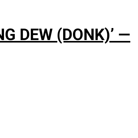
NG DEW (DONK)’ —