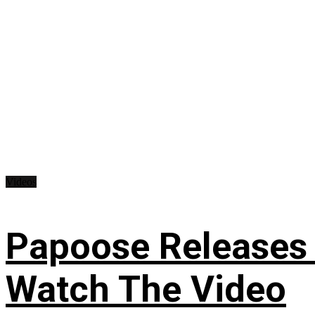
Videos
Papoose Releases 
Watch The Video