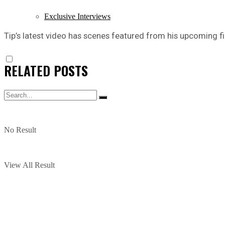
Exclusive Interviews
Tip’s latest video has scenes featured from his upcoming f
RELATED
POSTS
No Result
View All Result