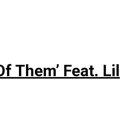
f Them’ Feat. Lil