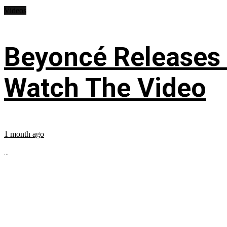
Videos
Beyoncé Releases
Watch The Video
1 month ago
...