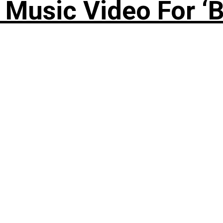
Music Video For ‘B