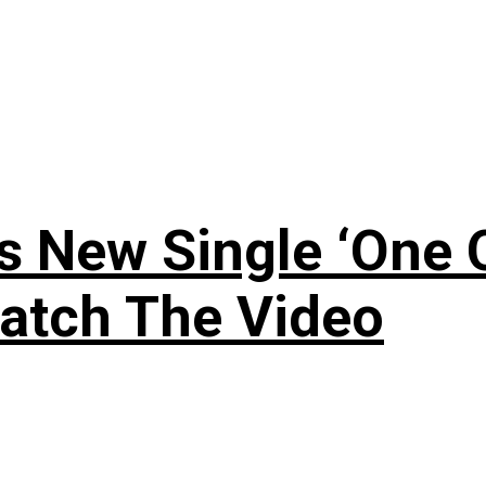
 New Single ‘One O
atch The Video