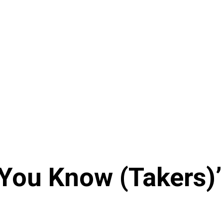
h You Know (Takers)’