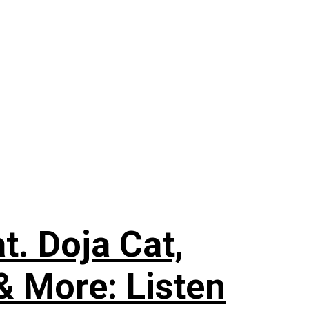
. Doja Cat,
& More: Listen