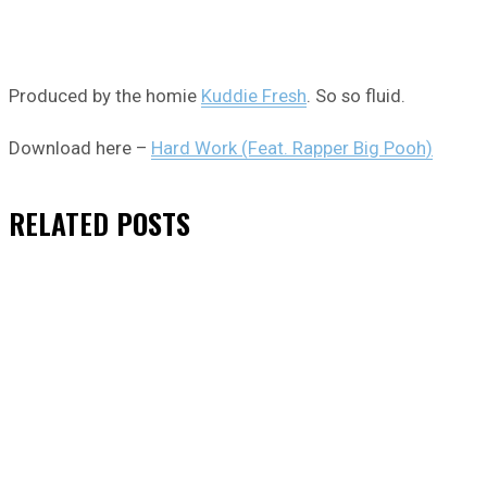
Produced by the homie
Kuddie Fresh
. So so fluid.
Download here –
Hard Work (Feat. Rapper Big Pooh)
RELATED
POSTS