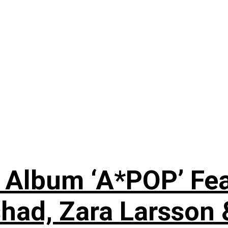
 Album ‘A*POP’ Feat
shad, Zara Larsson 