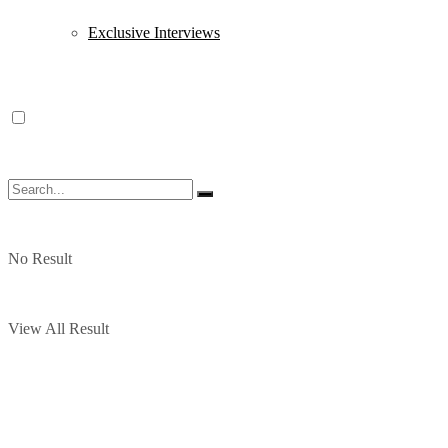
Exclusive Interviews
No Result
View All Result