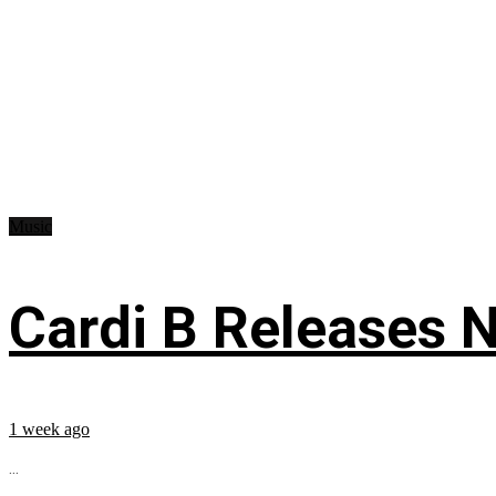
Music
Cardi B Releases N
1 week ago
...