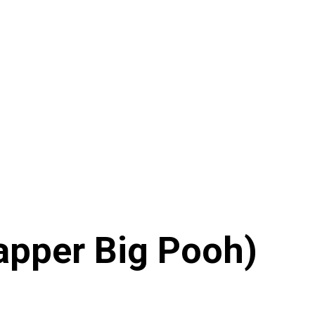
Rapper Big Pooh)