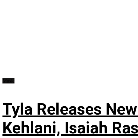
Music
Tyla Releases New
Kehlani, Isaiah Ra