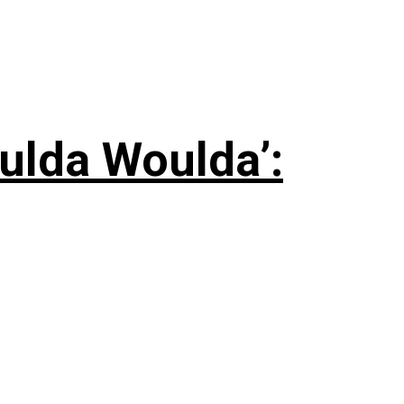
ulda Woulda’: