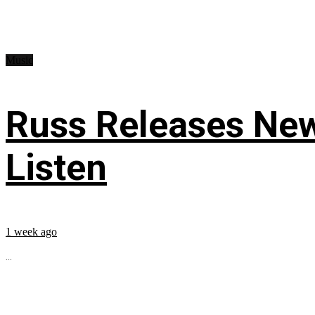
Music
Russ Releases New
Listen
1 week ago
...