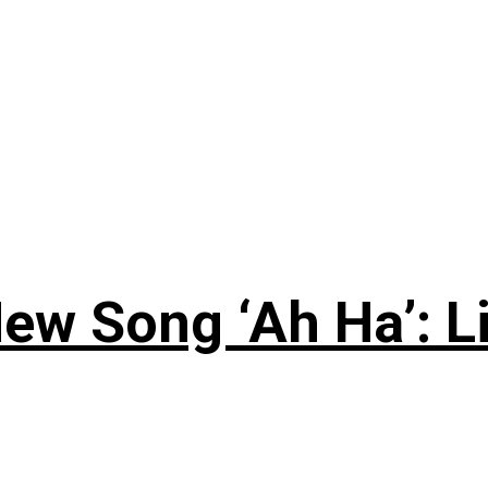
ew Song ‘Ah Ha’: L