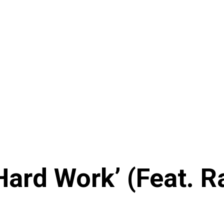
Hard Work’ (Feat. 