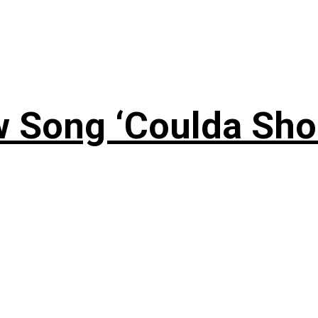
 Song ‘Coulda Sho