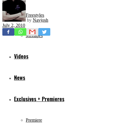
Freestyles
by
Navjosh
July 2, 2010
Mixtapes
Videos
News
Exclusives + Premieres
Premiere