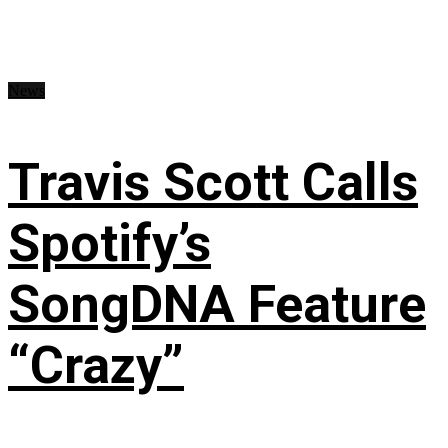
News
Travis Scott Calls
Spotify’s
SongDNA Feature
“Crazy”