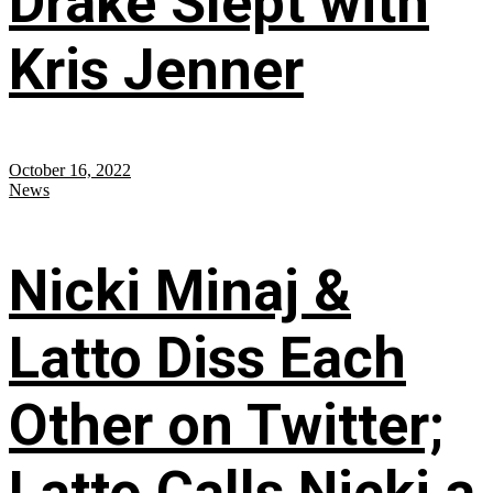
Drake Slept with
Kris Jenner
October 16, 2022
News
Nicki Minaj &
Latto Diss Each
Other on Twitter;
Latto Calls Nicki a