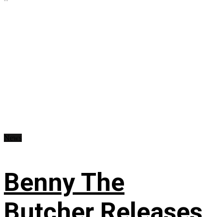
News
Benny The
Butcher Releases