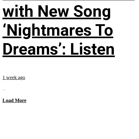
with New Song
‘Nightmares To
Dreams’: Listen
1 week ago
...
Load More