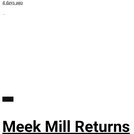
4 days ago
...
News
Meek Mill Returns