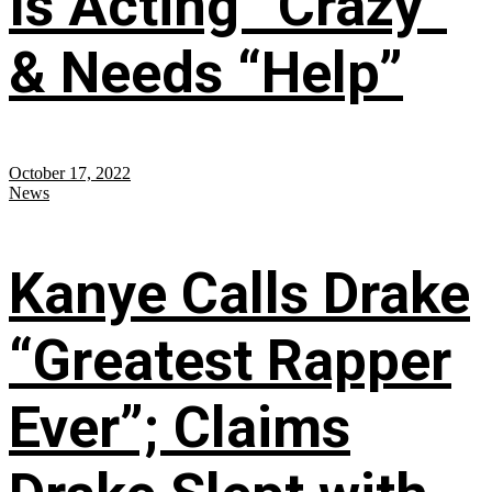
Is Acting “Crazy”
& Needs “Help”
October 17, 2022
News
Kanye Calls Drake
“Greatest Rapper
Ever”; Claims