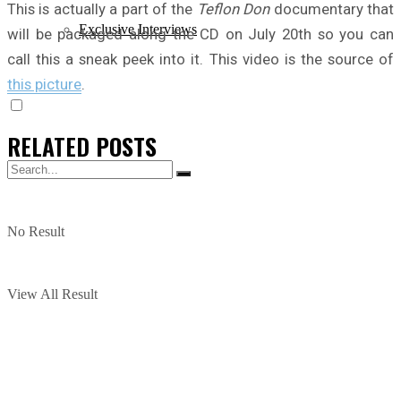
This is actually a part of the
Teflon Don
documentary that
Exclusive Interviews
will be packaged along the CD on July 20th so you can
call this a sneak peek into it. This video is the source of
this picture
.
RELATED
POSTS
No Result
View All Result