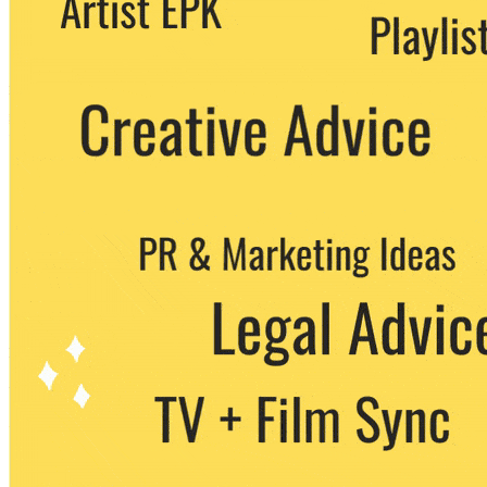
party. You can unsubscribe at any time.