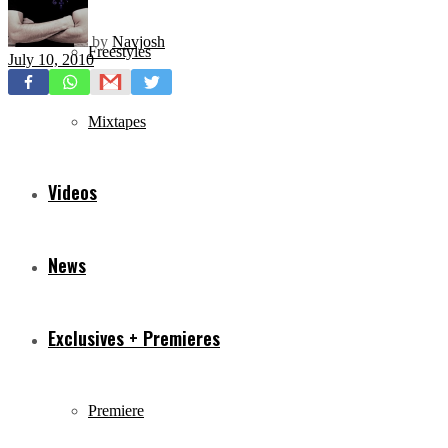
by
Navjosh
Freestyles
July 10, 2010
Mixtapes
Videos
News
Exclusives + Premieres
Premiere