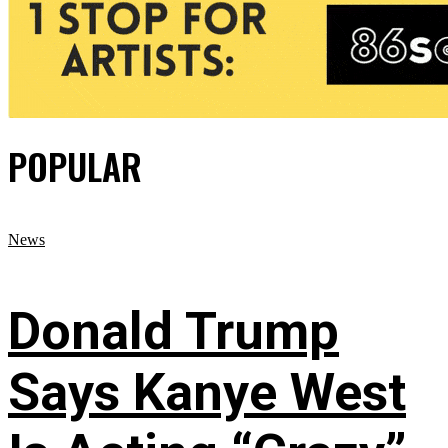
POPULAR
News
Donald Trump
Says Kanye West