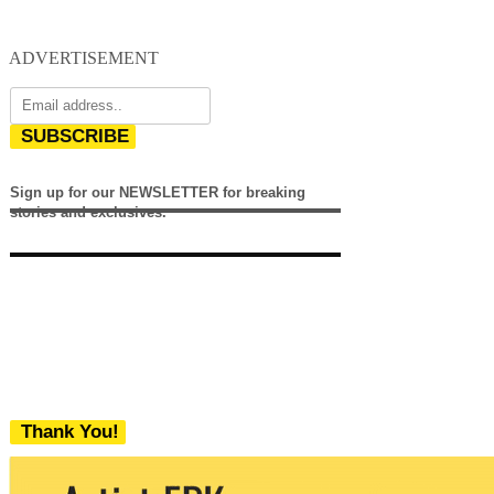
ADVERTISEMENT
SUBSCRIBE
Sign up for our NEWSLETTER for breaking
stories and exclusives.
Thank You!
We never share your email with any 3rd