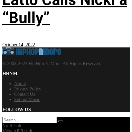
“Bully”
October 14, 2022
© 2008-2023 HipHop-N-More. All Rights Reserved.
HHNM
About
Privacy Policy
Contact Us
Submit Music
FOLLOW US
No Result
View All Result