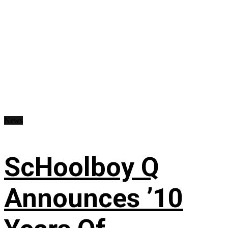
News
ScHoolboy Q
Announces ’10