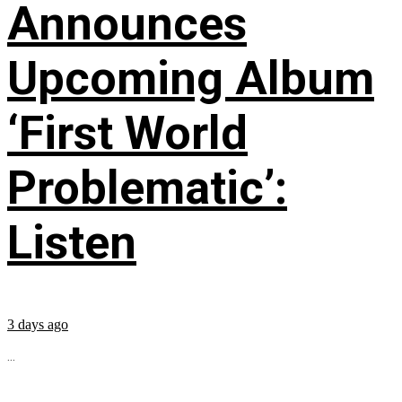
Announces
Upcoming Album
‘First World
Problematic’:
Listen
3 days ago
...