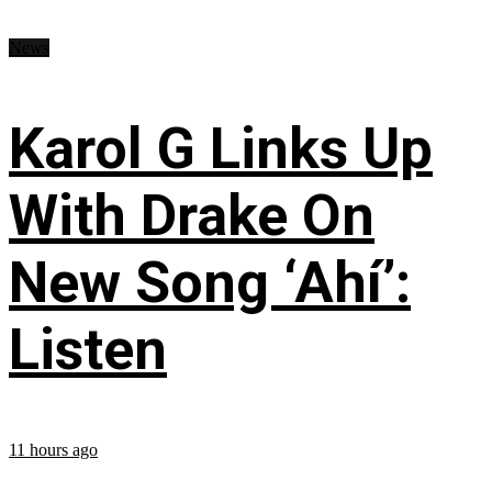
News
Karol G Links Up
With Drake On
New Song ‘Ahí’:
Listen
11 hours ago
...