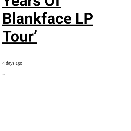
Years Of
Blankface LP
Tour’
4 days ago
...