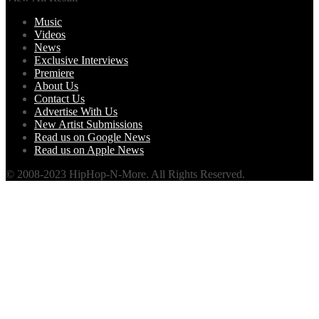
Music
Videos
News
Exclusive Interviews
Premiere
About Us
Contact Us
Advertise With Us
New Artist Submissions
Read us on Google News
Read us on Apple News
© 2008-2023 HipHop-N-More. All Rights Reserved.