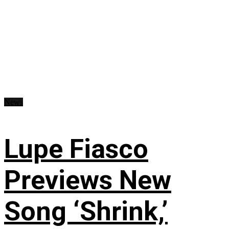
News
Lupe Fiasco
Previews New
Song ‘Shrink,’