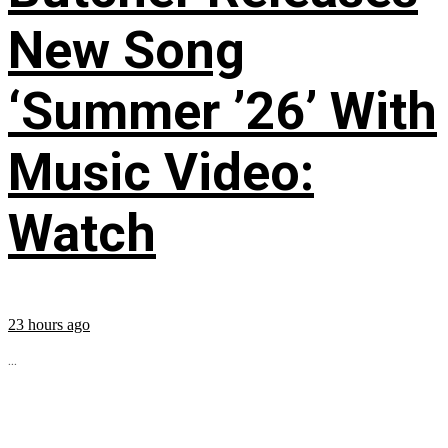
New Song
‘Summer ’26’ With
Music Video:
Watch
23 hours ago
...