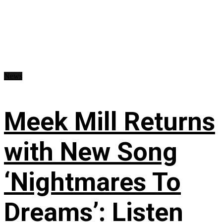
News
Meek Mill Returns
with New Song
‘Nightmares To
Dreams’: Listen