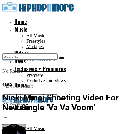
Home
Music
All Music
Freestyles
Mixtapes
Videos
News
Exclusives + Premieres
No Result
Premiere
Exclusive Interviews
NEWS
Home
View All Result
Nicki Minaj Shooting Video For
No Result
New Single ‘Va Va Voom’
Music
View All Result
All Music