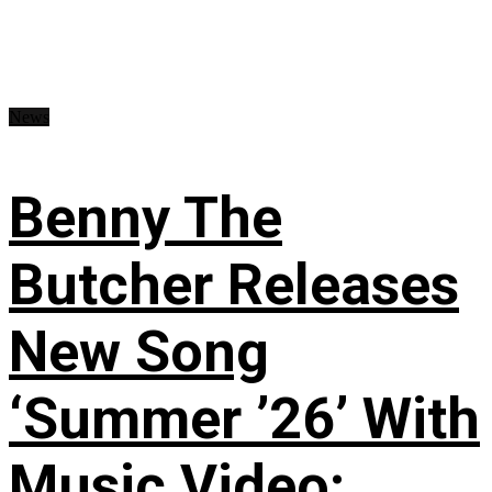
News
Benny The
Butcher Releases
New Song
‘Summer ’26’ With
Music Video: