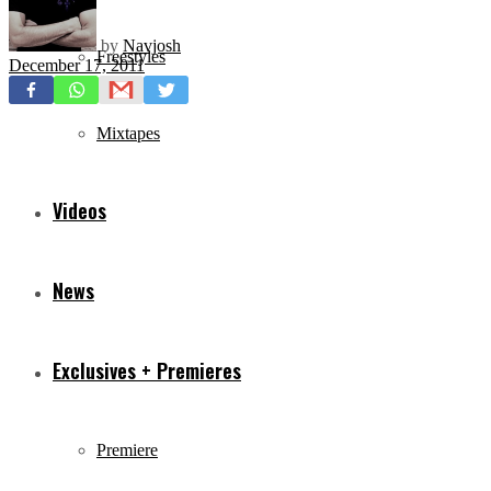
by
Navjosh
Freestyles
December 17, 2011
Mixtapes
Videos
News
Exclusives + Premieres
Premiere