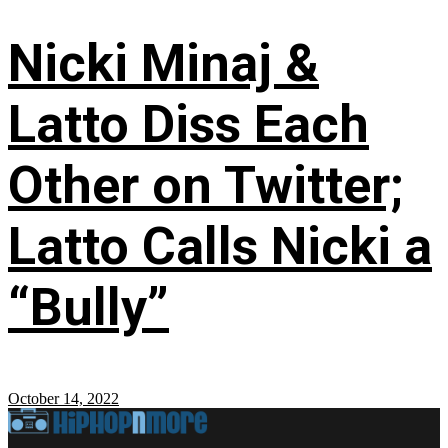
Nicki Minaj &
Latto Diss Each
Other on Twitter;
Latto Calls Nicki a
“Bully”
October 14, 2022