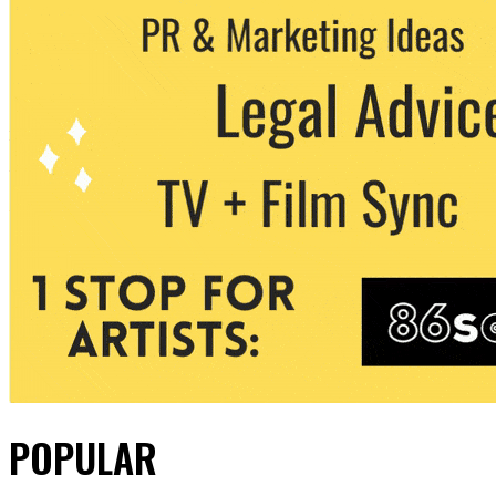
POPULAR