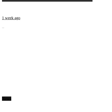
1 week ago
...
News