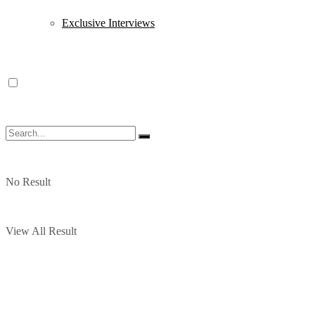
Exclusive Interviews
No Result
View All Result