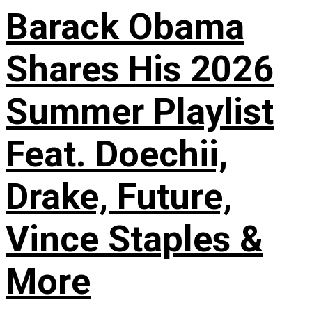
Barack Obama
Shares His 2026
Summer Playlist
Feat. Doechii,
Drake, Future,
Vince Staples &
More