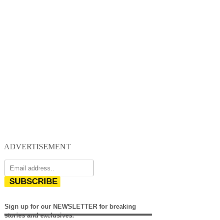
ADVERTISEMENT
SUBSCRIBE
Sign up for our NEWSLETTER for breaking
stories and exclusives.