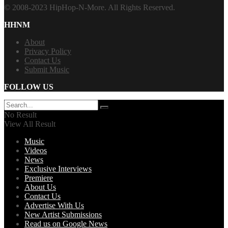
© 2008-2023 HipHop-N-More. All Rights Reserved.
HHNM
About
Privacy Policy
Contact Us
Submit Music
FOLLOW US
No Result
View All Result
Music
Videos
News
Exclusive Interviews
Premiere
About Us
Contact Us
Advertise With Us
New Artist Submissions
Read us on Google News