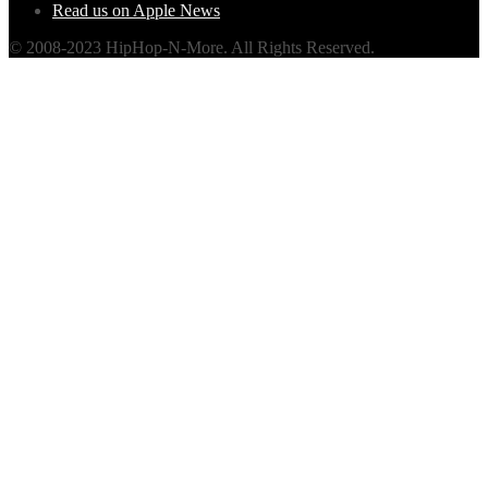
Read us on Apple News
© 2008-2023 HipHop-N-More. All Rights Reserved.