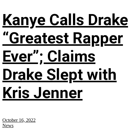
Kanye Calls Drake
“Greatest Rapper
Ever”; Claims
Drake Slept with
Kris Jenner
October 16, 2022
News