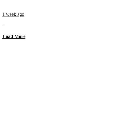
1 week ago
...
Load More