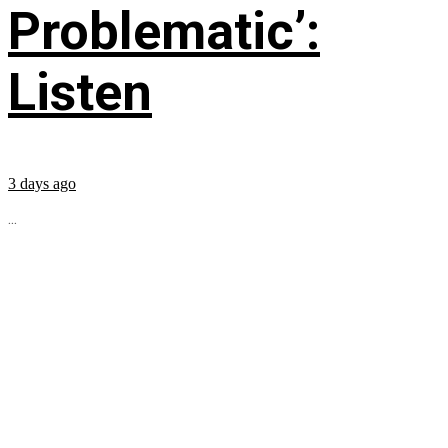
Problematic’:
Listen
3 days ago
...