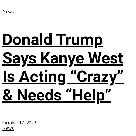
News
Donald Trump
Says Kanye West
Is Acting “Crazy”
& Needs “Help”
October 17, 2022
News