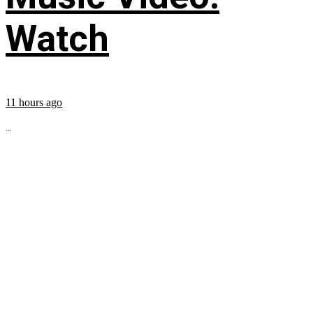
Watch
11 hours ago
...