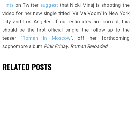
Hints
on Twitter
suggest
that Nicki Minaj is shooting the
video for her new single titled ‘Va Va Voom’ in New York
City and Los Angeles. If our estimates are correct, this
should be the first official single, the follow up to the
teaser ‘
Roman In Moscow
‘, off her forthcoming
sophomore album
Pink Friday: Roman Reloaded
.
RELATED
POSTS