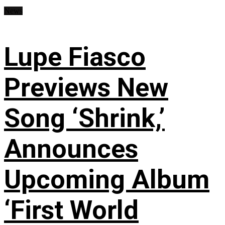
News
Lupe Fiasco
Previews New
Song ‘Shrink,’
Announces
Upcoming Album
‘First World