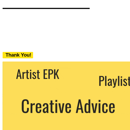
Thank You!
We never share your email with any 3rd
party. You can unsubscribe at any time.