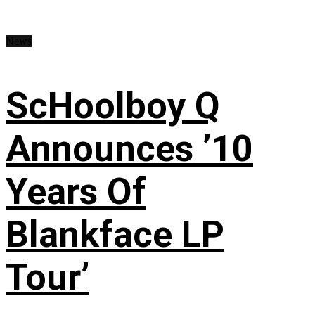
News
ScHoolboy Q
Announces ’10
Years Of
Blankface LP
Tour’