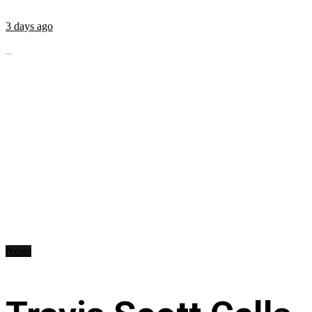
3 days ago
...
News