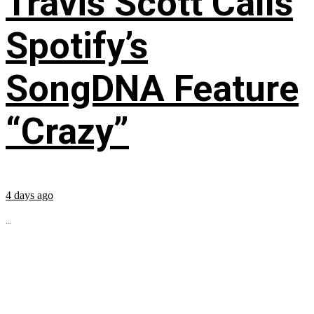
Travis Scott Calls
Spotify’s
SongDNA Feature
“Crazy”
4 days ago
...