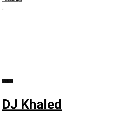
...
Videos
DJ Khaled