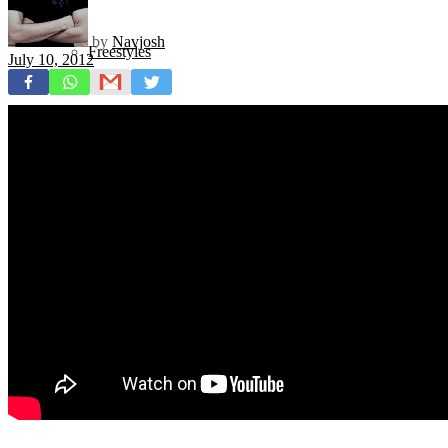
by
Navjosh
Freestyles
July 10, 2012
Mixtapes
Videos
News
Exclusives + Premieres
Premiere