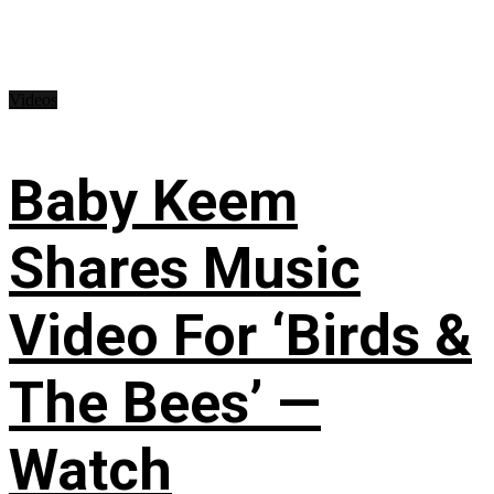
Videos
Baby Keem
Shares Music
Video For ‘Birds &
The Bees’ —
Watch