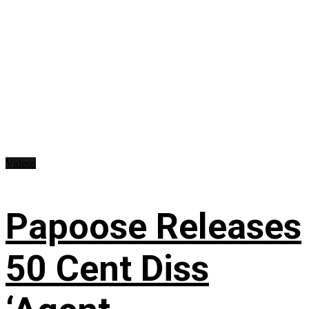
Videos
Papoose Releases
50 Cent Diss