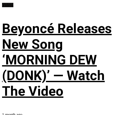
Videos
Beyoncé Releases
New Song
‘MORNING DEW
(DONK)’ — Watch
The Video
1 month ago