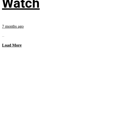
Watch
7 months ago
...
Load More