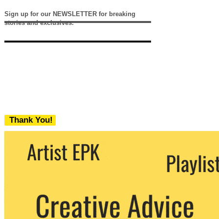
Sign up for our NEWSLETTER for breaking
stories and exclusives.
Thank You!
We never share your email with any 3rd
party. You can unsubscribe at any time.