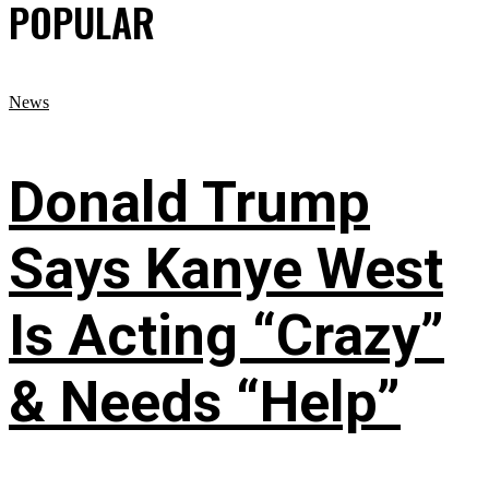
POPULAR
News
Donald Trump
Says Kanye West
Is Acting “Crazy”
& Needs “Help”