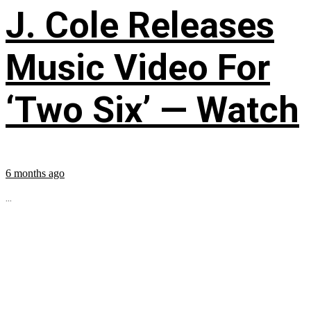
J. Cole Releases
Music Video For
‘Two Six’ — Watch
6 months ago
...