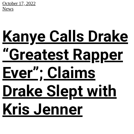
October 17, 2022
News
Kanye Calls Drake
“Greatest Rapper
Ever”; Claims
Drake Slept with
Kris Jenner