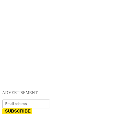
ADVERTISEMENT
SUBSCRIBE