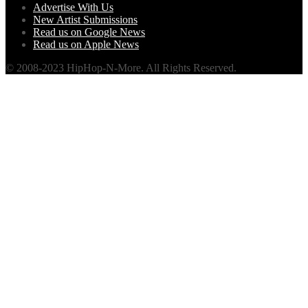
Advertise With Us
New Artist Submissions
Read us on Google News
Read us on Apple News
© 2008-2023 HipHop-N-More. All Rights Reserved.