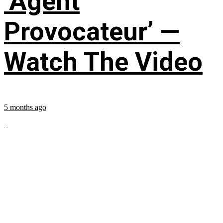
‘Agent
Provocateur’ —
Watch The Video
5 months ago
...