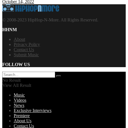
October 14, 2022
© 2008-2023 HipHop-N-More. All Rights Reserved.
HHNM
About
Privacy Policy
Contact Us
Submit Music
FOLLOW US
No Result
View All Result
Music
Videos
News
Exclusive Interviews
Premiere
About Us
Contact Us