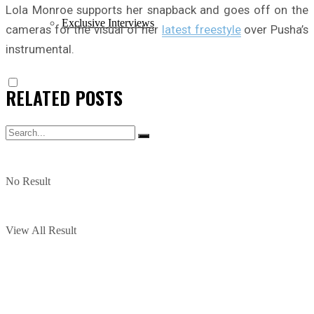
Lola Monroe supports her snapback and goes off on the
Exclusive Interviews
cameras for the visual of her
latest freestyle
over Pusha’s
instrumental.
RELATED
POSTS
No Result
View All Result