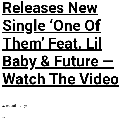
Releases New
Single ‘One Of
Them’ Feat. Lil
Baby & Future —
Watch The Video
4 months ago
...