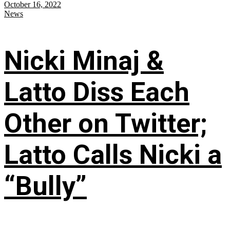
October 16, 2022
News
Nicki Minaj &
Latto Diss Each
Other on Twitter;
Latto Calls Nicki a
“Bully”