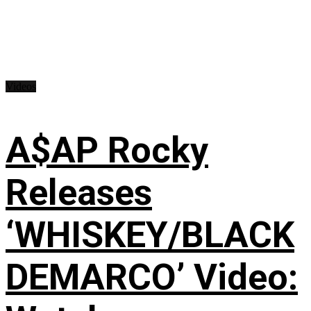
Videos
A$AP Rocky
Releases
‘WHISKEY/BLACK
DEMARCO’ Video: