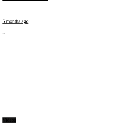
5 months ago
...
Videos