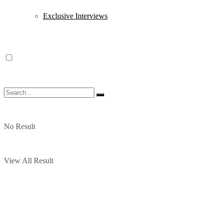
Exclusive Interviews
No Result
View All Result