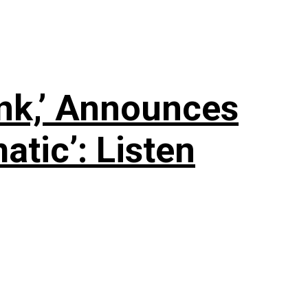
nk,’ Announces
tic’: Listen