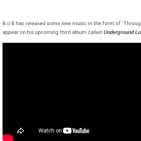
B.o.B has released some new music in the form of ‘Through
appear on his upcoming third album called
Underground Lu