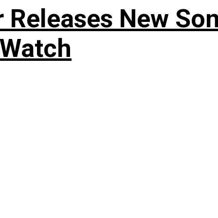
r Releases New Son
 Watch