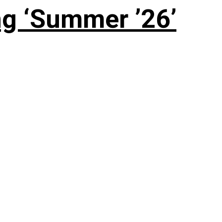
g ‘Summer ’26’