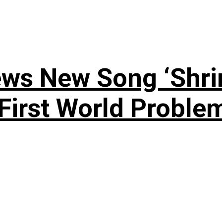
ews New Song ‘Shri
rst World Problema