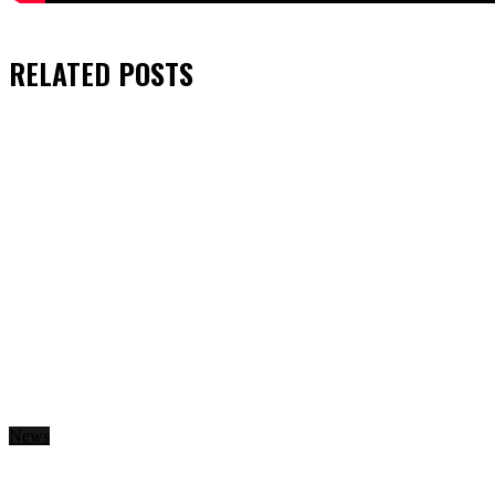
RELATED
POSTS
News