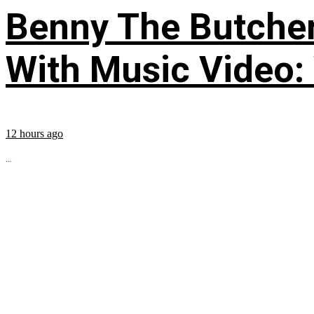
Benny The Butche
With Music Video:
12 hours ago
...