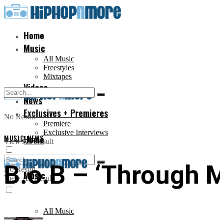
Home
Music
All Music
Freestyles
Mixtapes
Videos
News
Exclusives + Premieres
No Result
Premiere
Exclusive Interviews
MUSIC
Home
,
NEWS
View All Result
B.o.B – ‘Through 
No Result
Music
View All Result
All Music