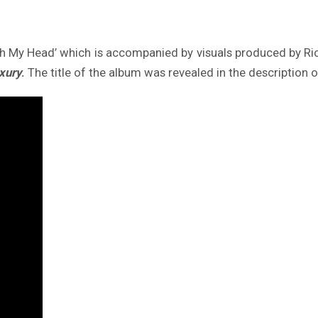
 My Head’ which is accompanied by visuals produced by Rica
xury
.
The title of the album was revealed in the description o