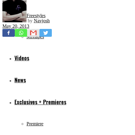
Freestyles
by
Navjosh
May 20, 2013
Mixtapes
Videos
News
Exclusives + Premieres
Premiere