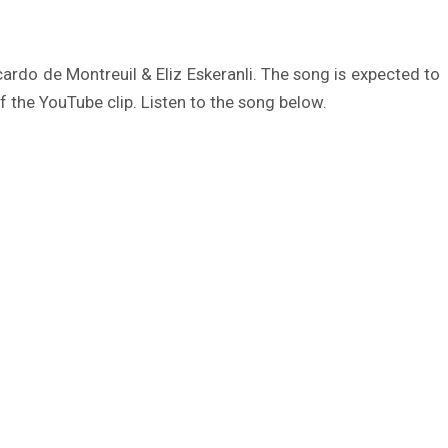
rdo de Montreuil & Eliz Eskeranli. The song is expected to
f the YouTube clip. Listen to the song below.