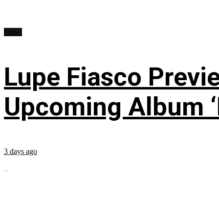
News
Lupe Fiasco Previ
Upcoming Album ‘Fi
3 days ago
...