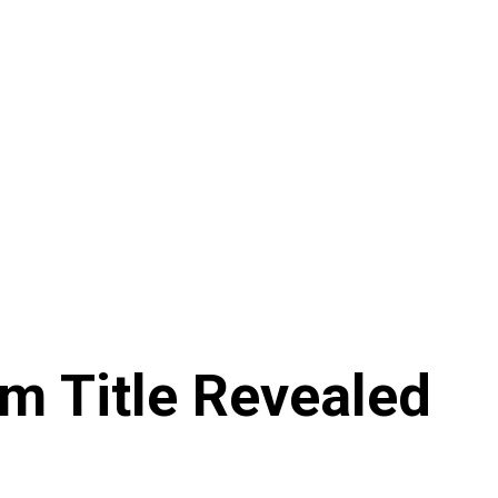
m Title Revealed