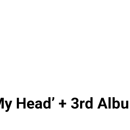
My Head’ + 3rd Albu