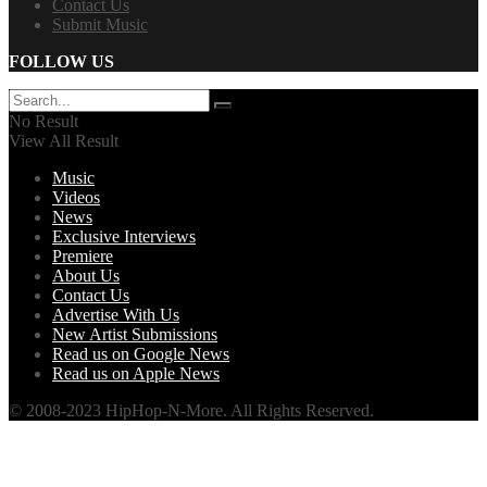
Contact Us
Submit Music
FOLLOW US
No Result
View All Result
Music
Videos
News
Exclusive Interviews
Premiere
About Us
Contact Us
Advertise With Us
New Artist Submissions
Read us on Google News
Read us on Apple News
© 2008-2023 HipHop-N-More. All Rights Reserved.