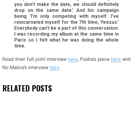
you don’t make the date, we should definitely
drop on the same date.’ And his campaign
being ‘I’m only competing with myself. I’ve
reincarnated myself for the 7th time, Yeezus.’
Everybody can’t be a part of this conversation.
I was recording my album at the same time in
Paris so I felt what he was doing the whole
time.
Read their full joint interview
here
, Pusha’s piece
here
and
No Malice’s interview
here
.
RELATED
POSTS