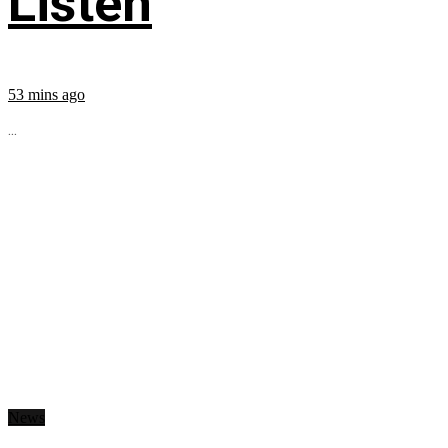
Listen
53 mins ago
...
News