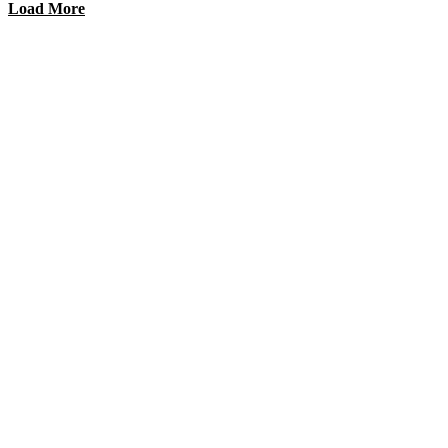
Load More