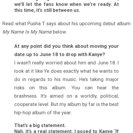
we’ll let the fans know when we’re ready. At
this time, it’s still between us.
Read what Pusha T says about his upcoming debut album
My Name Is My Name
below.
At any point did you think about moving your
date up to June 18 to drop with Kanye?
I wasn’t really worried about him and June 18. I
look at it like Ye does exactly what he wants to
do in regards to his music. He’s taking major
risks on this album. You can hear the
brashness. It’s aimed on a worldly, political,
cooperate level. But my album by far is the best
hip-hop album of the year.
That’s a big statement.
Nah, it’s a real statement. I posed to Kanye ‘If