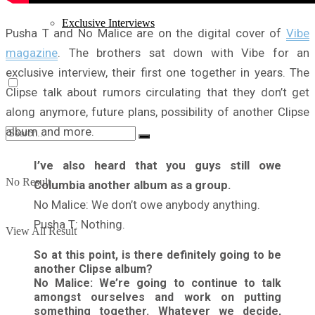
Exclusive Interviews
Pusha T and No Malice are on the digital cover of
Vibe
magazine
. The brothers sat down with Vibe for an
exclusive interview, their first one together in years. The
Clipse talk about rumors circulating that they don’t get
along anymore, future plans, possibility of another Clipse
album and more.
I’ve also heard that you guys still owe
No Result
Columbia another album as a group.
No Malice: We don’t owe anybody anything.
Pusha T: Nothing.
View All Result
So at this point, is there definitely going to be
another Clipse album?
No Malice: We’re going to continue to talk
amongst ourselves and work on putting
something together. Whatever we decide,