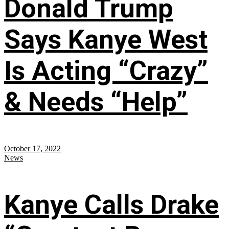
Donald Trump
Says Kanye West
Is Acting “Crazy”
& Needs “Help”
October 17, 2022
News
Kanye Calls Drake