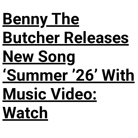
Benny The
Butcher Releases
New Song
‘Summer ’26’ With
Music Video:
Watch