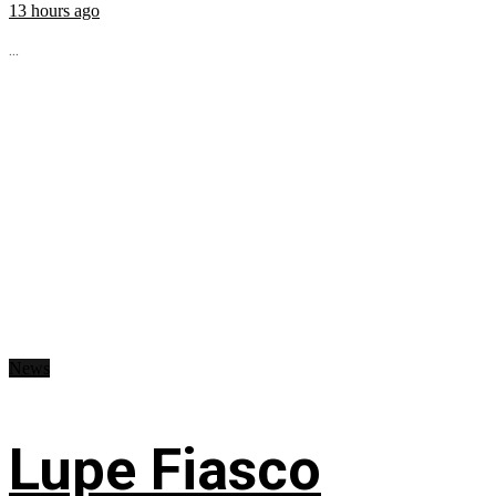
13 hours ago
...
News
Lupe Fiasco