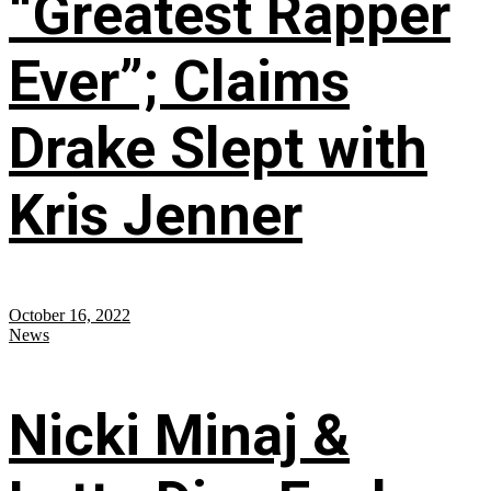
“Greatest Rapper
Ever”; Claims
Drake Slept with
Kris Jenner
October 16, 2022
News
Nicki Minaj &