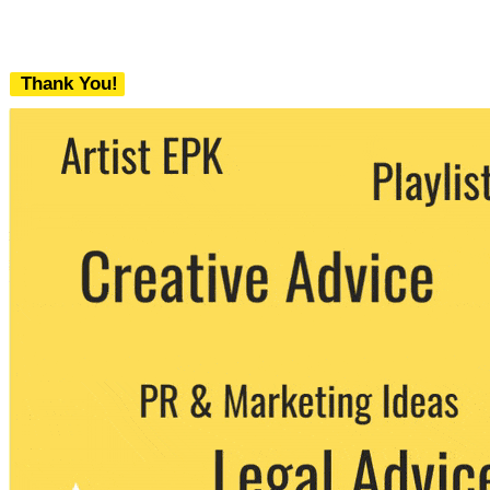
Thank You!
We never share your email with any 3rd
party. You can unsubscribe at any time.