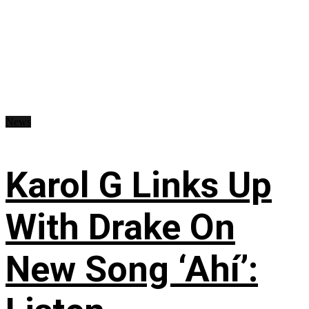
News
Karol G Links Up
With Drake On
New Song ‘Ahí’: