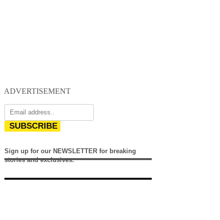
ADVERTISEMENT
SUBSCRIBE
Sign up for our NEWSLETTER for breaking
stories and exclusives.