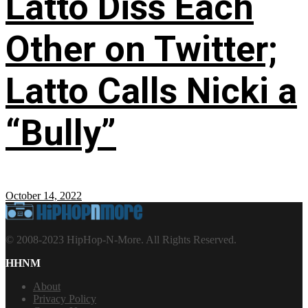
Latto Diss Each
Other on Twitter;
Latto Calls Nicki a
“Bully”
October 14, 2022
© 2008-2023 HipHop-N-More. All Rights Reserved.
HHNM
About
Privacy Policy