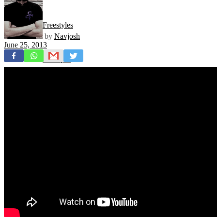
Freestyles
by
Navjosh
June 25, 2013
Mixtapes
Videos
News
Exclusives + Premieres
Premiere