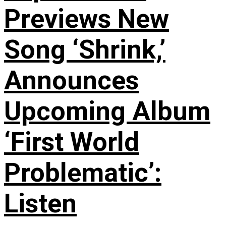
Previews New
Song ‘Shrink,’
Announces
Upcoming Album
‘First World
Problematic’:
Listen