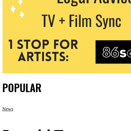
POPULAR
News