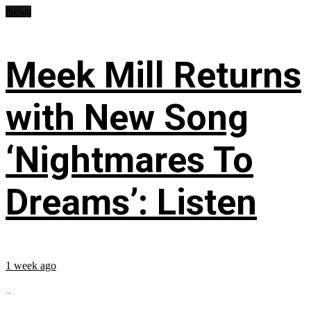
News
Meek Mill Returns
with New Song
‘Nightmares To
Dreams’: Listen
1 week ago
...