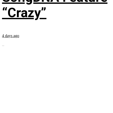
“Crazy”
4 days ago
...