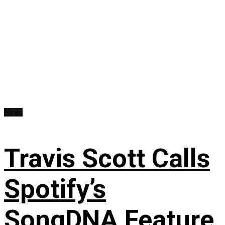
News
Travis Scott Calls
Spotify’s
SongDNA Feature