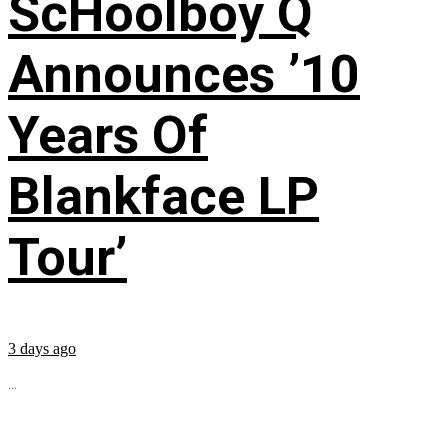
ScHoolboy Q
Announces ’10
Years Of
Blankface LP
Tour’
3 days ago
...