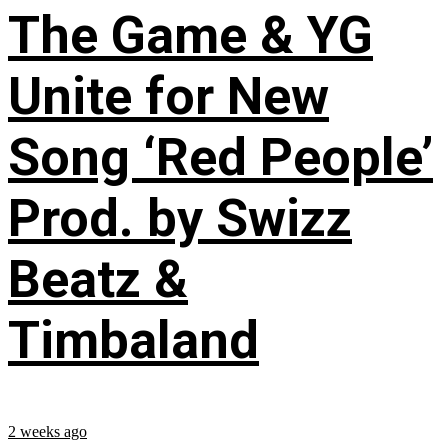
The Game & YG
Unite for New
Song ‘Red People’
Prod. by Swizz
Beatz &
Timbaland
2 weeks ago