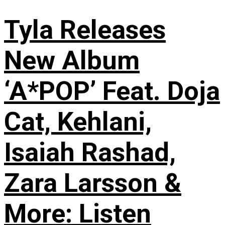
Tyla Releases
New Album
‘A*POP’ Feat. Doja
Cat, Kehlani,
Isaiah Rashad,
Zara Larsson &
More: Listen