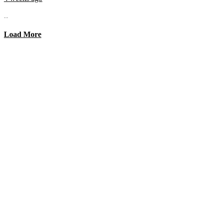
...
Load More