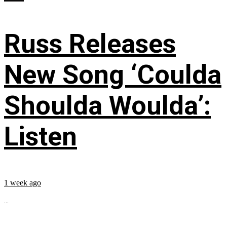
Russ Releases
New Song ‘Coulda
Shoulda Woulda’:
Listen
1 week ago
...