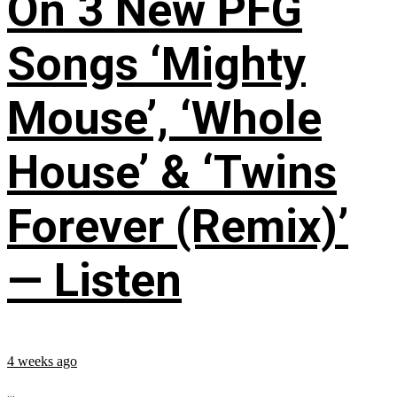
On 3 New PFG
Songs ‘Mighty
Mouse’, ‘Whole
House’ & ‘Twins
Forever (Remix)’
— Listen
4 weeks ago
...