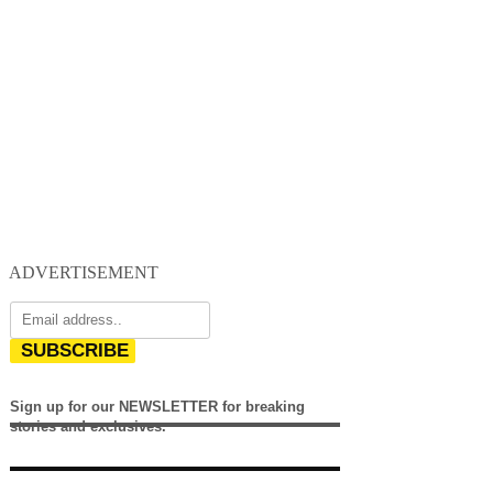
ADVERTISEMENT
SUBSCRIBE
Sign up for our NEWSLETTER for breaking
stories and exclusives.