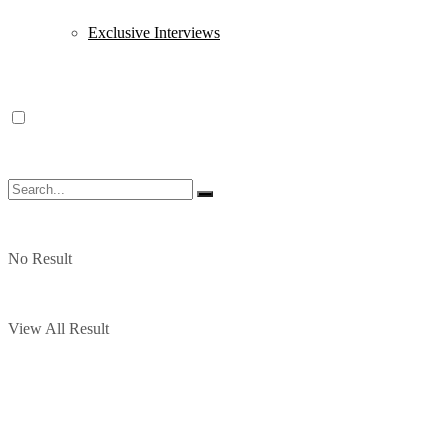
Exclusive Interviews
No Result
View All Result