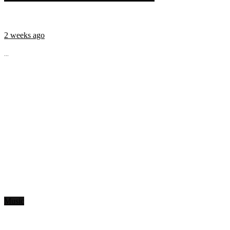
2 weeks ago
...
Music