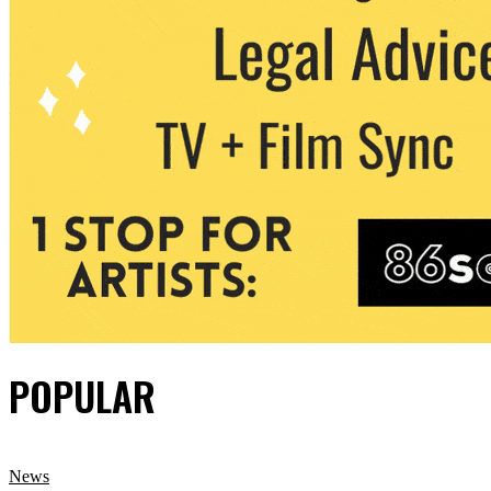
POPULAR
News