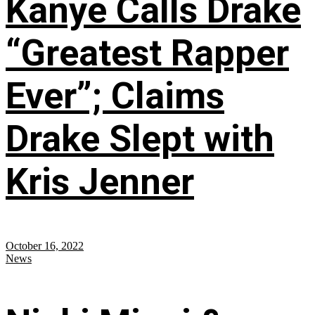
Kanye Calls Drake
“Greatest Rapper
Ever”; Claims
Drake Slept with
Kris Jenner
October 16, 2022
News