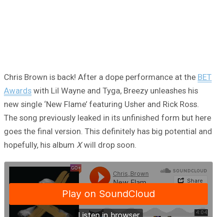
Chris Brown is back! After a dope performance at the
BET
Awards
with Lil Wayne and Tyga, Breezy unleashes his
new single ‘New Flame’ featuring Usher and Rick Ross.
The song previously leaked in its unfinished form but here
goes the final version. This definitely has big potential and
hopefully, his album
X
will drop soon.