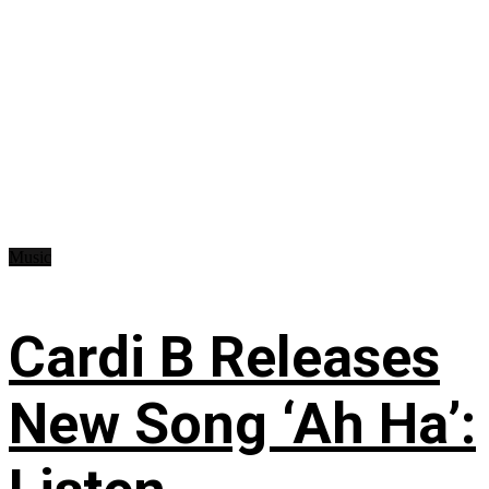
Music
Cardi B Releases
New Song ‘Ah Ha’: