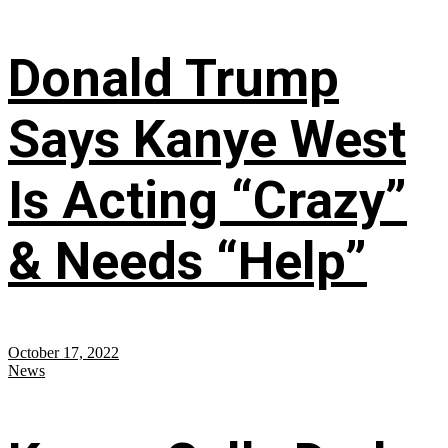
Donald Trump
Says Kanye West
Is Acting “Crazy”
& Needs “Help”
October 17, 2022
News