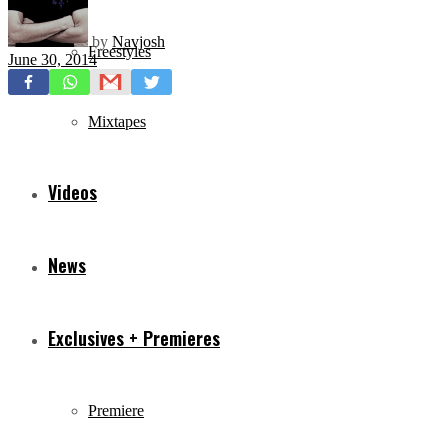
by
Navjosh
Freestyles
June 30, 2014
Mixtapes
Videos
News
Exclusives + Premieres
Premiere