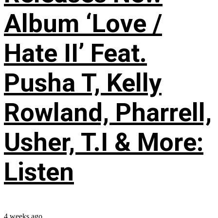
Album ‘Love /
Hate II’ Feat.
Pusha T, Kelly
Rowland, Pharrell,
Usher, T.I & More:
Listen
4 weeks ago