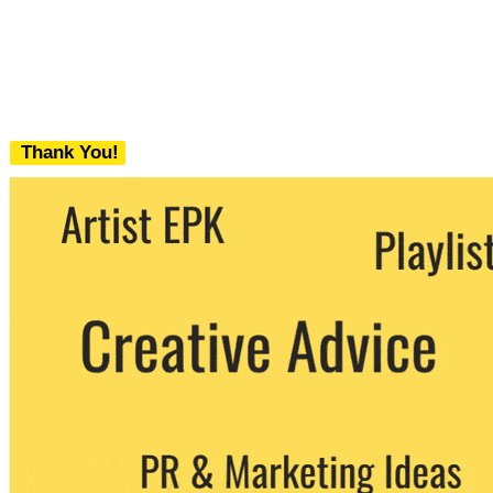
Thank You!
We never share your email with any 3rd
party. You can unsubscribe at any time.