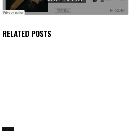
RELATED
POSTS
Music