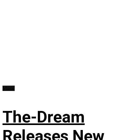
Music
The-Dream
Releases New