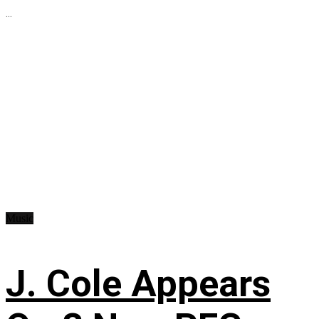
...
Music
J. Cole Appears