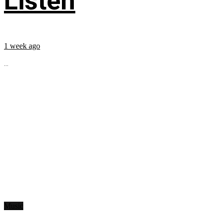
Listen
1 week ago
...
Music