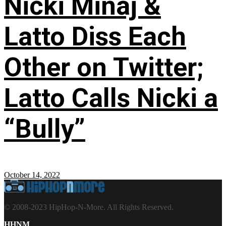
Nicki Minaj &
Latto Diss Each
Other on Twitter;
Latto Calls Nicki a
“Bully”
October 14, 2022
© 2008-2023 HipHop-N-More. All Rights Reserved.
HHNM