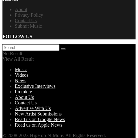
About
Privacy Policy
Contact Us
Submit Music
FOLLOW US
No Result
View All Result
Music
Videos
News
Exclusive Interviews
Premiere
About Us
Contact Us
Advertise With Us
New Artist Submissions
Read us on Google News
Read us on Apple News
© 2008-2023 HipHop-N-More. All Rights Reserved.