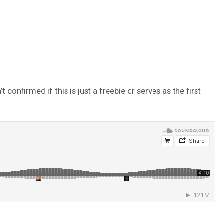
onfirmed if this is just a freebie or serves as the first