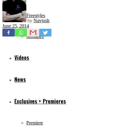
Freestyles
by
Navjosh
June 25, 2014
Mixtapes
Videos
News
Exclusives + Premieres
Premiere