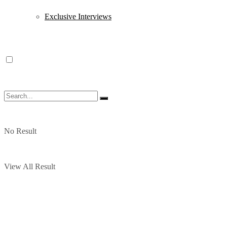
Exclusive Interviews
No Result
View All Result