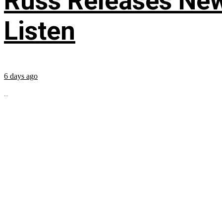
Russ Releases New
Listen
6 days ago
...