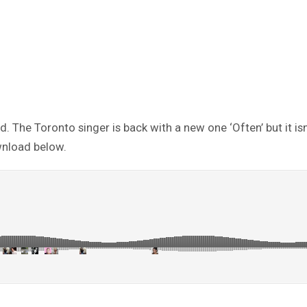
he Toronto singer is back with a new one ‘Often’ but it isn’t c
wnload below.