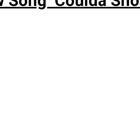
 Song ‘Coulda Sho