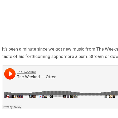
It’s been a minute since we got new music from The Weeknd. T
taste of his forthcoming sophomore album. Stream or do