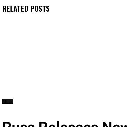
RELATED
POSTS
Music