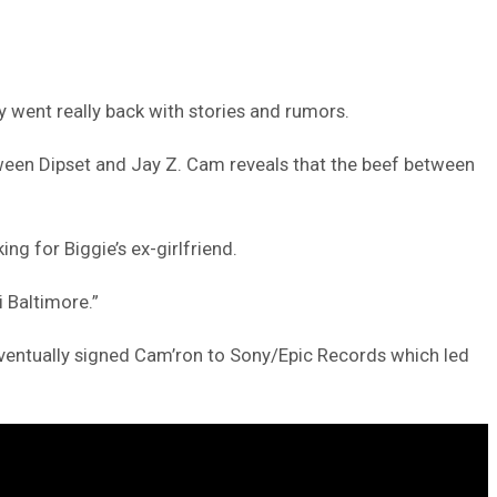
y went really back with stories and rumors.
tween Dipset and Jay Z. Cam reveals that the beef between
ng for Biggie’s ex-girlfriend.
i Baltimore.”
eventually signed Cam’ron to Sony/Epic Records which led