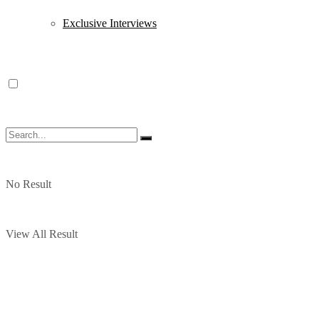
Exclusive Interviews
No Result
View All Result