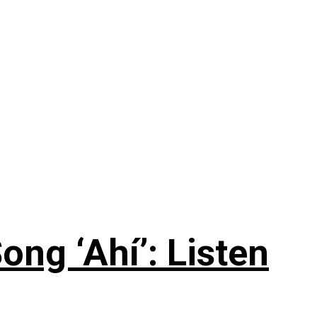
ng ‘Ahí’: Listen