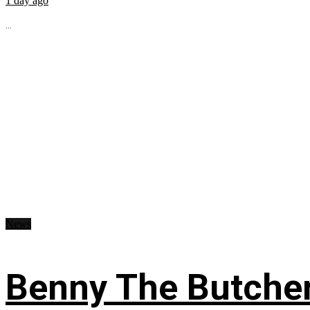
1 day ago
...
News
Benny The Butche