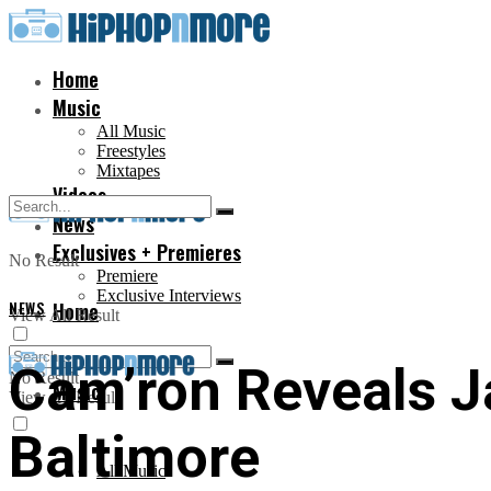
Home
Music
All Music
Freestyles
Mixtapes
Videos
News
Exclusives + Premieres
No Result
Premiere
Exclusive Interviews
NEWS
Home
View All Result
Cam’ron Reveals J
No Result
Music
View All Result
Baltimore
All Music