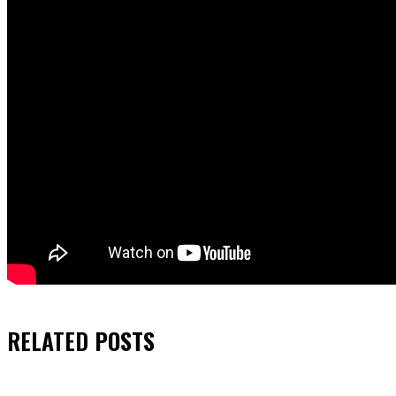
RELATED
POSTS