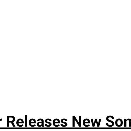
r Releases New Son