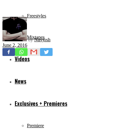
Freestyles
Mixtapes
by
Navjosh
June 2, 2016
Videos
News
Exclusives + Premieres
Premiere