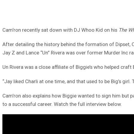
Cam’ron recently sat down with DJ Whoo Kid on his
The Wh
After detailing the history behind the formation of Dipset
Jay Z and Lance “Un” Rivera was over former Murder Inc r
Un Rivera was a close affiliate of Biggie’s who helped craft 
“Jay liked Charli at one time, and that used to be Big’s girl
Cam’ron also explains how Biggie wanted to sign him but pa
to a successful career. Watch the full interview below.