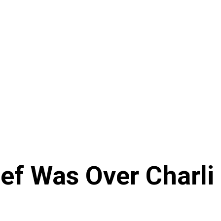
ef Was Over Charli