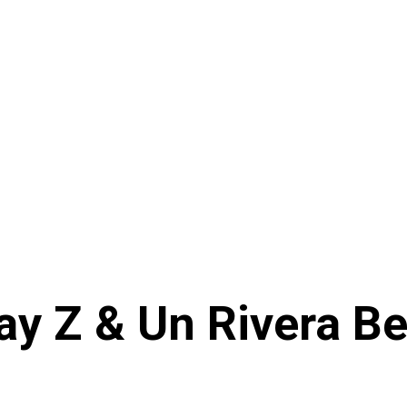
ay Z & Un Rivera Be