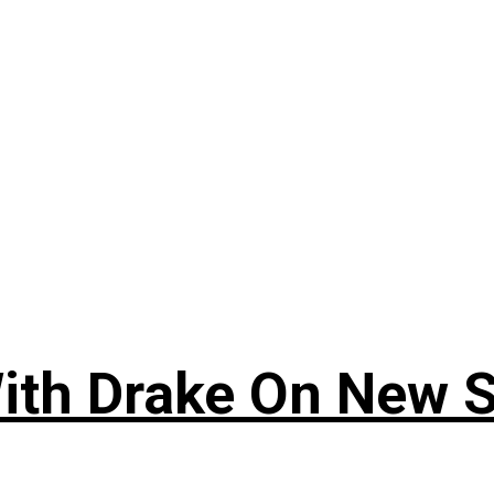
ith Drake On New So