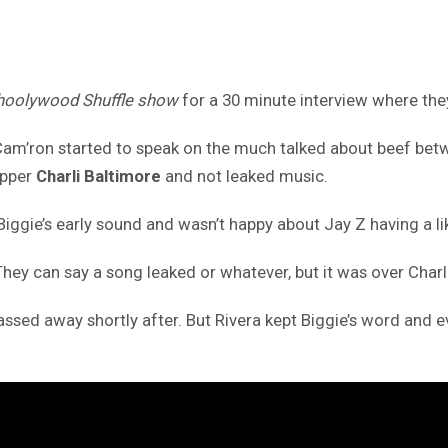
oolywood Shuffle show
for a 30 minute interview where the
, Cam’ron started to speak on the much talked about beef be
apper
Charli Baltimore
and not leaked music.
Biggie’s early sound and wasn’t happy about Jay Z having a liki
. They can say a song leaked or whatever, but it was over Charl
ssed away shortly after. But Rivera kept Biggie’s word and 