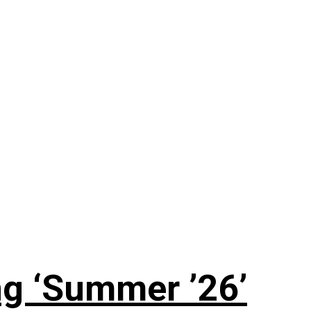
g ‘Summer ’26’