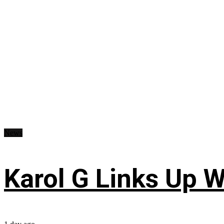
News
Karol G Links Up W