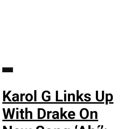
News
Karol G Links Up
With Drake On