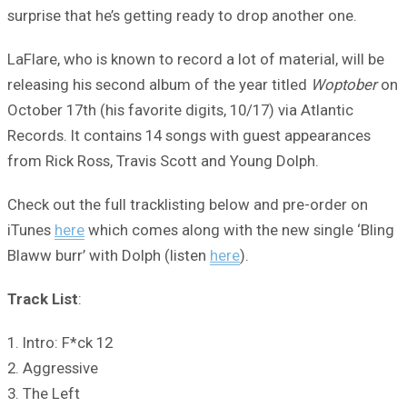
surprise that he’s getting ready to drop another one.
LaFlare, who is known to record a lot of material, will be
releasing his second album of the year titled
Woptober
on
October 17th (his favorite digits, 10/17) via Atlantic
Records. It contains 14 songs with guest appearances
from Rick Ross, Travis Scott and Young Dolph.
Check out the full tracklisting below and pre-order on
iTunes
here
which comes along with the new single ‘Bling
Blaww burr’ with Dolph (listen
here
).
Track List
:
1. Intro: F*ck 12
2. Aggressive
3. The Left