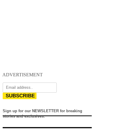
ADVERTISEMENT
SUBSCRIBE
Sign up for our NEWSLETTER for breaking
stories and exclusives.