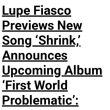
Lupe Fiasco
Previews New
Song ‘Shrink,’
Announces
Upcoming Album
‘First World
Problematic’: