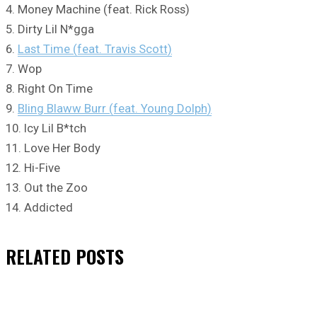
4. Money Machine (feat. Rick Ross)
5. Dirty Lil N*gga
6.
Last Time (feat. Travis Scott)
7. Wop
8. Right On Time
9.
Bling Blaww Burr (feat. Young Dolph)
10. Icy Lil B*tch
11. Love Her Body
12. Hi-Five
13. Out the Zoo
14. Addicted
RELATED
POSTS