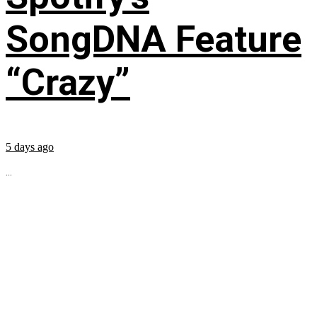
SongDNA Feature
“Crazy”
5 days ago
...