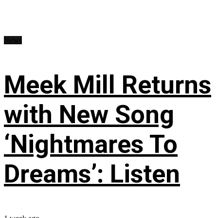
News
Meek Mill Returns
with New Song
‘Nightmares To
Dreams’: Listen