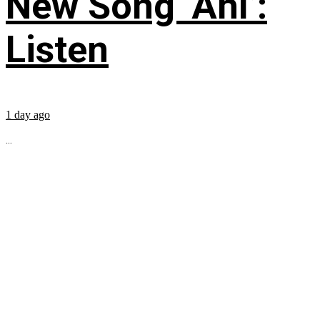
New Song ‘Ahí’:
Listen
1 day ago
...