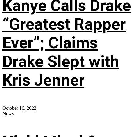
Kanye Calls Drake
“Greatest Rapper
Ever”; Claims
Drake Slept with
Kris Jenner
October 16, 2022
News