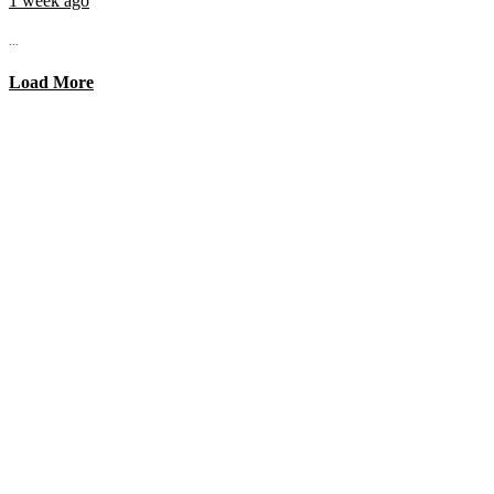
1 week ago
...
Load More