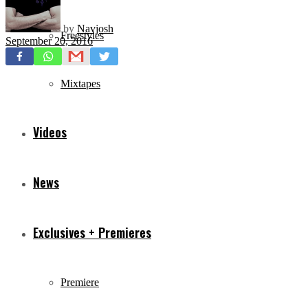
by
Navjosh
Freestyles
September 20, 2016
Mixtapes
Videos
News
Exclusives + Premieres
Premiere