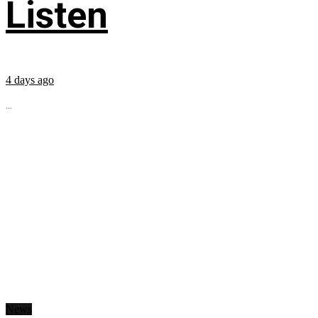
Listen
4 days ago
...
News