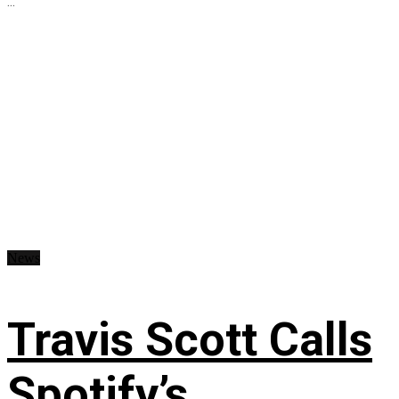
...
News
Travis Scott Calls
Spotify’s