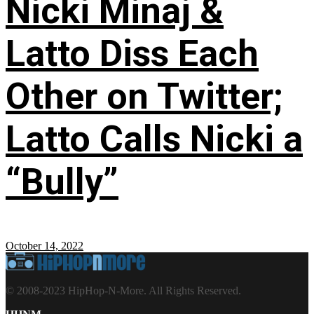
Nicki Minaj &
Latto Diss Each
Other on Twitter;
Latto Calls Nicki a
“Bully”
October 14, 2022
© 2008-2023 HipHop-N-More. All Rights Reserved.