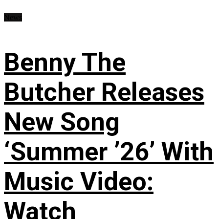
News
Benny The
Butcher Releases
New Song
‘Summer ’26’ With
Music Video:
Watch