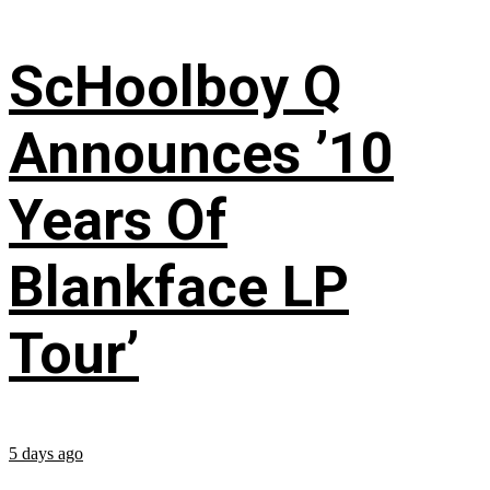
ScHoolboy Q
Announces ’10
Years Of
Blankface LP
Tour’
5 days ago