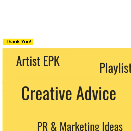
Thank You!
We never share your email with any 3rd
party. You can unsubscribe at any time.