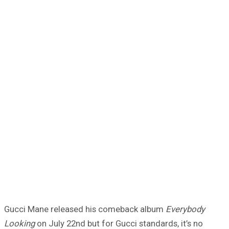
Gucci Mane released his comeback album
Everybody
Looking
on July 22nd but for Gucci standards, it’s no