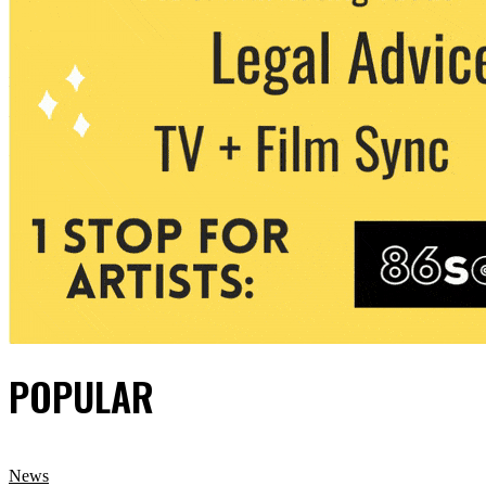
POPULAR
News