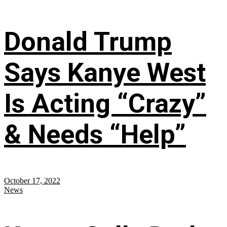
Donald Trump
Says Kanye West
Is Acting “Crazy”
& Needs “Help”
October 17, 2022
News