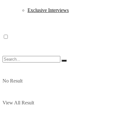
Exclusive Interviews
No Result
View All Result