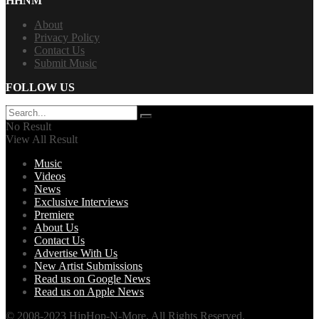
HHNM
About
Privacy Policy
Contact Us
Submit Music
FOLLOW US
No Result
View All Result
Music
Videos
News
Exclusive Interviews
Premiere
About Us
Contact Us
Advertise With Us
New Artist Submissions
Read us on Google News
Read us on Apple News
© 2008-2023 HipHop-N-More. All Rights Reserved.