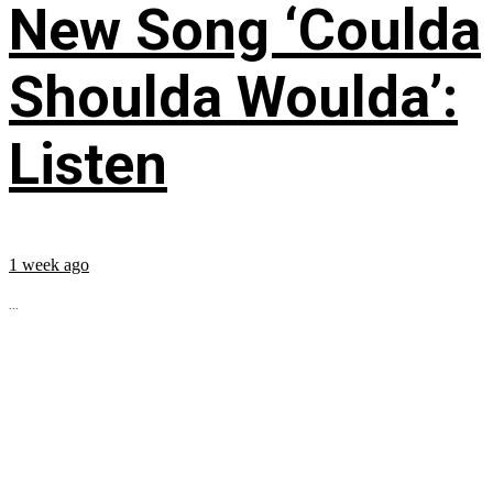
New Song ‘Coulda
Shoulda Woulda’:
Listen
1 week ago
...