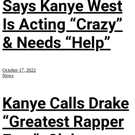
Says Kanye West
Is Acting “Crazy”
& Needs “Help”
October 17, 2022
News
Kanye Calls Drake
“Greatest Rapper