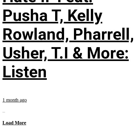
Pusha T, Kelly
Rowland, Pharrell,
Usher, T.I & More:
Listen
1 month ago
...
Load More