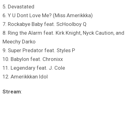
5. Devastated
6. Y U Dont Love Me? (Miss Amerikkka)
7. Rockabye Baby feat. ScHoolboy Q
8. Ring the Alarm feat. Kirk Knight, Nyck Caution, and
Meechy Darko
9. Super Predator feat. Styles P
10. Babylon feat. Chronixx
11. Legendary feat. J. Cole
12. Amerikkkan Idol
Stream
: