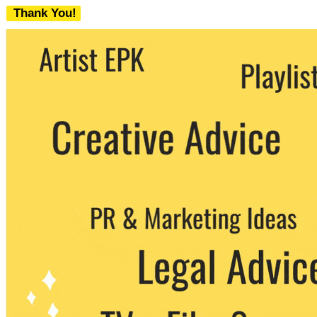
Thank You!
We never share your email with any 3rd
party. You can unsubscribe at any time.