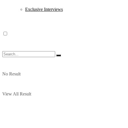
Exclusive Interviews
No Result
View All Result