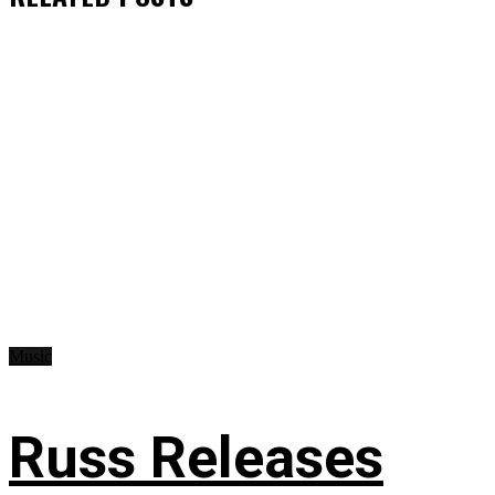
Music
Russ Releases