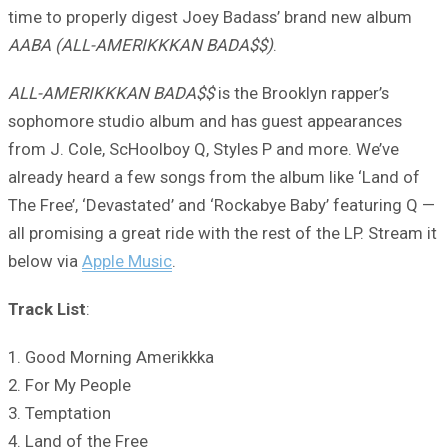
time to properly digest Joey Badass’ brand new album
AABA (ALL-AMERIKKKAN BADA$$)
.
ALL-AMERIKKKAN BADA$$
is the Brooklyn rapper’s
sophomore studio album and has guest appearances
from J. Cole, ScHoolboy Q, Styles P and more. We’ve
already heard a few songs from the album like ‘Land of
The Free’, ‘Devastated’ and ‘Rockabye Baby’ featuring Q —
all promising a great ride with the rest of the LP. Stream it
below via
Apple Music
.
Track List
:
1. Good Morning Amerikkka
2. For My People
3. Temptation
4. Land of the Free