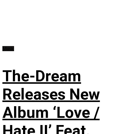
Music
The-Dream
Releases New
Album ‘Love /
Hate II’ Feat.