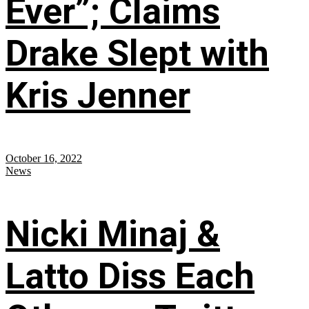
Ever”; Claims
Drake Slept with
Kris Jenner
October 16, 2022
News
Nicki Minaj &
Latto Diss Each