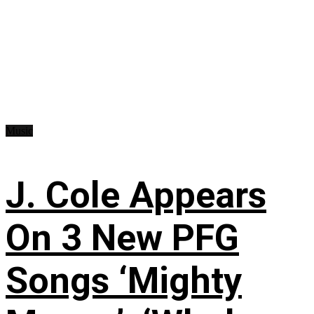
Music
J. Cole Appears
On 3 New PFG
Songs ‘Mighty