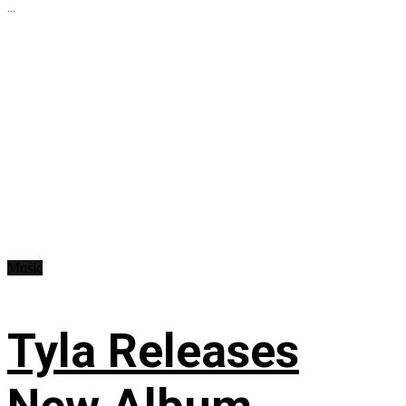
...
Music
Tyla Releases