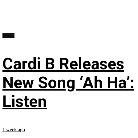
Music
Cardi B Releases
New Song ‘Ah Ha’:
Listen
1 week ago