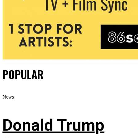
POPULAR
News
Donald Trump