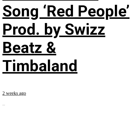
Song ‘Red People’
Prod. by Swizz
Beatz &
Timbaland
2 weeks ago
...