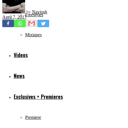
by
Navjosh
Freestyles
April 7, 2017
Mixtapes
Videos
News
Exclusives + Premieres
Premiere