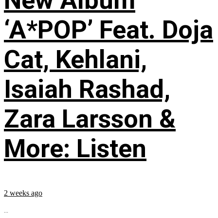
New Album
‘A*POP’ Feat. Doja
Cat, Kehlani,
Isaiah Rashad,
Zara Larsson &
More: Listen
2 weeks ago
...