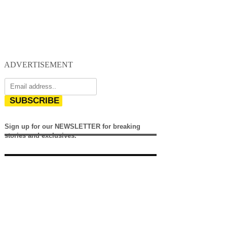
ADVERTISEMENT
SUBSCRIBE
Sign up for our NEWSLETTER for breaking
stories and exclusives.