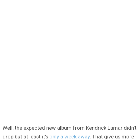
Well, the expected new album from Kendrick Lamar didn’t
drop but at least it’s
only a week away
. That give us more