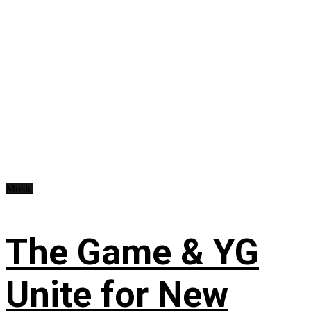
Music
The Game & YG
Unite for New