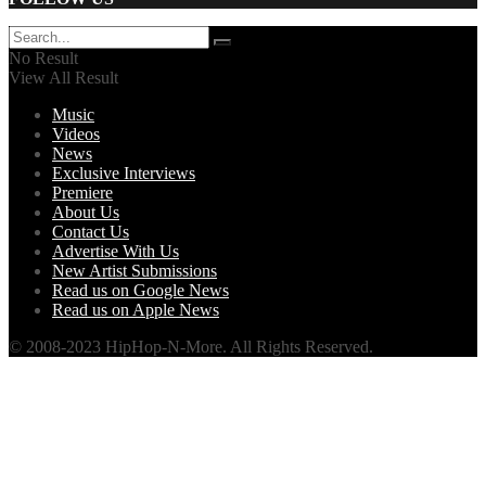
No Result
View All Result
Music
Videos
News
Exclusive Interviews
Premiere
About Us
Contact Us
Advertise With Us
New Artist Submissions
Read us on Google News
Read us on Apple News
© 2008-2023 HipHop-N-More. All Rights Reserved.