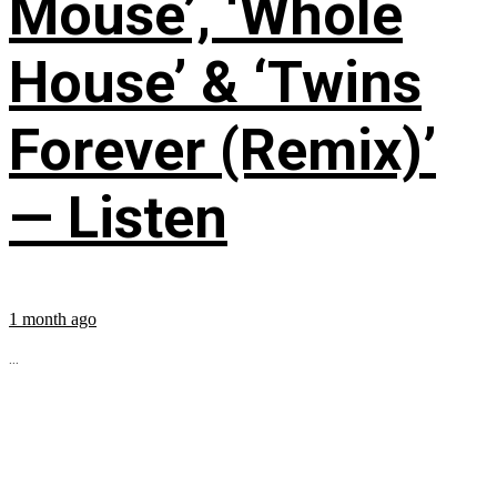
Mouse’, ‘Whole
House’ & ‘Twins
Forever (Remix)’
— Listen
1 month ago
...