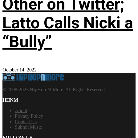
Other on Twitter;
Latto Calls Nicki a
“Bully”
October 14, 2022
© 2008-2023 HipHop-N-More. All Rights Reserved.
HHNM
About
Privacy Policy
Contact Us
Submit Music
FOLLOW US