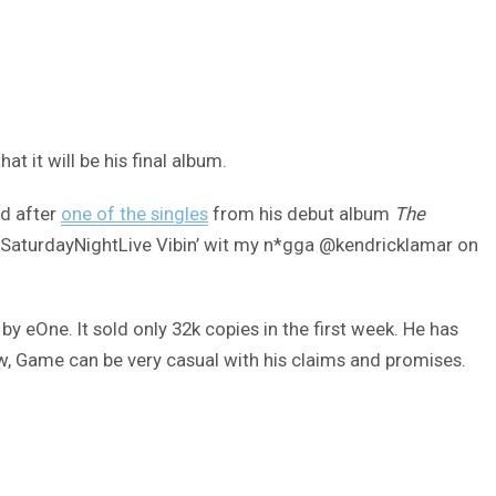
t it will be his final album.
ed after
one of the singles
from his debut album
The
“#SaturdayNightLive Vibin’ wit my n*gga @kendricklamar on
y eOne. It sold only 32k copies in the first week. He has
ow, Game can be very casual with his claims and promises.