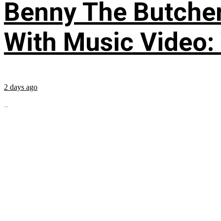
Benny The Butche
With Music Video:
2 days ago
...