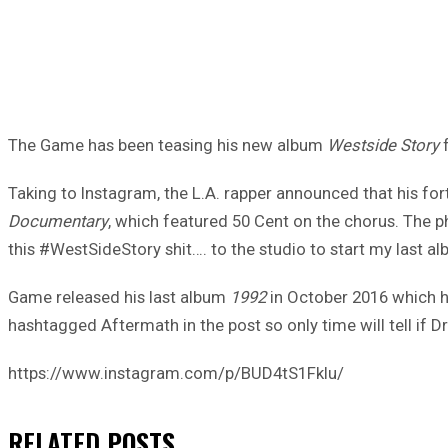
The Game has been teasing his new album
Westside Story
f
Taking to Instagram, the L.A. rapper announced that his fort
Documentary
, which featured 50 Cent on the chorus. The 
this #WestSideStory shit…. to the studio to start my last a
Game released his last album
1992
in October 2016 which hi
hashtagged Aftermath in the post so only time will tell if 
https://www.instagram.com/p/BUD4tS1FkIu/
RELATED
POSTS