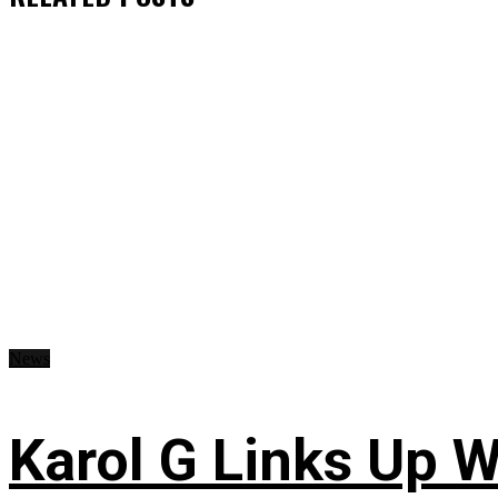
News
Karol G Links Up W