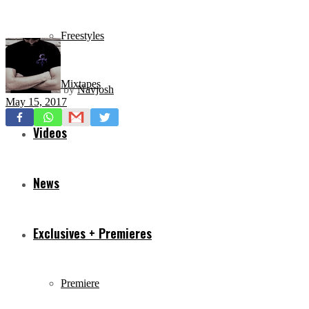
Freestyles
Mixtapes
by
Navjosh
May 15, 2017
Videos
News
Exclusives + Premieres
Premiere