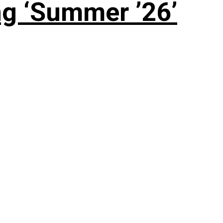
g ‘Summer ’26’