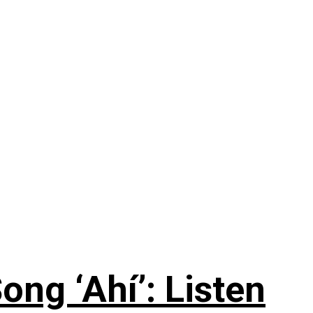
ng ‘Ahí’: Listen