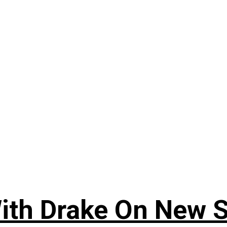
ith Drake On New So