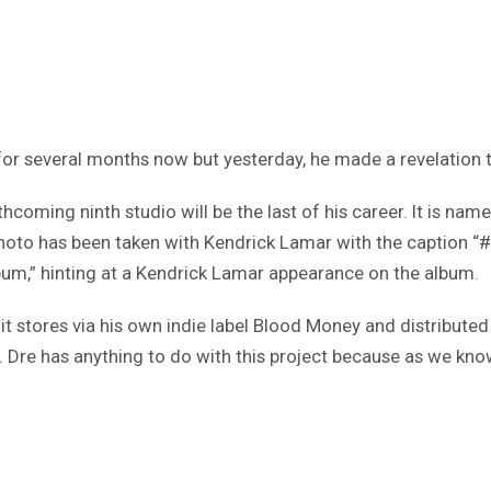
or several months now but yesterday, he made a revelation tha
hcoming ninth studio will be the last of his career. It is nam
photo has been taken with Kendrick Lamar with the caption 
lbum,” hinting at a Kendrick Lamar appearance on the album.
t stores via his own indie label Blood Money and distributed b
Dr. Dre has anything to do with this project because as we kn