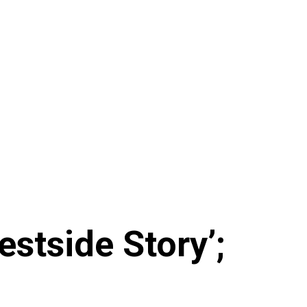
tside Story’;