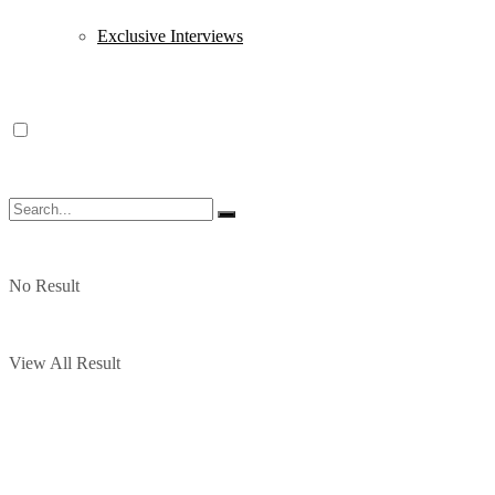
Exclusive Interviews
No Result
View All Result