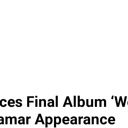
s Final Album ‘Wes
Lamar Appearance