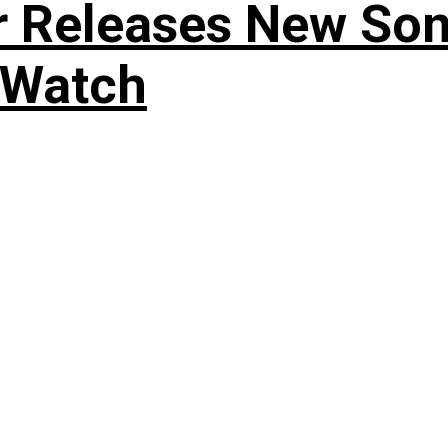
r Releases New Son
 Watch