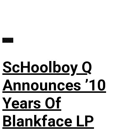
News
ScHoolboy Q
Announces ’10
Years Of
Blankface LP