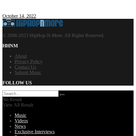
October 14, 2022
© 2008-2023 HipHop-N-More. All Rights Reserved.
HHNM
About
Privacy Policy
Contact Us
Submit Music
FOLLOW US
No Result
View All Result
Music
Videos
News
Exclusive Interviews