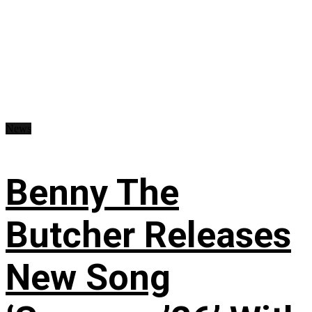
News
Benny The
Butcher Releases
New Song