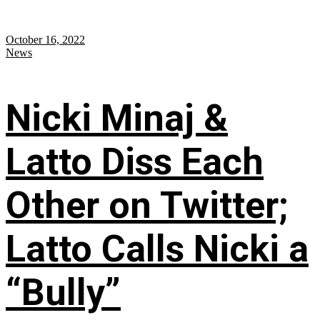
October 16, 2022
News
Nicki Minaj &
Latto Diss Each
Other on Twitter;
Latto Calls Nicki a
“Bully”