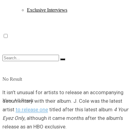
Exclusive Interviews
No Result
It isn’t unusual for artists to release an accompanying
View All Result
documentary with their album. J. Cole was the latest
artist
to release one
titled after this latest album
4 Your
Eyez Only
, although it came months after the album’s
release as an HBO exclusive.