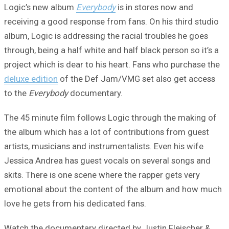
Logic’s new album
Everybody
is in stores now and
receiving a good response from fans. On his third studio
album, Logic is addressing the racial troubles he goes
through, being a half white and half black person so it’s a
project which is dear to his heart. Fans who purchase the
deluxe edition
of the Def Jam/VMG set also get access
to the
Everybody
documentary.
The 45 minute film follows Logic through the making of
the album which has a lot of contributions from guest
artists, musicians and instrumentalists. Even his wife
Jessica Andrea has guest vocals on several songs and
skits. There is one scene where the rapper gets very
emotional about the content of the album and how much
love he gets from his dedicated fans.
Watch the documentary directed by Justin Fleischer &