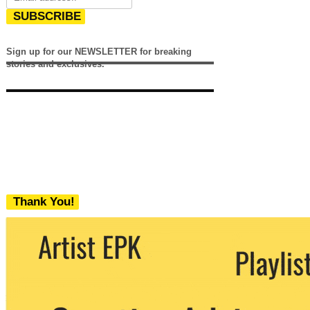
SUBSCRIBE
Sign up for our NEWSLETTER for breaking
stories and exclusives.
Thank You!
We never share your email with any 3rd
party. You can unsubscribe at any time.