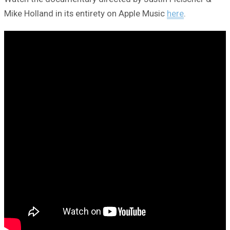
Mike Holland in its entirety on Apple Music
here
.