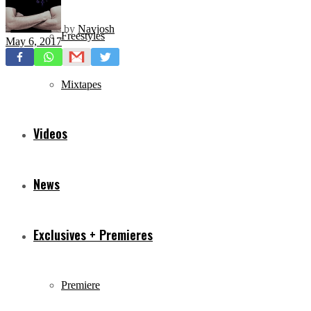
by
Navjosh
Freestyles
May 6, 2017
Mixtapes
Videos
News
Exclusives + Premieres
Premiere