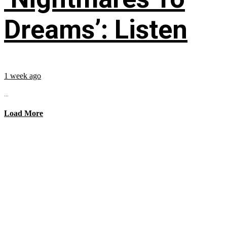
Dreams’: Listen
1 week ago
...
Load More