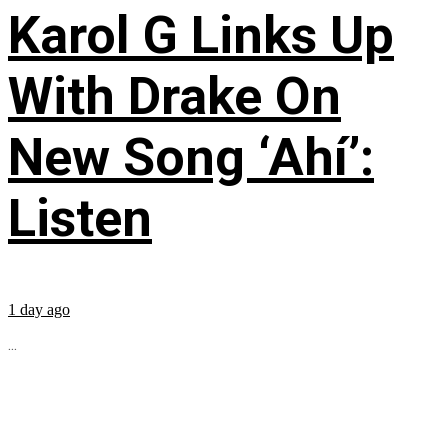
Karol G Links Up
With Drake On
New Song ‘Ahí’:
Listen
1 day ago
...