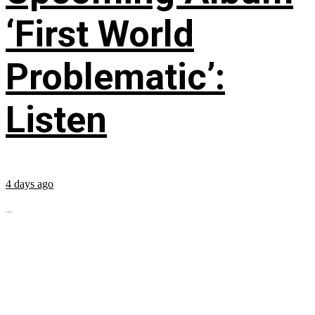
‘First World
Problematic’:
Listen
4 days ago
...