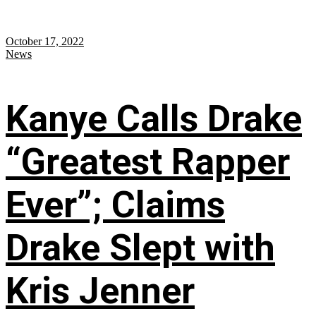
October 17, 2022
News
Kanye Calls Drake
“Greatest Rapper
Ever”; Claims
Drake Slept with
Kris Jenner