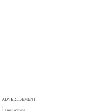
ADVERTISEMENT