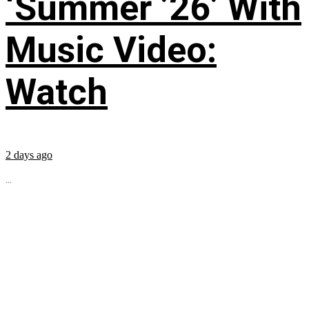
‘Summer ’26’ With
Music Video:
Watch
2 days ago
...