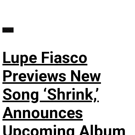
News
Lupe Fiasco
Previews New
Song ‘Shrink,’
Announces
Upcoming Album