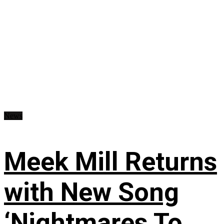
News
Meek Mill Returns
with New Song
‘Nightmares To