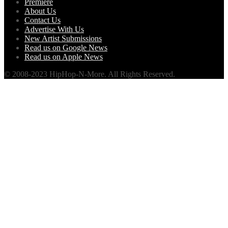
Premiere
About Us
Contact Us
Advertise With Us
New Artist Submissions
Read us on Google News
Read us on Apple News
© 2008-2023 HipHop-N-More. All Rights Reserved.