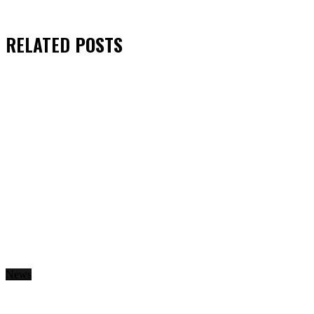
RELATED
POSTS
News