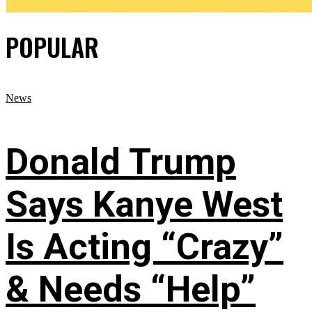
POPULAR
News
Donald Trump
Says Kanye West
Is Acting “Crazy”
& Needs “Help”