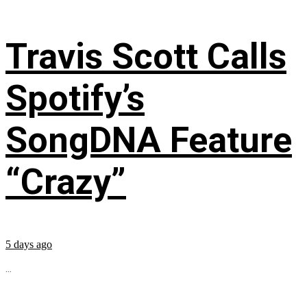
Travis Scott Calls
Spotify’s
SongDNA Feature
“Crazy”
5 days ago
...