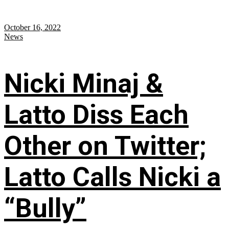
October 16, 2022
News
Nicki Minaj &
Latto Diss Each
Other on Twitter;
Latto Calls Nicki a
“Bully”