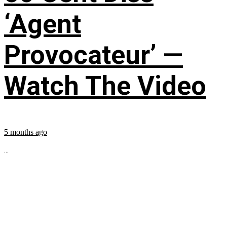
‘Agent
Provocateur’ —
Watch The Video
5 months ago
...