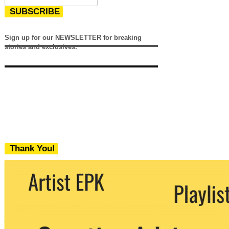
SUBSCRIBE
Sign up for our NEWSLETTER for breaking
stories and exclusives.
Thank You!
We never share your email with any 3rd
party. You can unsubscribe at any time.