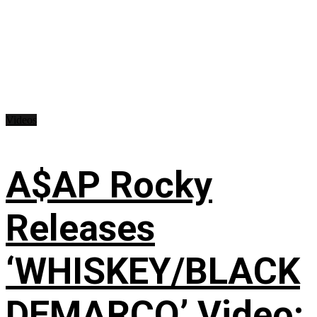
Videos
A$AP Rocky
Releases
‘WHISKEY/BLACK
DEMARCO’ Video: