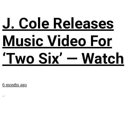
J. Cole Releases
Music Video For
‘Two Six’ — Watch
6 months ago
...