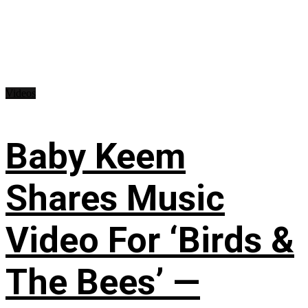
Videos
Baby Keem
Shares Music
Video For ‘Birds &
The Bees’ —