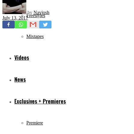
by
Navjosh
Freestyles
July 13, 2017
Mixtapes
Videos
News
Exclusives + Premieres
Premiere