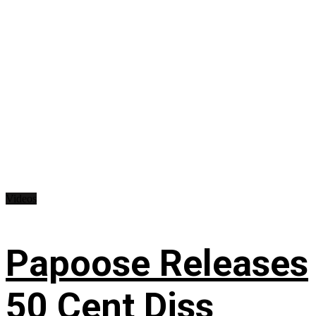
Videos
Papoose Releases
50 Cent Diss