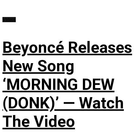
Videos
Beyoncé Releases
New Song
‘MORNING DEW
(DONK)’ — Watch
The Video