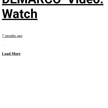
Watch
7 months ago
...
Load More