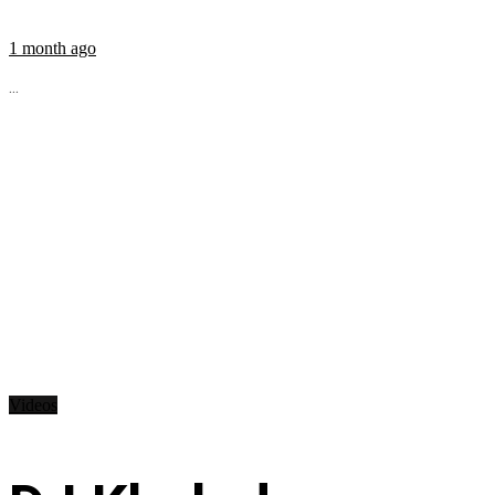
1 month ago
...
Videos