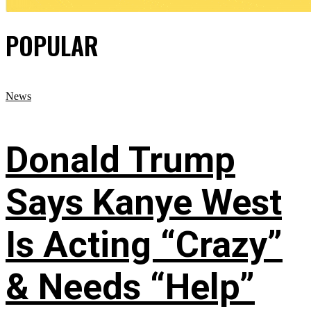
POPULAR
News
Donald Trump
Says Kanye West
Is Acting “Crazy”
& Needs “Help”