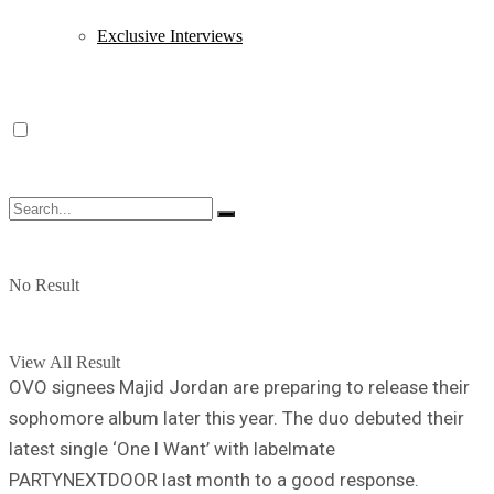
Exclusive Interviews
No Result
View All Result
OVO signees Majid Jordan are preparing to release their
sophomore album later this year. The duo debuted their
latest single ‘One I Want’ with labelmate
PARTYNEXTDOOR last month to a good response.