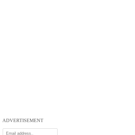
ADVERTISEMENT