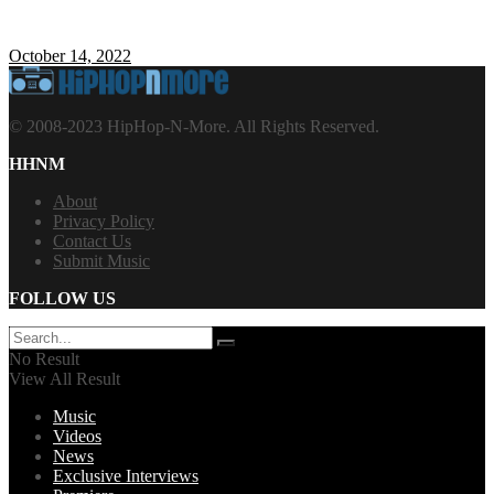
October 14, 2022
© 2008-2023 HipHop-N-More. All Rights Reserved.
HHNM
About
Privacy Policy
Contact Us
Submit Music
FOLLOW US
No Result
View All Result
Music
Videos
News
Exclusive Interviews