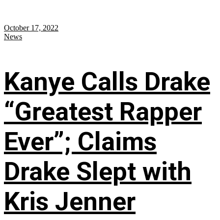
October 17, 2022
News
Kanye Calls Drake
“Greatest Rapper
Ever”; Claims
Drake Slept with
Kris Jenner