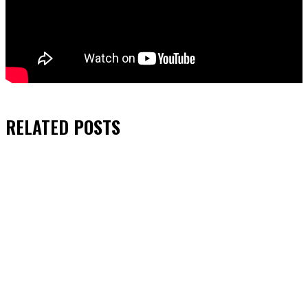
RELATED
POSTS