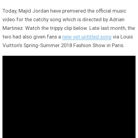
Today, Majid Jordan have premiered the official music
video for the catchy song which is directed by Adrian
Martinez. Watch the trippy clip below. Late last month, the
two had also given fans a
new yet untitled song
via Louis
Vuitton’s Spring-Summer 2018 Fashion Show in Paris.