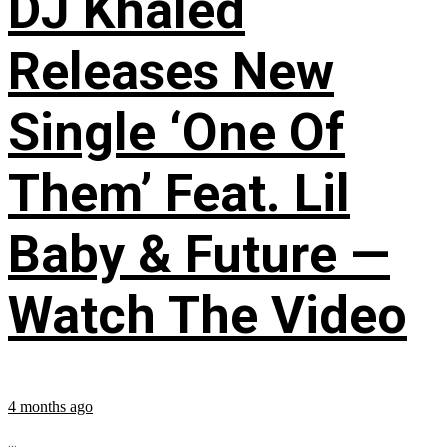
DJ Khaled
Releases New
Single ‘One Of
Them’ Feat. Lil
Baby & Future —
Watch The Video
4 months ago
...