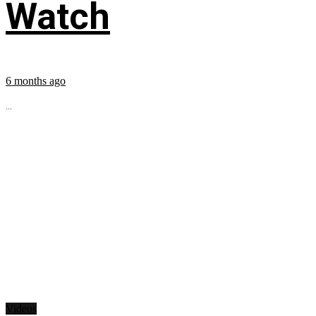
Watch
6 months ago
...
Videos