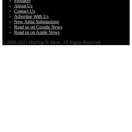
Premiere
About Us
Contact Us
Advertise With Us
New Artist Submissions
Read us on Google News
Read us on Apple News
© 2008-2023 HipHop-N-More. All Rights Reserved.