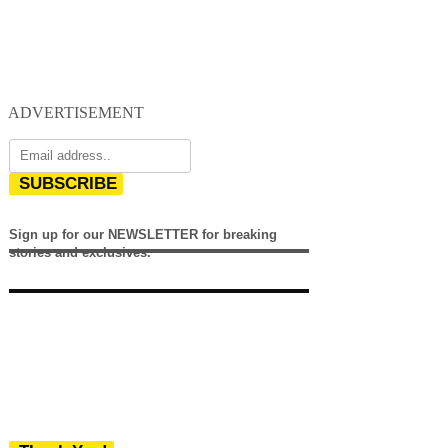
ADVERTISEMENT
SUBSCRIBE
Sign up for our NEWSLETTER for breaking
stories and exclusives.