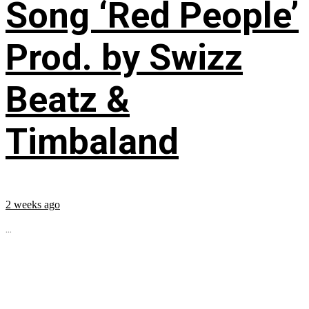
Song ‘Red People’
Prod. by Swizz
Beatz &
Timbaland
2 weeks ago
...