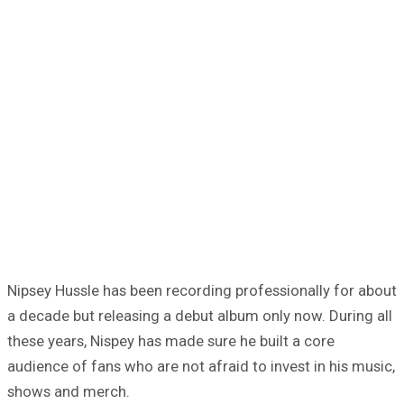
Nipsey Hussle has been recording professionally for about
a decade but releasing a debut album only now. During all
these years, Nispey has made sure he built a core
audience of fans who are not afraid to invest in his music,
shows and merch.