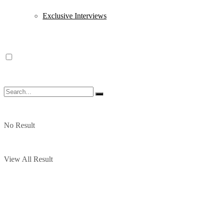
Exclusive Interviews
No Result
View All Result