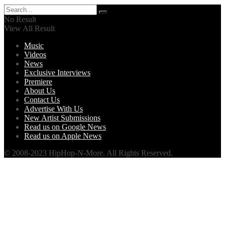
No Result
View All Result
Music
Videos
News
Exclusive Interviews
Premiere
About Us
Contact Us
Advertise With Us
New Artist Submissions
Read us on Google News
Read us on Apple News
© 2008-2023 HipHop-N-More. All Rights Reserved.