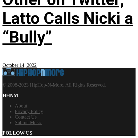
Latto Calls Nicki a
“Bully”
October 14, 2022
© 2008-2023 HipHop-N-More. All Rights Reserved.
HHNM
About
Privacy Policy
Contact Us
Submit Music
FOLLOW US