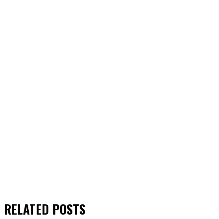
RELATED
POSTS