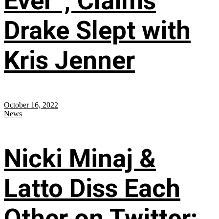
Ever”; Claims
Drake Slept with
Kris Jenner
October 16, 2022
News
Nicki Minaj &
Latto Diss Each
Other on Twitter;