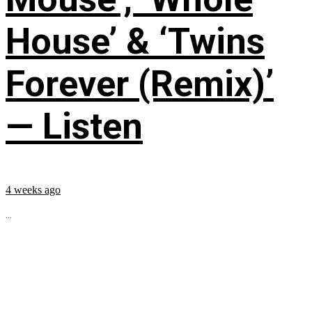
House’ & ‘Twins
Forever (Remix)’
— Listen
4 weeks ago
...