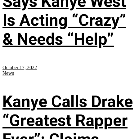
Says Kanye West
Is Acting “Crazy”
& Needs “Help”
October 17, 2022
News
Kanye Calls Drake
“Greatest Rapper