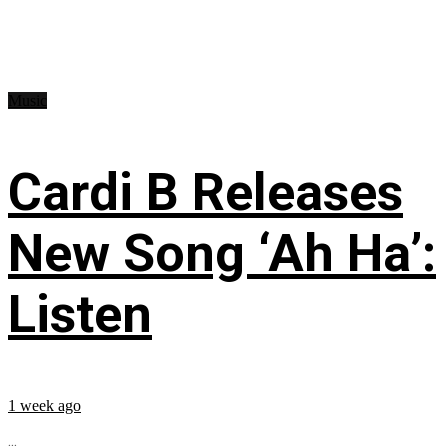
Music
Cardi B Releases
New Song ‘Ah Ha’:
Listen
1 week ago
...