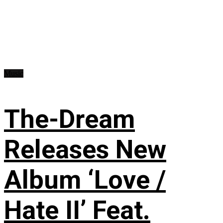
Music
The-Dream
Releases New
Album ‘Love /
Hate II’ Feat.