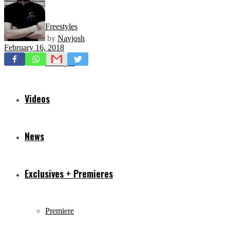
Freestyles
by
Navjosh
February 16, 2018
Mixtapes
Videos
News
Exclusives + Premieres
Premiere