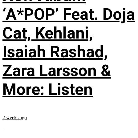
‘A*POP’ Feat. Doja
Cat, Kehlani,
Isaiah Rashad,
Zara Larsson &
More: Listen
2 weeks ago
...