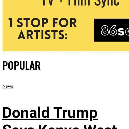
POPULAR
News
Donald Trump