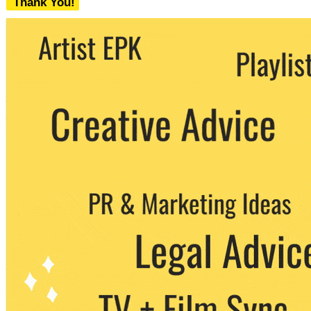
Thank You!
We never share your email with any 3rd
party. You can unsubscribe at any time.