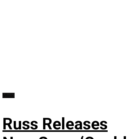
Music
Russ Releases