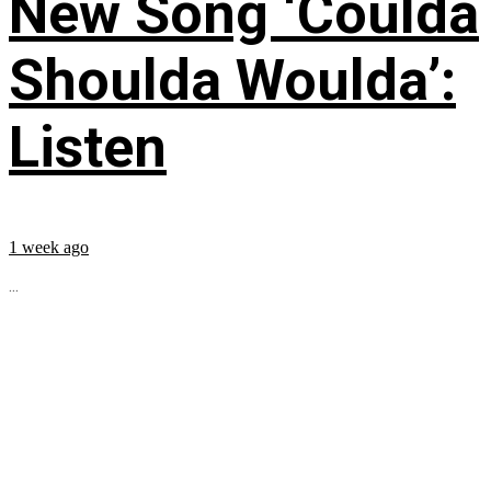
New Song ‘Coulda
Shoulda Woulda’:
Listen
1 week ago
...