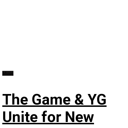
Music
The Game & YG
Unite for New