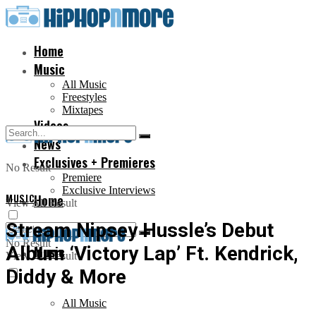
Home
Music
All Music
Freestyles
Mixtapes
Videos
News
Exclusives + Premieres
No Result
Premiere
Exclusive Interviews
MUSIC
Home
View All Result
Stream Nipsey Hussle’s Debut
No Result
Album ‘Victory Lap’ Ft. Kendrick,
Music
View All Result
Diddy & More
All Music