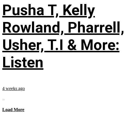
Pusha T, Kelly
Rowland, Pharrell,
Usher, T.I & More:
Listen
4 weeks ago
...
Load More