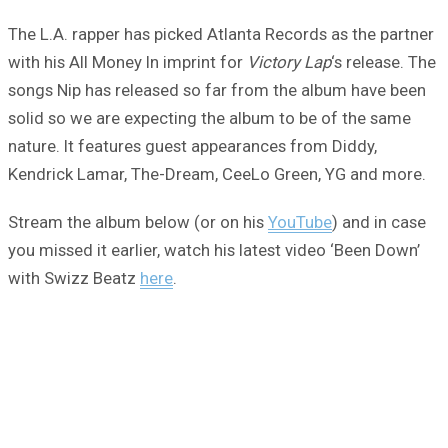
The L.A. rapper has picked Atlanta Records as the partner
with his All Money In imprint for
Victory Lap
‘s release. The
songs Nip has released so far from the album have been
solid so we are expecting the album to be of the same
nature. It features guest appearances from Diddy,
Kendrick Lamar, The-Dream, CeeLo Green, YG and more.
Stream the album below (or on his
YouTube
) and in case
you missed it earlier, watch his latest video ‘Been Down’
with Swizz Beatz
here
.