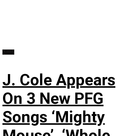
Music
J. Cole Appears
On 3 New PFG
Songs ‘Mighty
Mouse’, ‘Whole