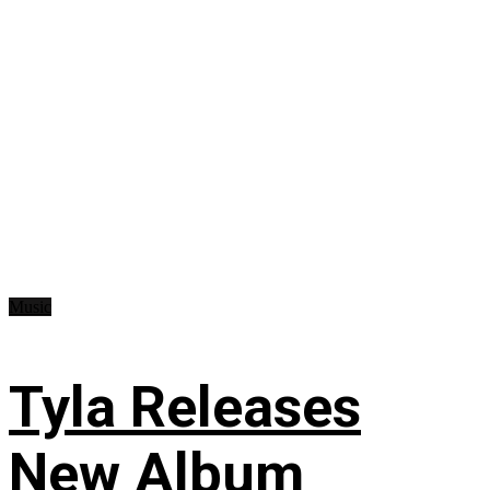
Music
Tyla Releases
New Album