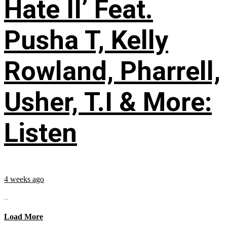
Hate II’ Feat.
Pusha T, Kelly
Rowland, Pharrell,
Usher, T.I & More:
Listen
4 weeks ago
...
Load More