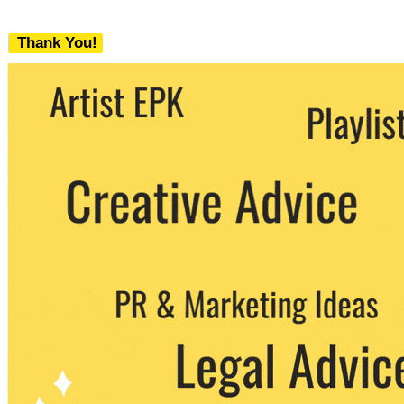
Thank You!
We never share your email with any 3rd
party. You can unsubscribe at any time.