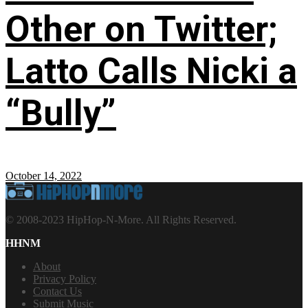
Other on Twitter;
Latto Calls Nicki a
“Bully”
October 14, 2022
© 2008-2023 HipHop-N-More. All Rights Reserved.
HHNM
About
Privacy Policy
Contact Us
Submit Music