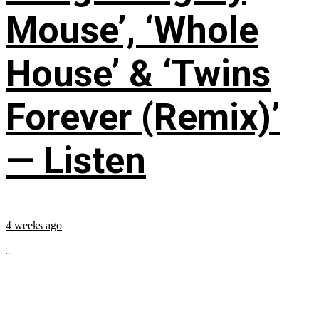
Mouse’, ‘Whole
House’ & ‘Twins
Forever (Remix)’
— Listen
4 weeks ago
...