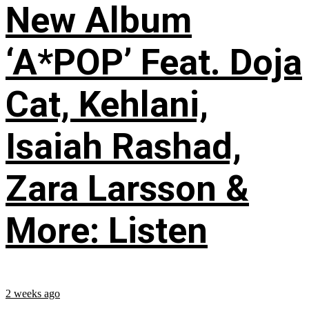
New Album
‘A*POP’ Feat. Doja
Cat, Kehlani,
Isaiah Rashad,
Zara Larsson &
More: Listen
2 weeks ago