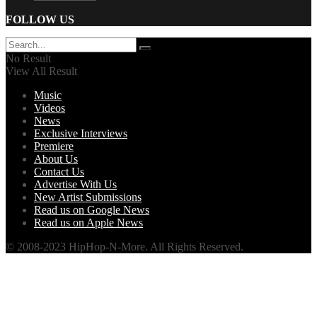
FOLLOW US
No Result
View All Result
Music
Videos
News
Exclusive Interviews
Premiere
About Us
Contact Us
Advertise With Us
New Artist Submissions
Read us on Google News
Read us on Apple News
© 2008-2023 HipHop-N-More. All Rights Reserved.