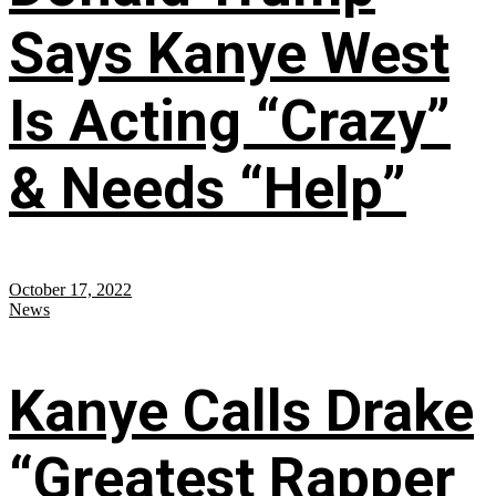
Says Kanye West
Is Acting “Crazy”
& Needs “Help”
October 17, 2022
News
Kanye Calls Drake
“Greatest Rapper