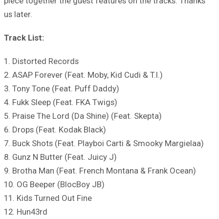
piece together the guest features on the tracks. Thanks
us later.
Track List:
1. Distorted Records
2. ASAP Forever (Feat. Moby, Kid Cudi & T.I.)
3. Tony Tone (Feat. Puff Daddy)
4. Fukk Sleep (Feat. FKA Twigs)
5. Praise The Lord (Da Shine) (Feat. Skepta)
6. Drops (Feat. Kodak Black)
7. Buck Shots (Feat. Playboi Carti & Smooky Margielaa)
8. Gunz N Butter (Feat. Juicy J)
9. Brotha Man (Feat. French Montana & Frank Ocean)
10. OG Beeper (BlocBoy JB)
11. Kids Turned Out Fine
12. Hun43rd