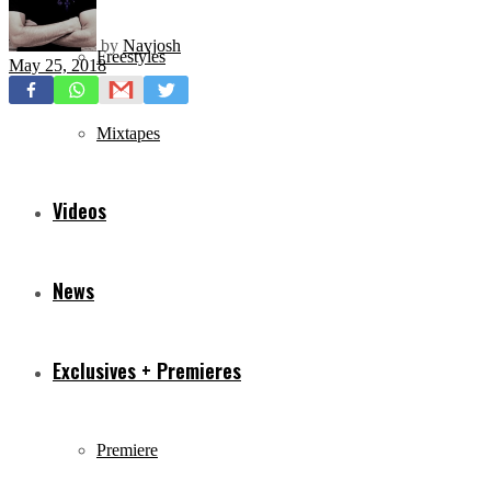
by
Navjosh
Freestyles
May 25, 2018
Mixtapes
Videos
News
Exclusives + Premieres
Premiere