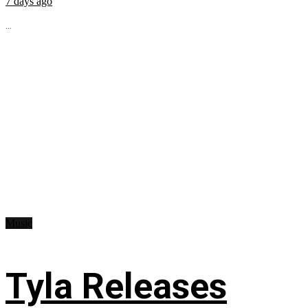
7 days ago
...
Music
Tyla Releases