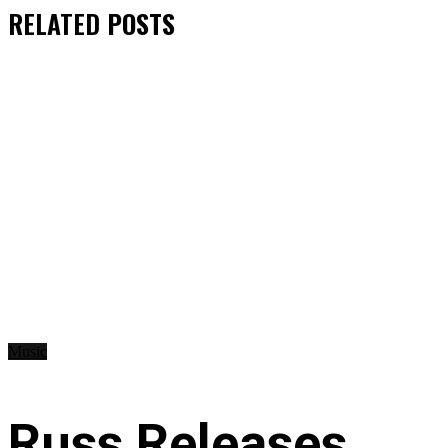
RELATED
POSTS
Music
Russ Releases