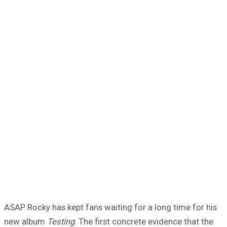
ASAP Rocky has kept fans waiting for a long time for his
new album
Testing
. The first concrete evidence that the