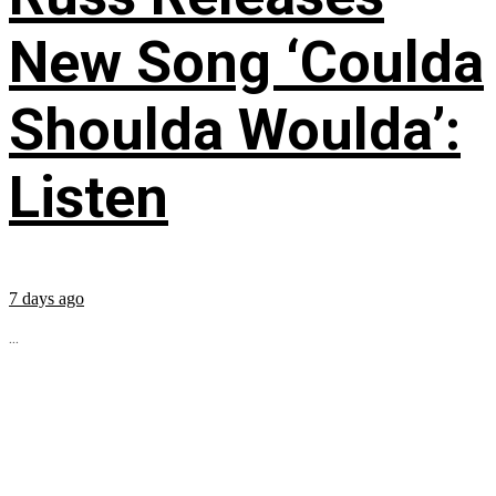
New Song ‘Coulda
Shoulda Woulda’:
Listen
7 days ago
...