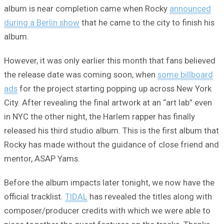
album is near completion came when Rocky
announced
during a Berlin show
that he came to the city to finish his
album.
However, it was only earlier this month that fans believed
the release date was coming soon, when
some billboard
ads
for the project starting popping up across New York
City. After revealing the final artwork at an “art lab” even
in NYC the other night, the Harlem rapper has finally
released his third studio album. This is the first album that
Rocky has made without the guidance of close friend and
mentor, ASAP Yams.
Before the album impacts later tonight, we now have the
official tracklist.
TIDAL
has revealed the titles along with
composer/producer credits with which we were able to