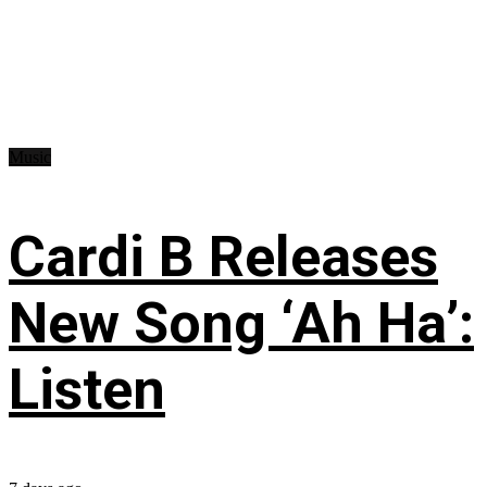
Music
Cardi B Releases
New Song ‘Ah Ha’:
Listen