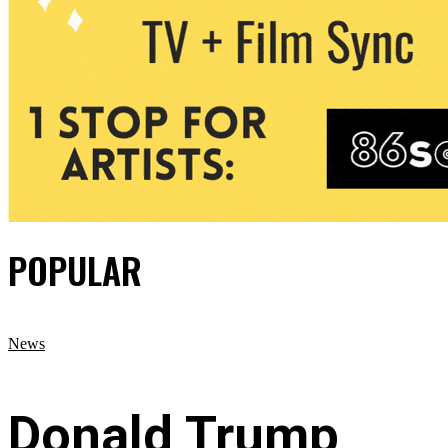
POPULAR
News
Donald Trump