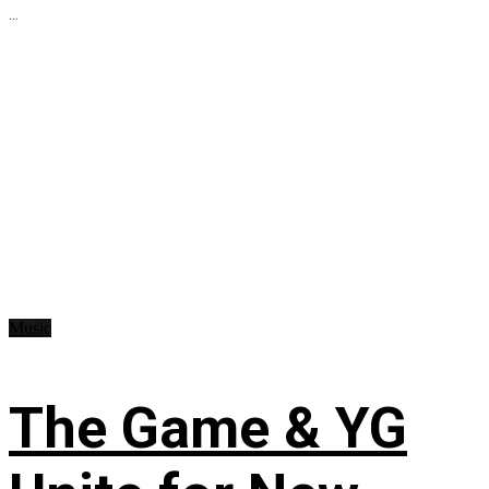
...
Music
The Game & YG