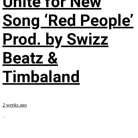
Unite for New
Song ‘Red People’
Prod. by Swizz
Beatz &
Timbaland
2 weeks ago
...