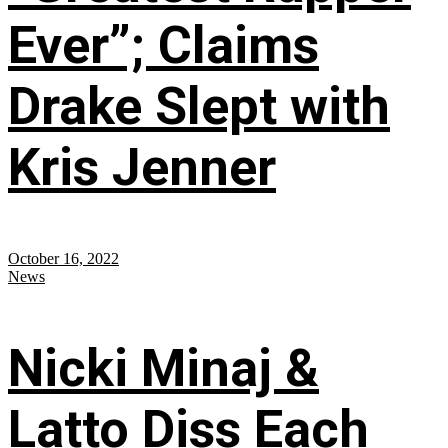
Ever”; Claims
Drake Slept with
Kris Jenner
October 16, 2022
News
Nicki Minaj &
Latto Diss Each