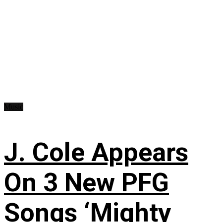
Music
J. Cole Appears
On 3 New PFG
Songs ‘Mighty