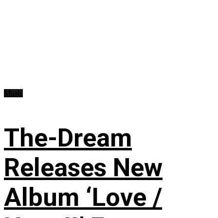
Music
The-Dream
Releases New
Album ‘Love /