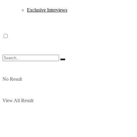
Exclusive Interviews
No Result
View All Result