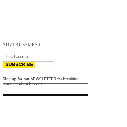
ADVERTISEMENT
SUBSCRIBE
Sign up for our NEWSLETTER for breaking
stories and exclusives.