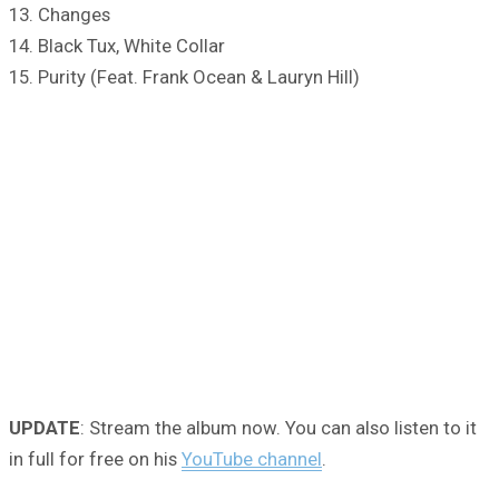
13. Changes
14. Black Tux, White Collar
15. Purity (Feat. Frank Ocean & Lauryn Hill)
UPDATE
: Stream the album now. You can also listen to it
in full for free on his
YouTube channel
.