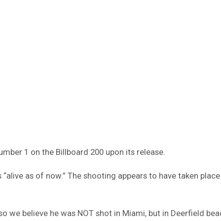
mber 1 on the Billboard 200 upon its release.
 “alive as of now.” The shooting appears to have taken place
so we believe he was NOT shot in Miami, but in Deerfield beac