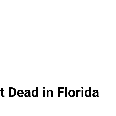
 Dead in Florida