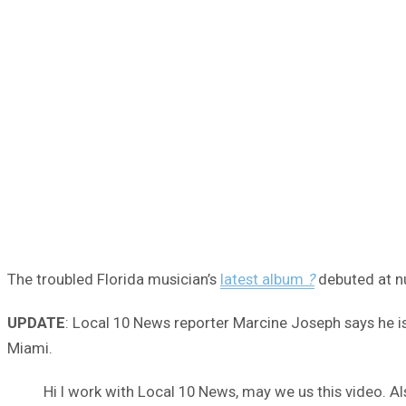
The troubled Florida musician’s
latest album
?
debuted at nu
UPDATE
: Local 10 News reporter Marcine Joseph says he is
Miami.
Hi I work with Local 10 News, may we us this video. Al