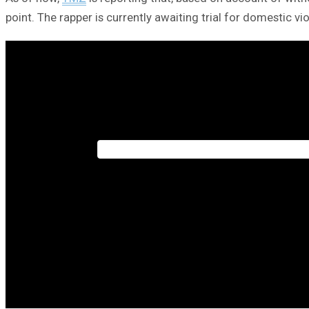
point. The rapper is currently awaiting trial for domestic vi