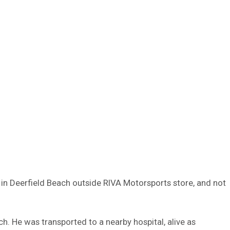
 in Deerfield Beach outside RIVA Motorsports store, and not
h. He was transported to a nearby hospital, alive as