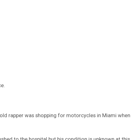
ce.
-old rapper was shopping for motorcycles in Miami when
ushed to the hospital but his condition is unknown at this