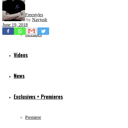
Freestyles
by
Navjosh
June 19, 2018
Mixtapes
Videos
News
Exclusives + Premieres
Premiere