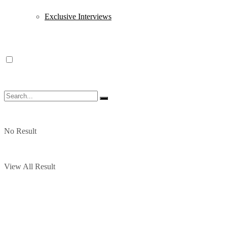
Exclusive Interviews
No Result
View All Result