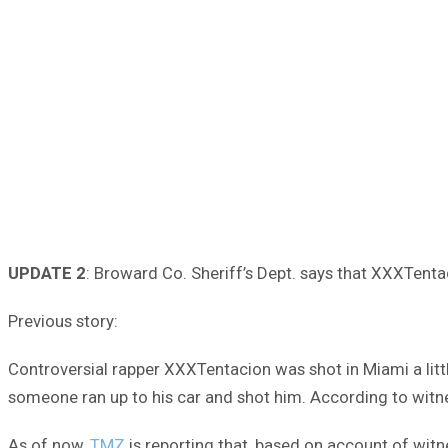
UPDATE 2
: Broward Co. Sheriff’s Dept. says that XXXTent
Previous story:
Controversial rapper XXXTentacion was shot in Miami a li
someone ran up to his car and shot him. According to witne
As of now,
TMZ
is reporting that, based on account of witne