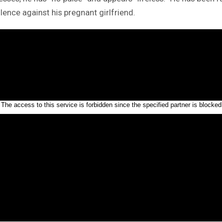
olence against his pregnant girlfriend.