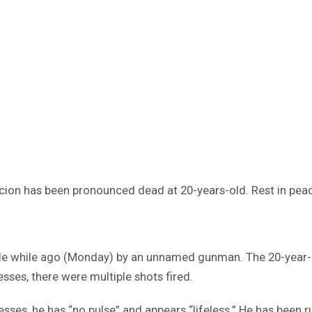
acion has been pronounced dead at 20-years-old. Rest in pea
ttle while ago (Monday) by an unnamed gunman. The 20-year
sses, there were multiple shots fired.
sses, he has “no pulse” and appears “lifeless.” He has been r